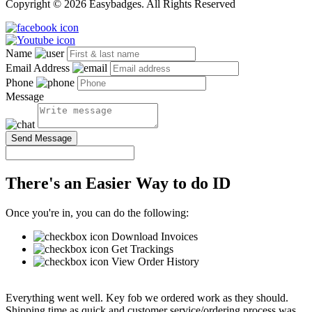
Copyright © 2026 Easybadges. All Rights Reserved
Name
Email Address
Phone
Message
Send Message
There's an Easier Way to do ID
Once you're in, you can do the following:
Download Invoices
Get Trackings
View Order History
Everything went well. Key fob we ordered work as they should.
Shipping time as quick and customer service/ordering process was