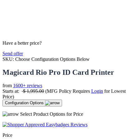
Have a better price?
Send offer
SKU:
Choose Configuration Options Below
Magicard Rio Pro ID Card Printer
from
1600+ reviews
Starts at:
$
1,995.00
(MFG Policy Requires
Login
for Lowest
Price)
Configuration Options
Select Product Options for Price
Price