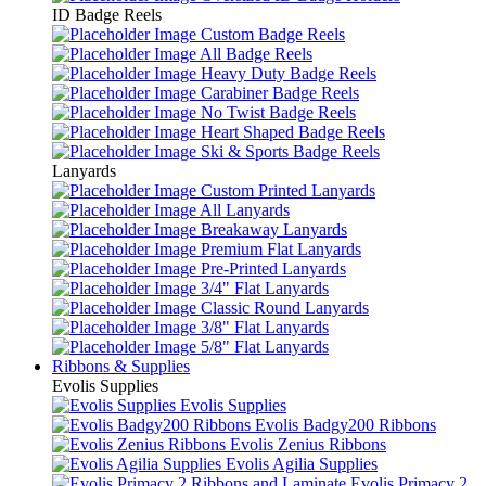
ID Badge Reels
Custom Badge Reels
All Badge Reels
Heavy Duty Badge Reels
Carabiner Badge Reels
No Twist Badge Reels
Heart Shaped Badge Reels
Ski & Sports Badge Reels
Lanyards
Custom Printed Lanyards
All Lanyards
Breakaway Lanyards
Premium Flat Lanyards
Pre-Printed Lanyards
3/4" Flat Lanyards
Classic Round Lanyards
3/8" Flat Lanyards
5/8" Flat Lanyards
Ribbons & Supplies
Evolis Supplies
Evolis Supplies
Evolis Badgy200 Ribbons
Evolis Zenius Ribbons
Evolis Agilia Supplies
Evolis Primacy 2