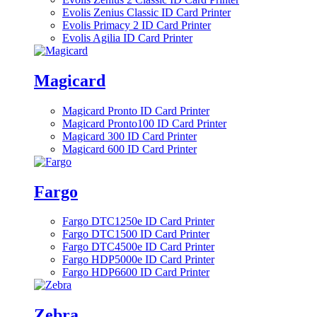
Evolis Zenius Classic ID Card Printer
Evolis Primacy 2 ID Card Printer
Evolis Agilia ID Card Printer
Magicard
Magicard Pronto ID Card Printer
Magicard Pronto100 ID Card Printer
Magicard 300 ID Card Printer
Magicard 600 ID Card Printer
Fargo
Fargo DTC1250e ID Card Printer
Fargo DTC1500 ID Card Printer
Fargo DTC4500e ID Card Printer
Fargo HDP5000e ID Card Printer
Fargo HDP6600 ID Card Printer
Zebra