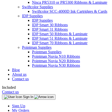
Nisca PR5310 or PR5300 Ribbons & Laminate
Swiftcolor Supplies
Swiftcolor SCC-4000D Ink Cartridges & Cards
IDP Supplies
IDP Supplies
IDP Smart 30 Ribbons
IDP Smart 31 Ribbons
IDP Smart 50 Ribbons & Laminate
IDP Smart 51 Ribbons & Laminate
IDP Smart 70 Ribbons & Laminate
Pointman Supplies
Pointman Supplies
Pointman Nuvia N10 Ribbons
Pointman Nuvia N20 Ribbons
Pointman Nuvia N30 Ribbons
Blog
About us
Contact us
Included
Contact us
Sign In
Sign Up
My Orders