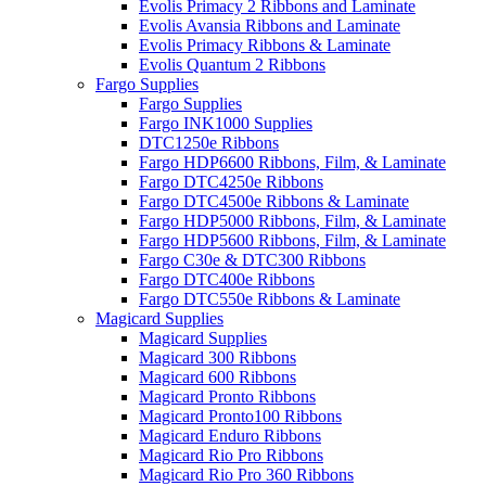
Evolis Primacy 2 Ribbons and Laminate
Evolis Avansia Ribbons and Laminate
Evolis Primacy Ribbons & Laminate
Evolis Quantum 2 Ribbons
Fargo Supplies
Fargo Supplies
Fargo INK1000 Supplies
DTC1250e Ribbons
Fargo HDP6600 Ribbons, Film, & Laminate
Fargo DTC4250e Ribbons
Fargo DTC4500e Ribbons & Laminate
Fargo HDP5000 Ribbons, Film, & Laminate
Fargo HDP5600 Ribbons, Film, & Laminate
Fargo C30e & DTC300 Ribbons
Fargo DTC400e Ribbons
Fargo DTC550e Ribbons & Laminate
Magicard Supplies
Magicard Supplies
Magicard 300 Ribbons
Magicard 600 Ribbons
Magicard Pronto Ribbons
Magicard Pronto100 Ribbons
Magicard Enduro Ribbons
Magicard Rio Pro Ribbons
Magicard Rio Pro 360 Ribbons