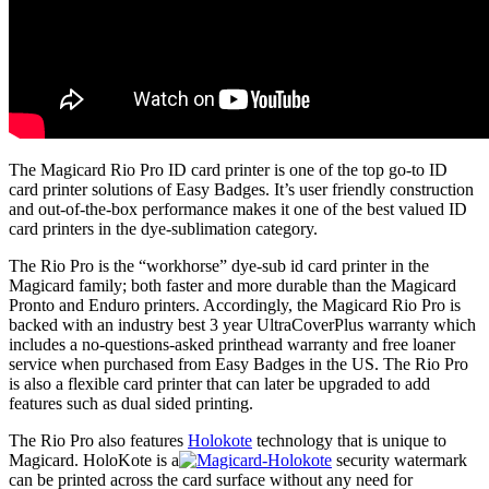
The Magicard Rio Pro ID card printer is one of the top go-to ID
card printer solutions of Easy Badges. It’s user friendly construction
and out-of-the-box performance makes it one of the best valued ID
card printers in the dye-sublimation category.
The Rio Pro is the “workhorse” dye-sub id card printer in the
Magicard family; both faster and more durable than the Magicard
Pronto and Enduro printers. Accordingly, the Magicard Rio Pro is
backed with an industry best 3 year UltraCoverPlus warranty which
includes a no-questions-asked printhead warranty and free loaner
service when purchased from Easy Badges in the US. The Rio Pro
is also a flexible card printer that can later be upgraded to add
features such as dual sided printing.
The Rio Pro also features
Holokote
technology that is unique to
Magicard. HoloKote is a
security watermark
can be printed across the card surface without any need for