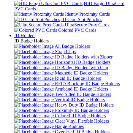
HID Fargo UltraCard
PVC Cards
Identiv Proximity Cards
ID Card Slot Punches
UltraSecure Prox Cards
Colored PVC Cards
ID Holders
ID Badge Holders
All Badge Holders
Strap Clips
ID Badge Holders with Zipper
Horizontal ID Badge Holders
ID Badge Holders with Clip
Magnetic ID Badge Holders
Rigid ID Badge Holders
RFID Blocking ID Badge Holders
Armband ID Badge Holders
Two Sided ID Badge Holders
Vertical ID Badge Holders
Heavy Duty ID Badge Holders
Proximity ID Badge Holders
Colored ID Badge Holders
Clear Vinyl Flexible Holders
Badge Buddies
Oversized ID Badge Holders