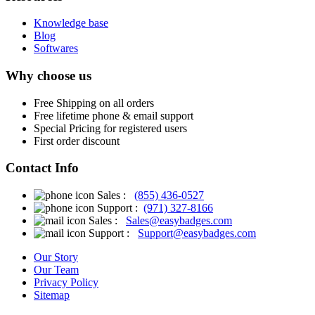
Knowledge base
Blog
Softwares
Why choose us
Free
Shipping on all orders
Free
lifetime phone & email support
Special Pricing for registered users
First order discount
Contact Info
Sales :
(855) 436-0527
Support :
(971) 327-8166
Sales :
Sales@easybadges.com
Support :
Support@easybadges.com
Our Story
Our Team
Privacy Policy
Sitemap