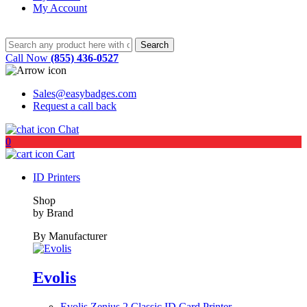
My Account
Call Now
(855) 436-0527
Sales@easybadges.com
Request a call back
Chat
0
Cart
ID Printers
Shop
by Brand
By Manufacturer
Evolis
Evolis Zenius 2 Classic ID Card Printer