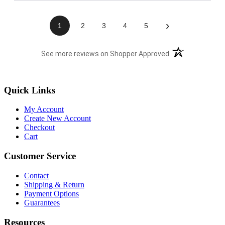
›
1
2
3
4
5
(opens in a new t
See more reviews on Shopper Approved
Quick Links
My Account
Create New Account
Checkout
Cart
Customer Service
Contact
Shipping & Return
Payment Options
Guarantees
Resources