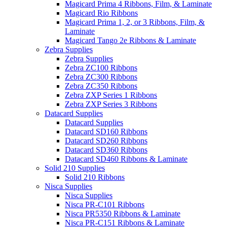
Magicard Prima 4 Ribbons, Film, & Laminate
Magicard Rio Ribbons
Magicard Prima 1, 2, or 3 Ribbons, Film, &
Laminate
Magicard Tango 2e Ribbons & Laminate
Zebra Supplies
Zebra Supplies
Zebra ZC100 Ribbons
Zebra ZC300 Ribbons
Zebra ZC350 Ribbons
Zebra ZXP Series 1 Ribbons
Zebra ZXP Series 3 Ribbons
Datacard Supplies
Datacard Supplies
Datacard SD160 Ribbons
Datacard SD260 Ribbons
Datacard SD360 Ribbons
Datacard SD460 Ribbons & Laminate
Solid 210 Supplies
Solid 210 Ribbons
Nisca Supplies
Nisca Supplies
Nisca PR-C101 Ribbons
Nisca PR5350 Ribbons & Laminate
Nisca PR-C151 Ribbons & Laminate