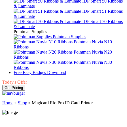
IDP Smart 50 Ribbons
& Laminate
IDP Smart 51 Ribbons
& Laminate
IDP Smart 70 Ribbons
& Laminate
Pointman Supplies
Pointman Supplies
Pointman Nuvia N10
Ribbons
Pointman Nuvia N20
Ribbons
Pointman Nuvia N30
Ribbons
Free Easy Badges Download
Today's Offer
Get Pricing
Home
»
Shop
»
Magicard Rio Pro ID Card Printer