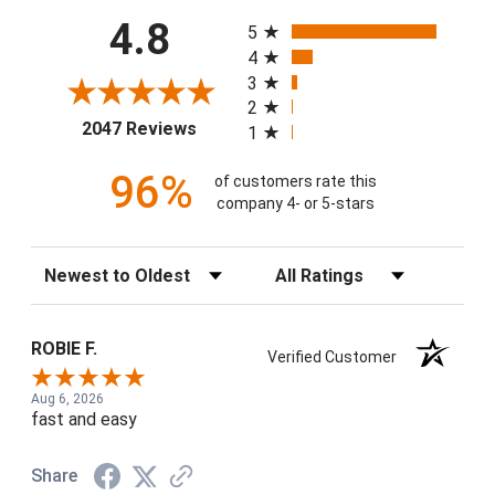
All ratings
4.8
5
4
3
2
(opens in a new tab)
2047 Reviews
1
96%
of customers rate this
company 4- or 5-stars
Sort Reviews
Filter Reviews by Rating
ROBIE F.
Verified Customer
Aug 6, 2026
fast and easy
Share