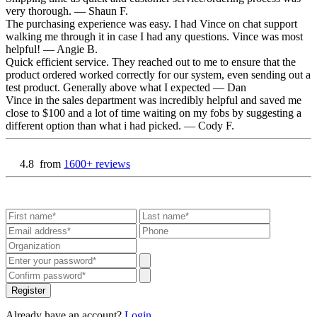
very thorough.
— Shaun F.
The purchasing experience was easy. I had Vince on chat support
walking me through it in case I had any questions. Vince was most
helpful!
— Angie B.
Quick efficient service. They reached out to me to ensure that the
product ordered worked correctly for our system, even sending out a
test product. Generally above what I expected
— Dan
Vince in the sales department was incredibly helpful and saved me
close to $100 and a lot of time waiting on my fobs by suggesting a
different option than what i had picked.
— Cody F.
4.8
from
1600+ reviews
Register
Already have an account?
Login