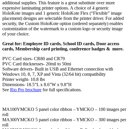
additional supplies. This feature is a great substitute over more
expensive laminating printer options. A choice of 4 generic
HoloKote images and 1 generic HoloKote Flex (“Flexible” image
placement) designs are selectable from the printer driver. For added
security, the Custom HoloKote option (ordered separately) enables
customization of the watermark to a custom logo or security image
of your choice.
Great for: Employee ID cards, School ID cards, Door access
cards, Membership card printing, conference badges & more.
PVC Card sizes- CR80 and CR79
PVC Card thicknesses- 20mil to 50mi
Software drivers- Built in USB and Ethernet connection with
Windows 10, 8, 7, XP and Vista (32/64 bit) compatibility
Printer weight- 10.8 lbs
Dimensions- 18.5”L x 8.6”W x 9.8”H
See
Rio Pro brochure
for full specifications.
MA100YMCKO 5 panel color ribbon – YMCKO – 100 images per
roll
MA300YMCKO 5 panel color ribbon – YMCKO – 300 images per
roll