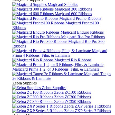
Magicard Supplies
Magicard 300 Ribbons
Magicard 600 Ribbons
Magicard Pronto Ribbons
Magicard Pronto100
Ribbons
Magicard Enduro Ribbons
Magicard Rio Pro Ribbons
Magicard Rio Pro 360
Ribbons
Magicard
Prima 4 Ribbons, Film, & Laminate
Magicard Rio Ribbons
Magicard Prima 1, 2, or 3 Ribbons, Film, & Laminate
Magicard Tango
2e Ribbons & Laminate
Zebra Supplies
Zebra Supplies
Zebra ZC100 Ribbons
Zebra ZC300 Ribbons
Zebra ZC350 Ribbons
Zebra ZXP Series 1 Ribbons
Zebra ZXP Series 3 Ribbons