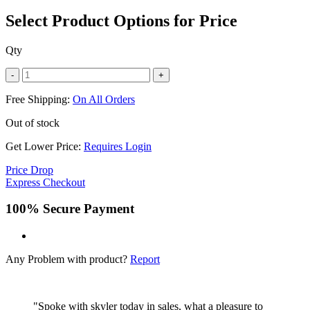
Select Product Options for Price
Qty
-
+
Free Shipping:
On All Orders
Out of stock
Get Lower Price:
Requires Login
Price Drop
Express Checkout
100% Secure Payment
Any Problem with product?
Report
"Spoke with skyler today in sales, what a pleasure to