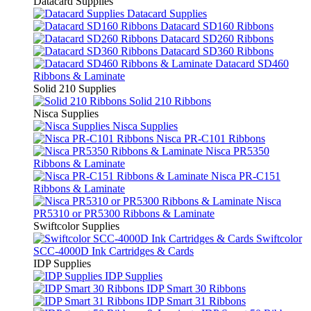
Datacard Supplies
Datacard Supplies
Datacard SD160 Ribbons
Datacard SD260 Ribbons
Datacard SD360 Ribbons
Datacard SD460
Ribbons & Laminate
Solid 210 Supplies
Solid 210 Ribbons
Nisca Supplies
Nisca Supplies
Nisca PR-C101 Ribbons
Nisca PR5350
Ribbons & Laminate
Nisca PR-C151
Ribbons & Laminate
Nisca
PR5310 or PR5300 Ribbons & Laminate
Swiftcolor Supplies
Swiftcolor
SCC-4000D Ink Cartridges & Cards
IDP Supplies
IDP Supplies
IDP Smart 30 Ribbons
IDP Smart 31 Ribbons