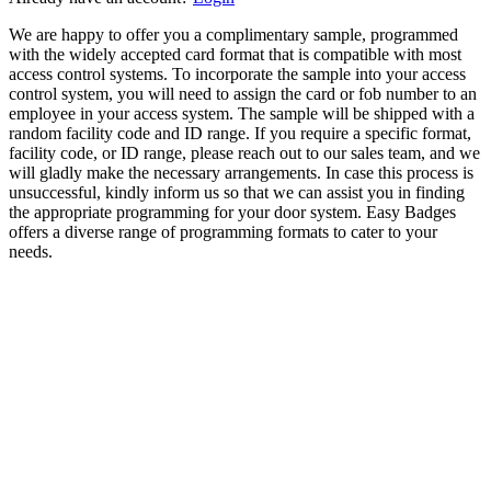
We are happy to offer you a complimentary sample, programmed
with the widely accepted card format that is compatible with most
access control systems. To incorporate the sample into your access
control system, you will need to assign the card or fob number to an
employee in your access system. The sample will be shipped with a
random facility code and ID range. If you require a specific format,
facility code, or ID range, please reach out to our sales team, and we
will gladly make the necessary arrangements. In case this process is
unsuccessful, kindly inform us so that we can assist you in finding
the appropriate programming for your door system. Easy Badges
offers a diverse range of programming formats to cater to your
needs.