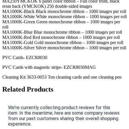
MA250YMCKOK 6 panel color ribbon – Full color front, black
resin back (YMCKOK) 250 double-sided images
MA1000K-Black Black monochrome ribbon – 1000 images per roll
MA1000K-White White monochrome ribbon – 1000 images per roll
MA1000K-Green Green monochrome ribbon – 1000 images per
roll
MA1000K-Blue Blue monochrome ribbon – 1000 images per roll
MA1000K-Red Red monochrome ribbon – 1000 images per roll
MA1000K-Gold Gold monochrome ribbon – 1000 images per roll
MA1000K-Silver Silver monochrome ribbon – 1000 images per roll
PVC Cards- EZCR8030
PVC Cards with magnetic stripe- EZCR8030MAG
Cleaning Kit 3633-0053 Ten cleaning cards and one cleaning pen
Related Products
We're currently collecting product reviews for this
item. In the meantime, here are some company reviews
from our past customers sharing their overall shopping
experience.