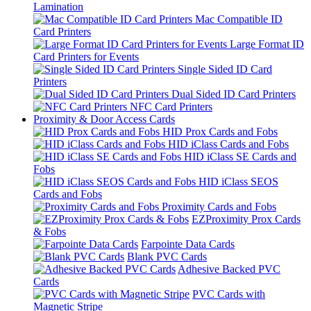
Lamination
Mac Compatible ID
Card Printers
Large Format ID
Card Printers for Events
Single Sided ID Card
Printers
Dual Sided ID Card Printers
NFC Card Printers
Proximity & Door Access Cards
HID Prox Cards and Fobs
HID iClass Cards and Fobs
HID iClass SE Cards and
Fobs
HID iClass SEOS
Cards and Fobs
Proximity Cards and Fobs
EZProximity Prox Cards
& Fobs
Farpointe Data Cards
Blank PVC Cards
Adhesive Backed PVC
Cards
PVC Cards with
Magnetic Stripe