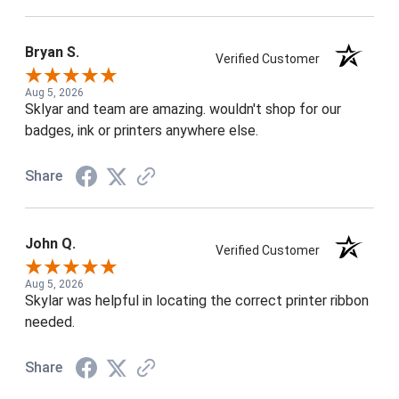
Bryan S.
Verified Customer
Aug 5, 2026
Sklyar and team are amazing. wouldn't shop for our
badges, ink or printers anywhere else.
Share
John Q.
Verified Customer
Aug 5, 2026
Skylar was helpful in locating the correct printer ribbon
needed.
Share