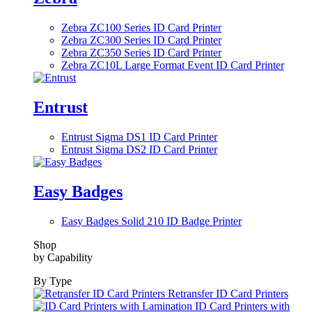
Zebra ZC100 Series ID Card Printer
Zebra ZC300 Series ID Card Printer
Zebra ZC350 Series ID Card Printer
Zebra ZC10L Large Format Event ID Card Printer
Entrust
Entrust Sigma DS1 ID Card Printer
Entrust Sigma DS2 ID Card Printer
Easy Badges
Easy Badges Solid 210 ID Badge Printer
Shop
by Capability
By Type
Retransfer ID Card Printers
ID Card Printers with