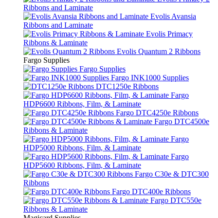
Ribbons and Laminate
Evolis Avansia
Ribbons and Laminate
Evolis Primacy
Ribbons & Laminate
Evolis Quantum 2 Ribbons
Fargo Supplies
Fargo Supplies
Fargo INK1000 Supplies
DTC1250e Ribbons
Fargo
HDP6600 Ribbons, Film, & Laminate
Fargo DTC4250e Ribbons
Fargo DTC4500e
Ribbons & Laminate
Fargo
HDP5000 Ribbons, Film, & Laminate
Fargo
HDP5600 Ribbons, Film, & Laminate
Fargo C30e & DTC300
Ribbons
Fargo DTC400e Ribbons
Fargo DTC550e
Ribbons & Laminate
Magicard Supplies