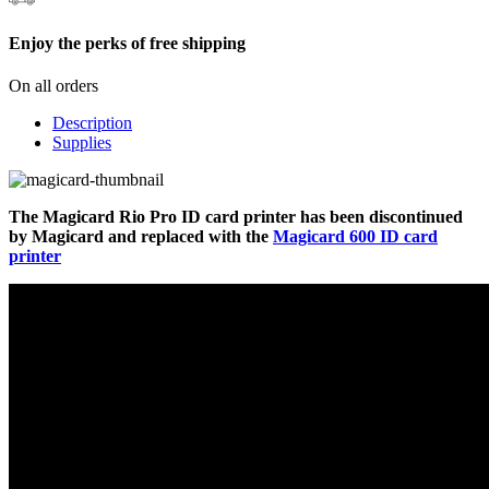
Enjoy the perks of free shipping
On all orders
Description
Supplies
The Magicard Rio Pro ID card printer has been discontinued
by Magicard and replaced with the
Magicard 600 ID card
printer