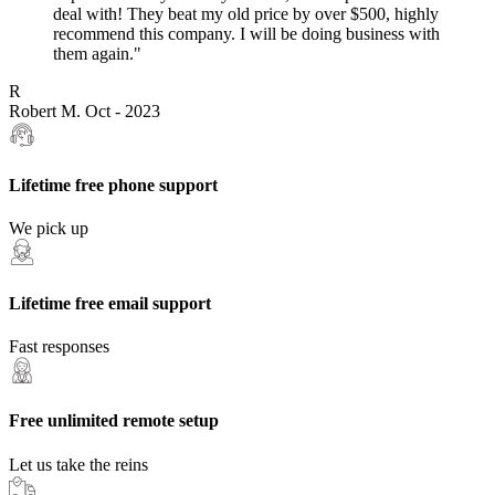
deal with! They beat my old price by over $500, highly
recommend this company. I will be doing business with
them again."
R
Robert M.
Oct - 2023
Lifetime free phone support
We pick up
Lifetime free email support
Fast responses
Free unlimited remote setup
Let us take the reins