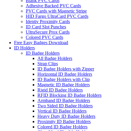
Blank PVC Cards
Adhesive Backed PVC Cards
PVC Cards with Magnetic Stripe
HID Fargo UltraCard PVC Cards
Identiv Proximity Cards
ID Card Slot Punches
UltraSecure Prox Cards
Colored PVC Cards
Free Easy Badges Download
ID Holders
ID Badge Holders
All Badge Holders
Strap Clips
ID Badge Holders with Zipper
Horizontal ID Badge Holders
ID Badge Holders with Clip
Magnetic ID Badge Holders
Rigid ID Badge Holders
RFID Blocking ID Badge Holders
Armband ID Badge Holders
Two Sided ID Badge Holders
Vertical ID Badge Holders
Heavy Duty ID Badge Holders
Proximity ID Badge Holders
Colored ID Badge Holders