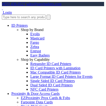
(855) 436-0527
sales@easybadges.com
Login
ID Printers
Shop by Brand
Evolis
Magicard
Fargo
Zebra
Entrust
Easy Badges
Shop by Capability
Retransfer ID Card Printers
ID Card Printers with Lamination
Mac Compatible ID Card Printers
Large Format ID Card Printers for Events
Single Sided ID Card Printers
Dual Sided ID Card Printers
NFC Card Printers
Proximity & Door Access Cards
EZProximity Prox Cards & Fobs
Farpointe Data Cards