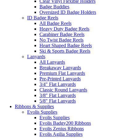
Clear Vinyl Flexible Holders
Badge Buddies
Oversized ID Badge Holders
ID Badge Reels
All Badge Reels
Heavy Duty Badge Reels
Carabiner Badge Reels
No Twist Badge Reels
Heart Shaped Badge Reels
Ski & Sports Badge Reels
Lanyards
All Lanyards
Breakaway Lanyards
Premium Flat Lanyards
Pre-Printed Lanyards
3/4" Flat Lanyards
Classic Round Lanyards
3/8" Flat Lanyards
5/8" Flat Lanyards
Ribbons & Supplies
Evolis Supplies
Evolis Supplies
Evolis Badgy200 Ribbons
Evolis Zenius Ribbons
Evolis Agilia Supplies