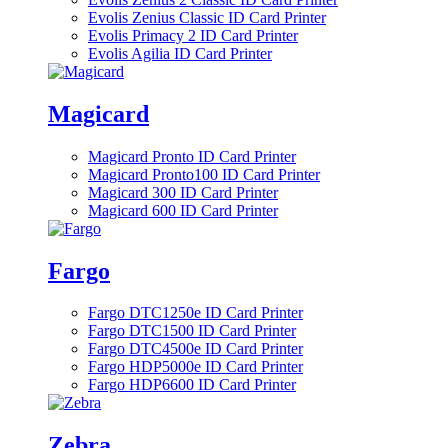
Evolis Zenius Classic ID Card Printer
Evolis Primacy 2 ID Card Printer
Evolis Agilia ID Card Printer
Magicard
Magicard Pronto ID Card Printer
Magicard Pronto100 ID Card Printer
Magicard 300 ID Card Printer
Magicard 600 ID Card Printer
Fargo
Fargo DTC1250e ID Card Printer
Fargo DTC1500 ID Card Printer
Fargo DTC4500e ID Card Printer
Fargo HDP5000e ID Card Printer
Fargo HDP6600 ID Card Printer
Zebra