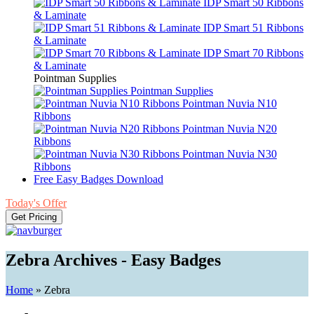
IDP Smart 50 Ribbons
& Laminate
IDP Smart 51 Ribbons
& Laminate
IDP Smart 70 Ribbons
& Laminate
Pointman Supplies
Pointman Supplies
Pointman Nuvia N10
Ribbons
Pointman Nuvia N20
Ribbons
Pointman Nuvia N30
Ribbons
Free Easy Badges Download
Today's Offer
Get Pricing
Zebra Archives - Easy Badges
Home
»
Zebra