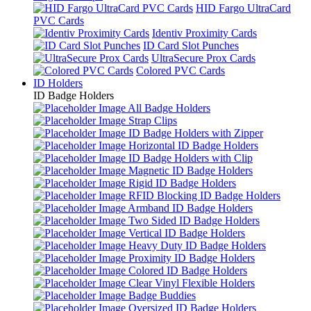
HID Fargo UltraCard
PVC Cards
Identiv Proximity Cards
ID Card Slot Punches
UltraSecure Prox Cards
Colored PVC Cards
ID Holders
ID Badge Holders
All Badge Holders
Strap Clips
ID Badge Holders with Zipper
Horizontal ID Badge Holders
ID Badge Holders with Clip
Magnetic ID Badge Holders
Rigid ID Badge Holders
RFID Blocking ID Badge Holders
Armband ID Badge Holders
Two Sided ID Badge Holders
Vertical ID Badge Holders
Heavy Duty ID Badge Holders
Proximity ID Badge Holders
Colored ID Badge Holders
Clear Vinyl Flexible Holders
Badge Buddies
Oversized ID Badge Holders