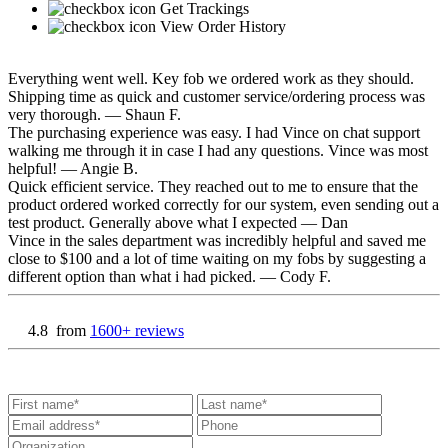
Get Trackings
View Order History
Everything went well. Key fob we ordered work as they should.
Shipping time as quick and customer service/ordering process was
very thorough.
— Shaun F.
The purchasing experience was easy. I had Vince on chat support
walking me through it in case I had any questions. Vince was most
helpful!
— Angie B.
Quick efficient service. They reached out to me to ensure that the
product ordered worked correctly for our system, even sending out a
test product. Generally above what I expected
— Dan
Vince in the sales department was incredibly helpful and saved me
close to $100 and a lot of time waiting on my fobs by suggesting a
different option than what i had picked.
— Cody F.
4.8
from
1600+ reviews