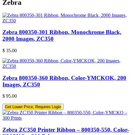
Zebra
Zebra 800350-301 Ribbon, Monochrome Black,
2000 Images, ZC350
$
35.00
Zebra 800350-360 Ribbon, Color-YMCKOK, 200
Images, ZC350
$
95.00
Get Lower Price, Requires Login
Zebra ZC350 Printer Ribbon – 800350-550, Color-