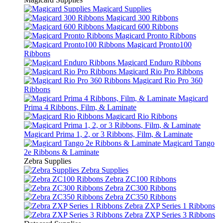
Magicard Supplies
Magicard 300 Ribbons
Magicard 600 Ribbons
Magicard Pronto Ribbons
Magicard Pronto100
Ribbons
Magicard Enduro Ribbons
Magicard Rio Pro Ribbons
Magicard Rio Pro 360
Ribbons
Magicard
Prima 4 Ribbons, Film, & Laminate
Magicard Rio Ribbons
Magicard Prima 1, 2, or 3 Ribbons, Film, & Laminate
Magicard Tango
2e Ribbons & Laminate
Zebra Supplies
Zebra Supplies
Zebra ZC100 Ribbons
Zebra ZC300 Ribbons
Zebra ZC350 Ribbons
Zebra ZXP Series 1 Ribbons
Zebra ZXP Series 3 Ribbons