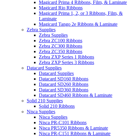
Magicard Prima 4 Ribbons, Film, & Laminate
Magicard Rio Ribbons
Magicard Prima 1, 2, or 3 Ribbons, Film, &
Laminate
Magicard Tango 2e Ribbons & Laminate
Zebra Supplies
Zebra Supplies
Zebra ZC100 Ribbons
Zebra ZC300 Ribbons
Zebra ZC350 Ribbons
Zebra ZXP Series 1 Ribbons
Zebra ZXP Series 3 Ribbons
Datacard Supplies
Datacard Supplies
Datacard SD160 Ribbons
Datacard SD260 Ribbons
Datacard SD360 Ribbons
Datacard SD460 Ribbons & Laminate
Solid 210 Supplies
Solid 210 Ribbons
Nisca Supplies
Nisca Supplies
Nisca PR-C101 Ribbons
Nisca PR5350 Ribbons & Laminate
Nisca PR-C151 Ribbons & Laminate