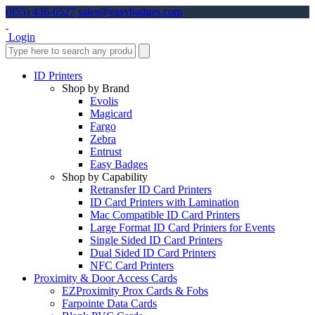
(855) 436-0527
sales@easybadges.com
Login
ID Printers
Shop by Brand
Evolis
Magicard
Fargo
Zebra
Entrust
Easy Badges
Shop by Capability
Retransfer ID Card Printers
ID Card Printers with Lamination
Mac Compatible ID Card Printers
Large Format ID Card Printers for Events
Single Sided ID Card Printers
Dual Sided ID Card Printers
NFC Card Printers
Proximity & Door Access Cards
EZProximity Prox Cards & Fobs
Farpointe Data Cards