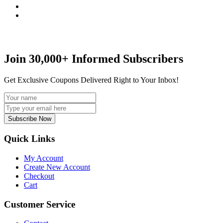
Join 30,000+ Informed Subscribers
Get Exclusive Coupons Delivered Right to Your Inbox!
Subscribe Now
Quick Links
My Account
Create New Account
Checkout
Cart
Customer Service