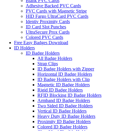
Blank PVC Cards
Adhesive Backed PVC Cards
PVC Cards with Magnetic Stripe
HID Fargo UltraCard PVC Cards
Identiv Proximity Cards
ID Card Slot Punches
UltraSecure Prox Cards
Colored PVC Cards
Free Easy Badges Download
ID Holders
ID Badge Holders
All Badge Holders
Strap Clips
ID Badge Holders with Zipper
Horizontal ID Badge Holders
ID Badge Holders with Clip
Magnetic ID Badge Holders
Rigid ID Badge Holders
RFID Blocking ID Badge Holders
Armband ID Badge Holders
Two Sided ID Badge Holders
Vertical ID Badge Holders
Heavy Duty ID Badge Holders
Proximity ID Badge Holders
Colored ID Badge Holders