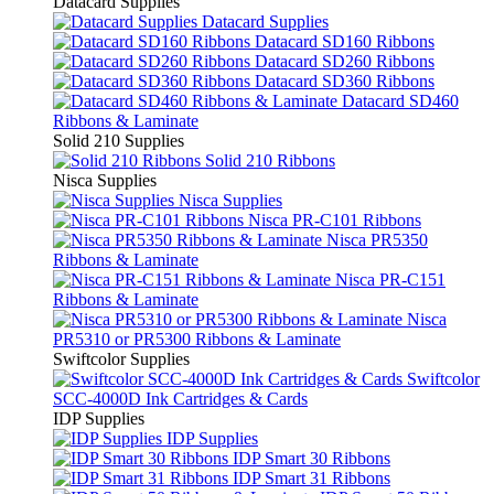
Datacard Supplies
Datacard Supplies
Datacard SD160 Ribbons
Datacard SD260 Ribbons
Datacard SD360 Ribbons
Datacard SD460
Ribbons & Laminate
Solid 210 Supplies
Solid 210 Ribbons
Nisca Supplies
Nisca Supplies
Nisca PR-C101 Ribbons
Nisca PR5350
Ribbons & Laminate
Nisca PR-C151
Ribbons & Laminate
Nisca
PR5310 or PR5300 Ribbons & Laminate
Swiftcolor Supplies
Swiftcolor
SCC-4000D Ink Cartridges & Cards
IDP Supplies
IDP Supplies
IDP Smart 30 Ribbons
IDP Smart 31 Ribbons