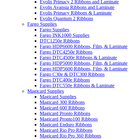
Evolis Primacy 2 Ribbons and Laminate
Evolis Avansia Ribbons and Laminate
Evolis Primacy Ribbons & Laminate
Evolis Quantum 2 Ribbons
Fargo Supplies
Fargo Supplies
Fargo INK1000 Supplies
DTC1250e Ribbons
Fargo HDP6600 Ribbons, Film, & Laminate
Fargo DTC4250e Ribbons
Fargo DTC4500e Ribbons & Laminate
Fargo HDP5000 Ribbons, Film, & Laminate
Fargo HDP5600 Ribbons, Film, & Laminate
Fargo C30e & DTC300 Ribbons
Fargo DTC400e Ribbons
Fargo DTC550e Ribbons & Laminate
Magicard Supplies
Magicard Supplies
Magicard 300 Ribbons
Magicard 600 Ribbons
Magicard Pronto Ribbons
Magicard Pronto100 Ribbons
Magicard Enduro Ribbons
Magicard Rio Pro Ribbons
Magicard Rio Pro 360 Ribbons