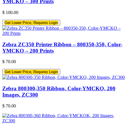
YMCKO – 300 Prints
$
100.00
Get Lower Price, Requires Login
Zebra ZC350 Printer Ribbon – 800350-350, Color-
YMCKO – 200 Prints
$
70.00
Get Lower Price, Requires Login
Zebra 800300-350 Ribbon, Color-YMCKO, 200
Images, ZC300
$
70.00