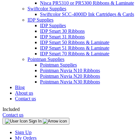
Nisca PR5310 or PR5300 Ribbons & Laminate
Swiftcolor Supplies
Swiftcolor SCC-4000D Ink Cartridges & Cards
IDP Supplies
IDP Supplies
IDP Smart 30 Ribbons
IDP Smart 31 Ribbons
IDP Smart 50 Ribbons & Laminate
IDP Smart 51 Ribbons & Laminate
IDP Smart 70 Ribbons & Laminate
Pointman Supplies
Pointman Supplies
Pointman Nuvia N10 Ribbons
Pointman Nuvia N20 Ribbons
Pointman Nuvia N30 Ribbons
Blog
About us
Contact us
Included
Contact us
Sign In
Sign Up
My Orders