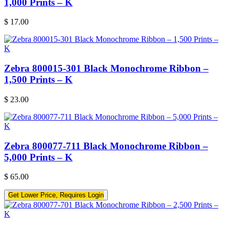
1,000 Prints – K
$
17.00
Zebra 800015-301 Black Monochrome Ribbon –
1,500 Prints – K
$
23.00
Zebra 800077-711 Black Monochrome Ribbon –
5,000 Prints – K
$
65.00
Get Lower Price, Requires Login