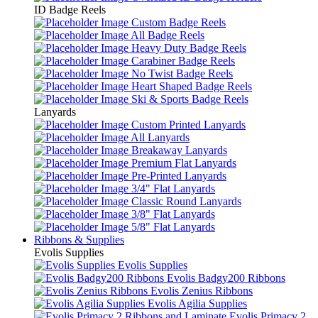
ID Badge Reels
Custom Badge Reels
All Badge Reels
Heavy Duty Badge Reels
Carabiner Badge Reels
No Twist Badge Reels
Heart Shaped Badge Reels
Ski & Sports Badge Reels
Lanyards
Custom Printed Lanyards
All Lanyards
Breakaway Lanyards
Premium Flat Lanyards
Pre-Printed Lanyards
3/4" Flat Lanyards
Classic Round Lanyards
3/8" Flat Lanyards
5/8" Flat Lanyards
Ribbons & Supplies
Evolis Supplies
Evolis Supplies
Evolis Badgy200 Ribbons
Evolis Zenius Ribbons
Evolis Agilia Supplies
Evolis Primacy 2