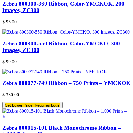
Zebra 800300-360 Ribbon, Color-YMCKOK, 200
Images, ZC300
$
95.00
Zebra 800300-550 Ribbon, Color-YMCKO, 300
Images, ZC300
$
99.00
Zebra 800077-749 Ribbon – 750 Prints – YMCKOK
$
330.00
Get Lower Price, Requires Login
Zebra 800015-101 Black Monochrome Ribbon –