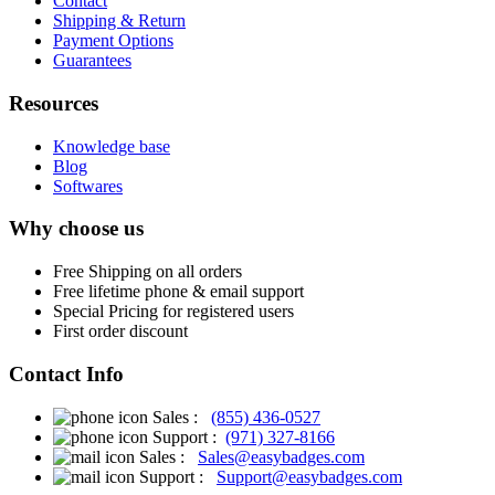
Contact
Shipping & Return
Payment Options
Guarantees
Resources
Knowledge base
Blog
Softwares
Why choose us
Free
Shipping on all orders
Free
lifetime phone & email support
Special Pricing for registered users
First order discount
Contact Info
Sales :
(855) 436-0527
Support :
(971) 327-8166
Sales :
Sales@easybadges.com
Support :
Support@easybadges.com