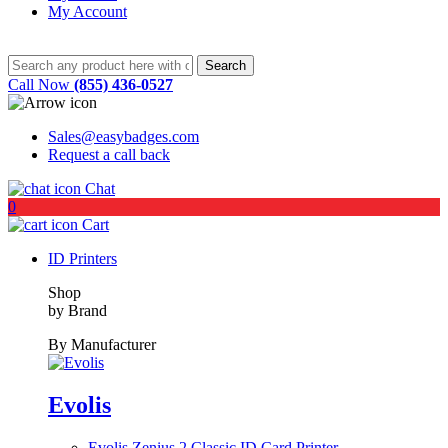
My Account
Call Now
(855) 436-0527
Sales@easybadges.com
Request a call back
Chat
0
Cart
ID Printers
Shop
by Brand
By Manufacturer
Evolis
Evolis Zenius 2 Classic ID Card Printer