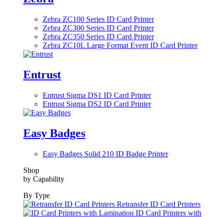
Zebra ZC100 Series ID Card Printer
Zebra ZC300 Series ID Card Printer
Zebra ZC350 Series ID Card Printer
Zebra ZC10L Large Format Event ID Card Printer
Entrust
Entrust Sigma DS1 ID Card Printer
Entrust Sigma DS2 ID Card Printer
Easy Badges
Easy Badges Solid 210 ID Badge Printer
Shop
by Capability
By Type
Retransfer ID Card Printers
ID Card Printers with