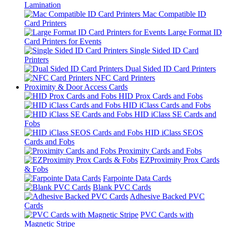
Lamination
Mac Compatible ID
Card Printers
Large Format ID
Card Printers for Events
Single Sided ID Card
Printers
Dual Sided ID Card Printers
NFC Card Printers
Proximity & Door Access Cards
HID Prox Cards and Fobs
HID iClass Cards and Fobs
HID iClass SE Cards and
Fobs
HID iClass SEOS
Cards and Fobs
Proximity Cards and Fobs
EZProximity Prox Cards
& Fobs
Farpointe Data Cards
Blank PVC Cards
Adhesive Backed PVC
Cards
PVC Cards with
Magnetic Stripe