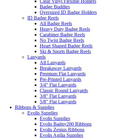
Clear Vinyl Flexible Holders
Badge Buddies
Oversized ID Badge Holders
ID Badge Reels
All Badge Reels
Heavy Duty Badge Reels
Carabiner Badge Reels
No Twist Badge Reels
Heart Shaped Badge Reels
Ski & Sports Badge Reels
Lanyards
All Lanyards
Breakaway Lanyards
Premium Flat Lanyards
Pre-Printed Lanyards
3/4" Flat Lanyards
Classic Round Lanyards
3/8" Flat Lanyards
5/8" Flat Lanyards
Ribbons & Supplies
Evolis Supplies
Evolis Supplies
Evolis Badgy200 Ribbons
Evolis Zenius Ribbons
Evolis Agilia Supplies