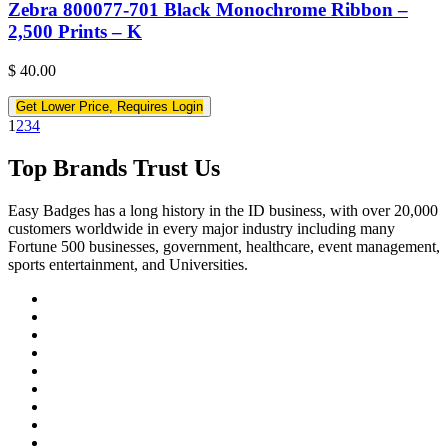
Zebra 800077-701 Black Monochrome Ribbon –
2,500 Prints – K
$
40.00
Get Lower Price, Requires Login
1
2
3
4
Top Brands Trust Us
Easy Badges has a long history in the ID business, with over 20,000
customers worldwide in every major industry including many
Fortune 500 businesses, government, healthcare, event management,
sports entertainment, and Universities.