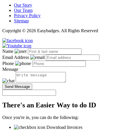
Our Story
Our Team
Privacy Policy
Sitemap
Copyright © 2026 Easybadges. All Rights Reserved
Name
Email Address
Phone
Message
Send Message
There's an Easier Way to do ID
Once you're in, you can do the following:
Download Invoices