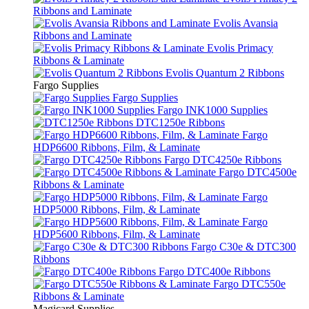
Ribbons and Laminate
Evolis Avansia
Ribbons and Laminate
Evolis Primacy
Ribbons & Laminate
Evolis Quantum 2 Ribbons
Fargo Supplies
Fargo Supplies
Fargo INK1000 Supplies
DTC1250e Ribbons
Fargo
HDP6600 Ribbons, Film, & Laminate
Fargo DTC4250e Ribbons
Fargo DTC4500e
Ribbons & Laminate
Fargo
HDP5000 Ribbons, Film, & Laminate
Fargo
HDP5600 Ribbons, Film, & Laminate
Fargo C30e & DTC300
Ribbons
Fargo DTC400e Ribbons
Fargo DTC550e
Ribbons & Laminate
Magicard Supplies