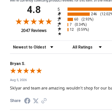
We're currently collecting product reviews for this item. In the m
All ratings
4.8
5
246
4
(12.02
60
3
(2.93%)
7
2
(0.34%)
12
(opens in a new tab)
1
(0.59%)
2047 Reviews
Sort Reviews
Filter Reviews by Rating
Bryan S.
Aug 5, 2026
Sklyar and team are amazing. wouldn't shop for our ba
Share