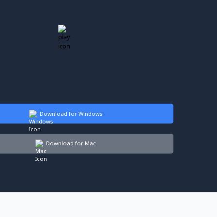
Download for Windows
Download for Mac