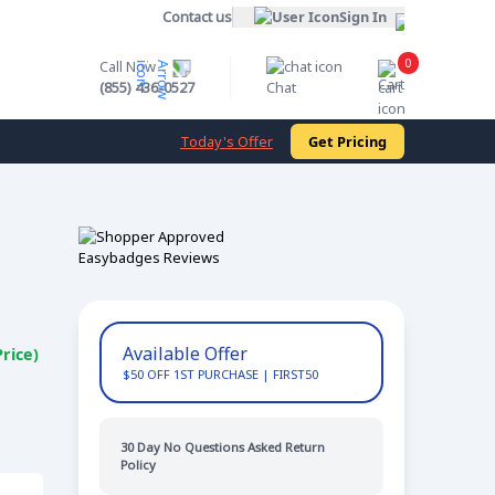
Contact us
Sign In
0
Call Now
Cart
(855) 436-0527
Chat
Today's Offer
Get Pricing
Available Offer
rice)
$50 OFF 1ST PURCHASE | FIRST50
FREE 2 DAY SHIP
30 Day No Questions Asked Return
Policy