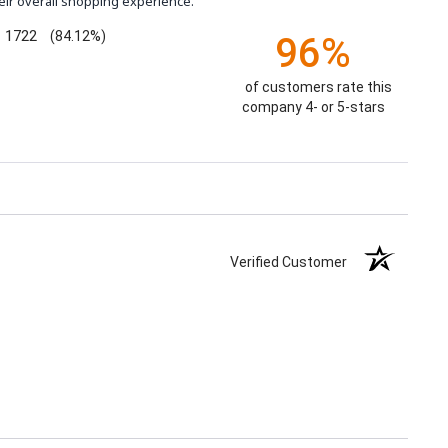
eir overall shopping experience.
1722
(84.12%)
96%
of customers rate this
company 4- or 5-stars
Verified Customer