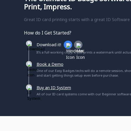
ribbons as needed.
Print, Impress.
Protect your printhead during ribbon replacement 
Great ID card printing starts with a great ID Software
protector feature, extending the lifespan of the prin
worrying about damaging the printhead.
How do I Get Started?
What security features do
Download it!
It’s a full working copy, it just prints a watermark until actu
Secure boot protects system from malware or vi
• Trusted Platform Module (TPM) manages the printe
Book a Demo
• Connection and data sent between software and pr
One of our Easy Badges techs will do a remote session, sh
and start getting things setup even before purchase.
• Customer data is encrypted and is not stored in the
• Luster printing and other security features added
Buy an ID System
All of our ID card systems come with our Beginner software
More For Your Investmen
Easy Badges signature lifetime email and phone support
companies offer some limited ongoing support, Easy 
you buy from us you are a customer for life- we will alw