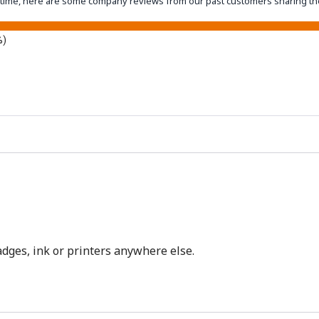
eantime, here are some company reviews from our past customers sharing th
%)
dges, ink or printers anywhere else.