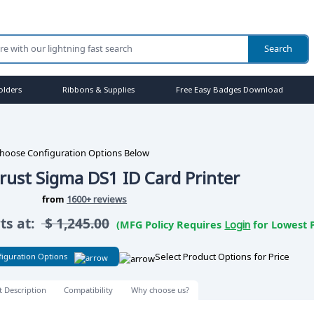
olders
Ribbons & Supplies
Free Easy Badges Download
hoose Configuration Options Below
rust Sigma DS1 ID Card Printer
from
1600+ reviews
rts at:
$
1,245.00
(MFG Policy Requires
Login
for Lowest P
Select Product Options for Price
iguration Options
t Description
Compatibility
Why choose us?