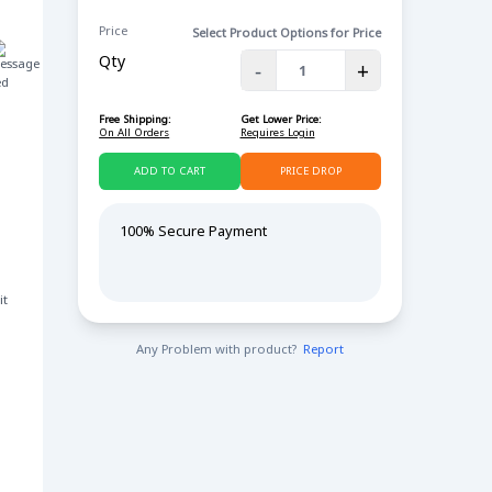
Price
Select Product Options for Price
Qty
-
+
ed
Free Shipping:
Get Lower Price:
On All Orders
Requires Login
ADD TO CART
PRICE DROP
100% Secure Payment
it
Any Problem with product?
Report