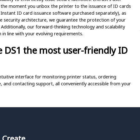
 the moment you unbox the printer to the issuance of ID cards
 Instant ID card issuance software purchased separately), as
e security architecture, we guarantee the protection of your
Additionally, our forward-thinking technology and scalability
n line with your evolving requirements.
 DS1 the most user-friendly ID
tuitive interface for monitoring printer status, ordering
, and contacting support, all conveniently accessible from your
-to videos and other support materials by simply scanning the
-service experience.
ble LED light ring, allowing you to incorporate brand colors
 Create,
ded ribbon cassettes, making it quick and easy to switch