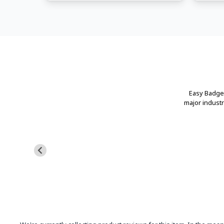
Easy Badges
major indust