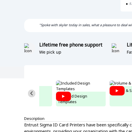
F
"Spoke with skyler today in sales, what a pleasure to deal 
Lifetime free phone support
Li
We pick up
Fa
Connect to Excel
Volume & S
Included Design
Templates
Description
Entrust Sigma ID Card Printers have been specifically
environments, providing your organization with the capab