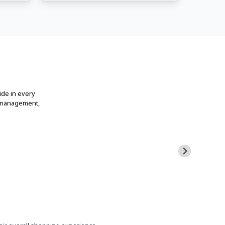
ide in every
t management,