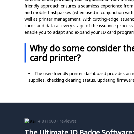
friendly approach ensures a seamless experience from
and mobile flashpasses (when used in conjunction with
well as printer management. With cutting-edge issuanc
cards and data at every stage of the issuance process. 
enable you to adapt and expand your ID card program i
Why do some consider the
card printer?
The user-friendly printer dashboard provides an in
supplies, checking cleaning status, updating firmware
mobile device.
Effortlessly access helpful resources such as how
QR code on the LCD display, ensuring a seamless self
Customize your ambient environment with the varia
or other personalized settings.
4.8
(1600+ reviews)
The Ultimate ID Badge Software:
Simplify ribbon replacement with optional pre-loa