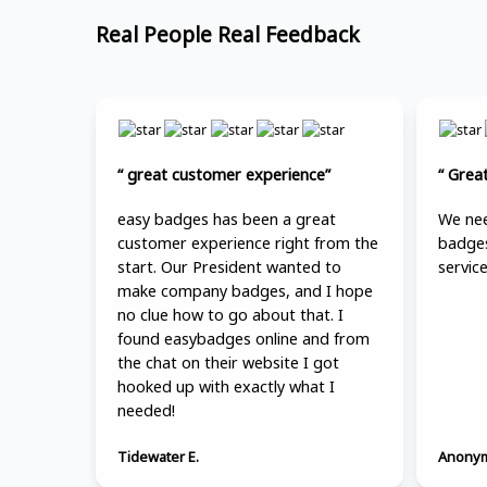
Real People Real Feedback
“ great customer experience”
“ Grea
easy badges has been a great
We nee
customer experience right from the
badges
start. Our President wanted to
service
make company badges, and I hope
no clue how to go about that. I
found easybadges online and from
the chat on their website I got
hooked up with exactly what I
needed!
Tidewater E.
Anonym