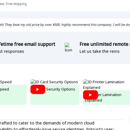
ast, Free shipping
with! They beat my old price by over $500, highly recommend this company. I will be d
fetime free email support
Free unlimited remote
st responses
Let us take the reins
peed
ID Card Security Options
ID Printer Lamination
Explained
 crafted to cater to the demands of modern cloud
ility to effortlessly issue secure identities. Entrust’s user-