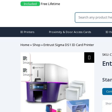
Included
Free Lifetime Support
ID Printers
Proximity & Door Access Cards
ID H
Home
»
Shop
»
Entrust Sigma DS1 ID Card Printer
SKU:
C
Ent
Sta
Conf
Shor