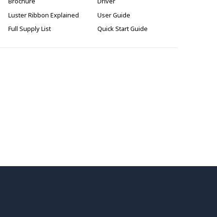
Brochure
Driver
Luster Ribbon Explained
User Guide
Full Supply List
Quick Start Guide