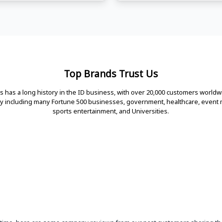
Top Brands Trust Us
 has a long history in the ID business, with over 20,000 customers worldw
ry including many Fortune 500 businesses, government, healthcare, even
sports entertainment, and Universities.