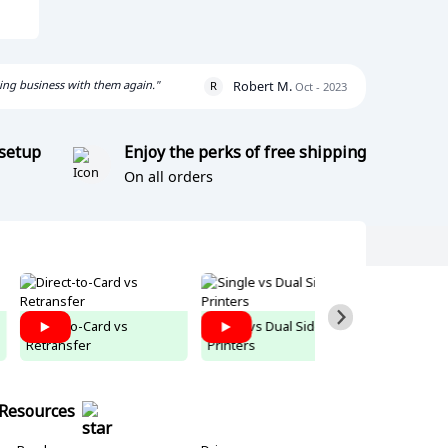
oing business with them again."
Robert M.
R
Oct - 2023
 setup
Enjoy the perks of free shipping
On all orders
Direct-to-Card vs
Single vs Dual Sided ID
Easy Badg
Retransfer
Printers
Tutorial
Resources