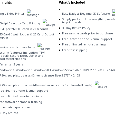
hlights
What's Included
ingle Sided Printer
Easy Badges Beginner ID Software
Supply packs include everything need
to print cards
00 dpi Direct-to-Card Printing
30 Day Return Policy
0.49 per YMCKO card in 21 seconds
Free sample cards prior to purchase
25 Card Input Hopper & 25 Card Output
opper
Free lifetime phone & email support
Free unlimited remote trainings
amination : Not available
Free, fast shipping
ecurity features: Encryption, TPM
odule, Secure Boot, Luster and
luorescent ribbons
arranty : 3 years
indows 11, Windows 10, Windows 8.1 Windows Server 2022, 2019, 2016, 2012 R2 64-B
R80 sized plastic cards (Driver's License Size) 3.375'' x 2.125''
R79 sized plastic cards (Adhesive-backed cards for clamshell cards)
ree lifetime phone & email support
ree unlimited remote trainings
ree software demos & training
rice match guarantee
0 Day returns