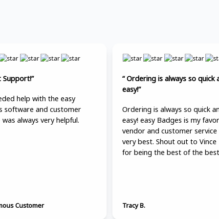
t Support!”
“ Ordering is always so quick 
easy!”
ded help with the easy
 software and customer
Ordering is always so quick a
 was always very helpful.
easy! easy Badges is my favor
vendor and customer service 
very best. Shout out to Vince
for being the best of the best
ous Customer
Tracy B.