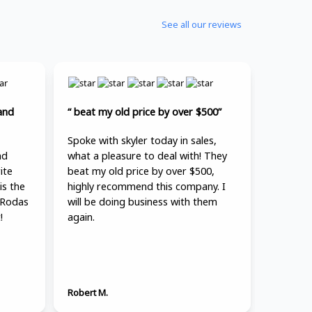
See all our reviews
and
“ beat my old price by over $500”
Spoke with skyler today in sales,
nd
what a pleasure to deal with! They
ite
beat my old price by over $500,
is the
highly recommend this company. I
 Rodas
will be doing business with them
!
again.
Robert M.