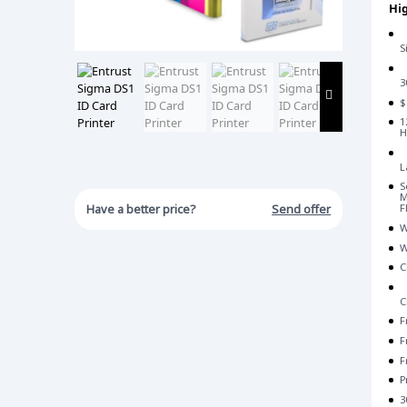
Hig
S
3
$
1
H
L
S
M
Have a better price?
Send offer
F
W
W
C
C
F
F
F
P
3