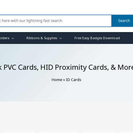
olders
Ribbons & Supplies
Free Easy Badges Download
k PVC Cards, HID Proximity Cards, & Mor
Home
»
ID Cards