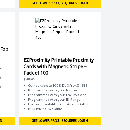
GET LOWER PRICE, REQUIRES LOGIN
 Fob
EZProximity Printable Proximity
Cards with Magnetic Stripe –
46
Pack of 100
e
$
419.00
Comparable to HID© DUOProx II 1336
it
Programmed with your Format
Programmed with your Facility Code
Programmed with your ID Range
Formats available from 26 bit to 64 bit
Bulk Pricing Available
IN
GET LOWER PRICE, REQUIRES LOGIN