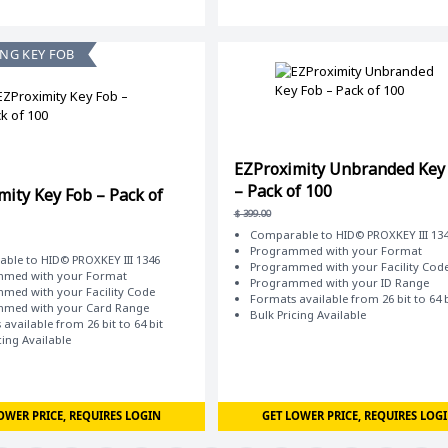
ING KEY FOB
EZProximity Unbranded Key
– Pack of 100
mity Key Fob – Pack of
$
399.00
Comparable to HID© PROXKEY III 13
Programmed with your Format
ble to HID© PROXKEY III 1346
Programmed with your Facility Cod
med with your Format
Programmed with your ID Range
med with your Facility Code
Formats available from 26 bit to 64 b
med with your Card Range
Bulk Pricing Available
available from 26 bit to 64 bit
cing Available
OWER PRICE, REQUIRES LOGIN
GET LOWER PRICE, REQUIRES LOG