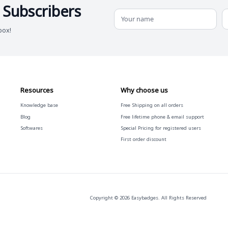
 Subscribers
box!
Resources
Why choose us
Knowledge base
Free
Shipping on all orders
Blog
Free
lifetime phone & email support
Softwares
Special Pricing for registered users
First order discount
Copyright © 2026 Easybadges. All Rights Reserved