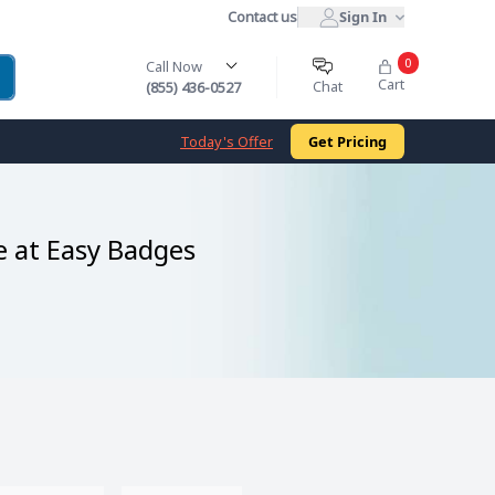
Contact us
Sign In
0
Call Now
Cart
Chat
(855) 436-0527
Today's Offer
Get Pricing
e at Easy Badges