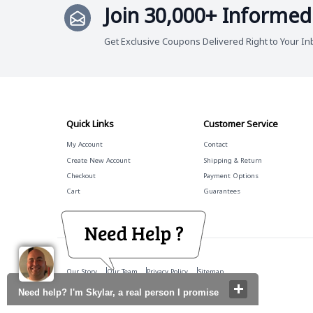
Join 30,000+ Informed
Get Exclusive Coupons Delivered Right to Your In
Quick Links
Customer Service
My Account
Contact
Create New Account
Shipping & Return
Checkout
Payment Options
Cart
Guarantees
Our Story
Our Team
Privacy Policy
Sitemap
Need help? I'm Skylar, a real person I promise