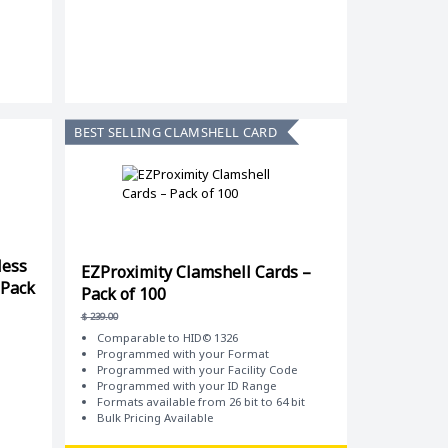
BEST SELLING CLAMSHELL CARD
less
EZProximity Clamshell Cards –
 Pack
Pack of 100
$
239.00
Comparable to HID© 1326
Programmed with your Format
Programmed with your Facility Code
Programmed with your ID Range
Formats available from 26 bit to 64 bit
Bulk Pricing Available