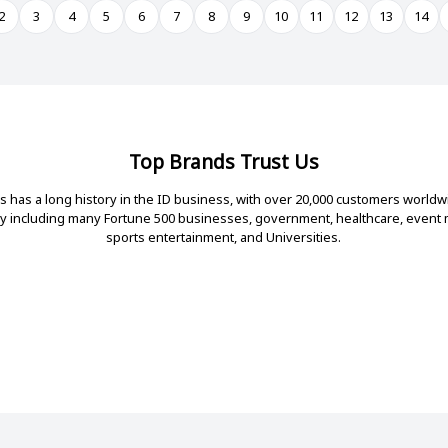
2
3
4
5
6
7
8
9
10
11
12
13
14
Top Brands Trust Us
 has a long history in the ID business, with over 20,000 customers worldw
ry including many Fortune 500 businesses, government, healthcare, even
sports entertainment, and Universities.