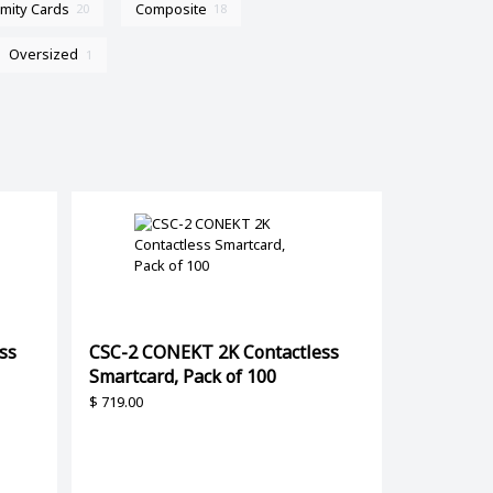
imity Cards
Composite
20
18
Oversized
1
ss
CSC-2 CONEKT 2K Contactless
Smartcard, Pack of 100
$
719.00