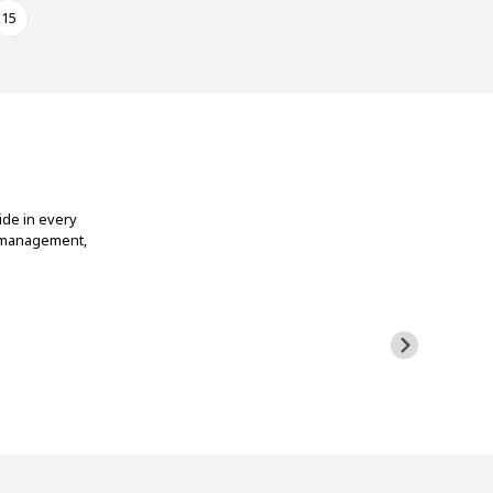
15
ide in every
t management,