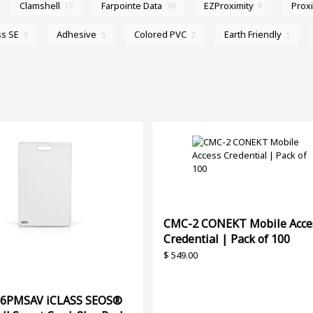
Clamshell
Farpointe Data
EZProximity
Prox
12
39
8
ss SE
Adhesive
Colored PVC
Earth Friendly
9
5
2
1
CMC-2 CONEKT Mobile Acce
Credential | Pack of 100
$
549.00
56PMSAV iCLASS SEOS®