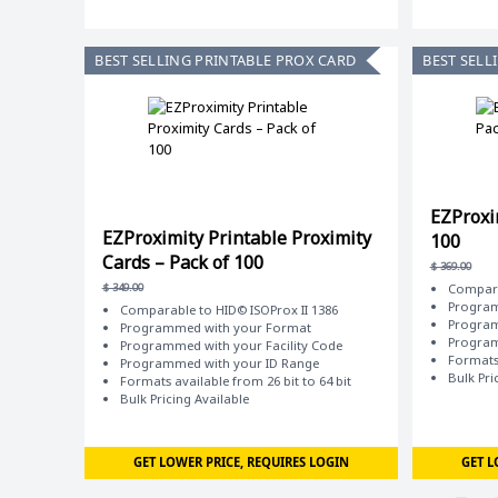
BEST SELLING PRINTABLE PROX CARD
BEST SELL
EZProxi
EZProximity Printable Proximity
100
Cards – Pack of 100
$
369.00
$
349.00
Compara
Program
Comparable to HID© ISOProx II 1386
Program
Programmed with your Format
Program
Programmed with your Facility Code
Formats 
Programmed with your ID Range
Bulk Pri
Formats available from 26 bit to 64 bit
Bulk Pricing Available
GET LOWER PRICE, REQUIRES LOGIN
GET L