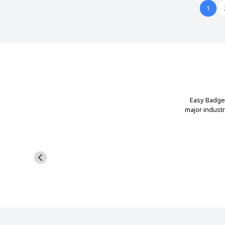
1
Easy Badges
major indust