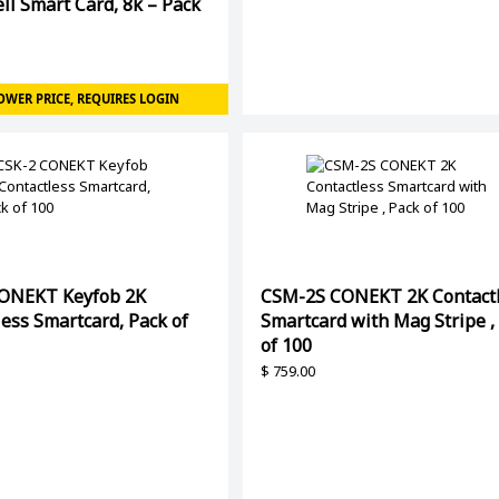
ll Smart Card, 8k – Pack
OWER PRICE, REQUIRES LOGIN
ONEKT Keyfob 2K
CSM-2S CONEKT 2K Contact
ess Smartcard, Pack of
Smartcard with Mag Stripe ,
of 100
$
759.00