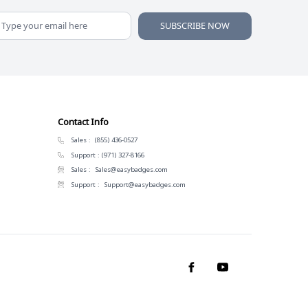
SUBSCRIBE NOW
Contact Info
Sales :
(855) 436-0527
Support :
(971) 327-8166
Sales :
Sales@easybadges.com
Support :
Support@easybadges.com