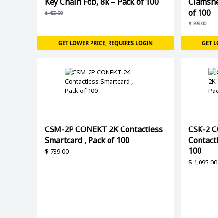
Key Chain Fob, 8k – Pack of 100
Clamshe
of 100
$
499.00
$
399.00
GET LOWER PRICE, REQUIRES LOGIN
GET L
CSM-2P CONEKT 2K Contactless
CSK-2 C
Smartcard , Pack of 100
Contactl
100
$
739.00
$
1,095.00