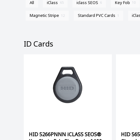
All
iClass
iclass SEOS
Key Fob
65
6
10
Magnetic Stripe
Standard PVC Cards
iCla
12
1
ID Cards
HID 5266PNNN iCLASS SEOS®
HID 56