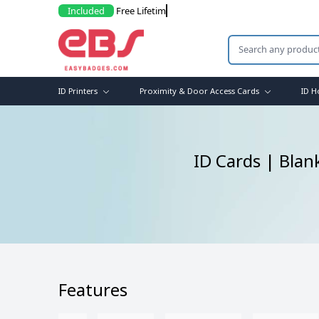
Included
F
ID Printers
Proximity & Door Access Cards
ID H
ID Cards | Blan
Features