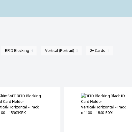
RFID Blocking
Vertical (Portrait)
2+ Cards
4
3
1