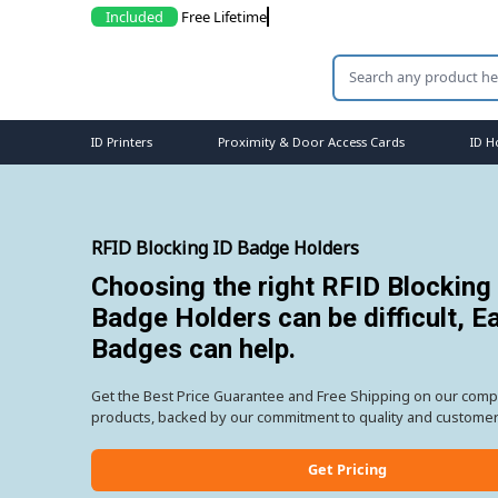
Included
Free L
ID Printers
Proximity & Door Access Cards
ID H
RFID Blocking ID Badge Holders
Choosing the right RFID Blocking
Badge Holders can be difficult, E
Badges can help.
Get the Best Price Guarantee and Free Shipping on our comp
products, backed by our commitment to quality and customer 
Get Pricing