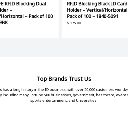
E RFID Blocking Dual
RFID Blocking Black ID Card
lder –
Holder – Vertical/Horizontal
/Horizontal – Pack of 100
Pack of 100 – 1840-5091
39BK
$
175.00
Top Brands Trust Us
 has a long history in the ID business, with over 20,000 customers worldw
ry including many Fortune 500 businesses, government, healthcare, even
sports entertainment, and Universities.