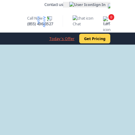
Contact us
Sign In
0
Call Now
Cart
(855) 436-0527
Chat
Today's Offer
Get Pricing