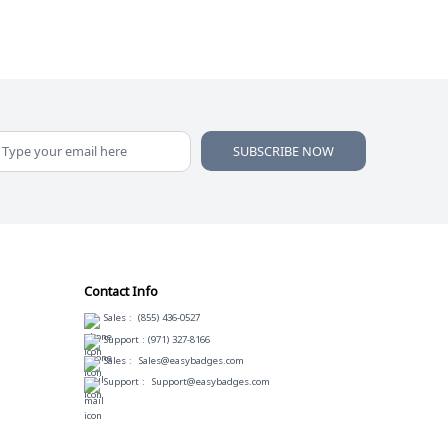
SUBSCRIBE NOW
Contact Info
Sales :
(855) 436-0527
Support :
(971) 327-8166
Sales :
Sales@easybadges.com
Support :
Support@easybadges.com