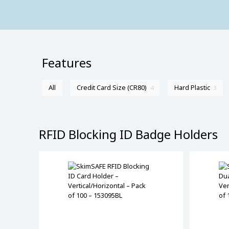
Features
All
Credit Card Size (CR80)
Hard Plastic
4
3
RFID Blocking ID Badge Holders