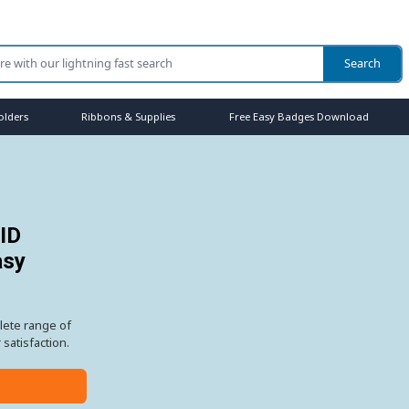
olders
Ribbons & Supplies
Free Easy Badges Download
 ID
asy
lete range of
satisfaction.