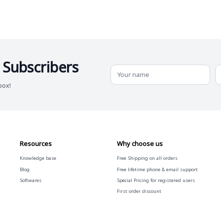
 Subscribers
box!
Resources
Why choose us
Knowledge base
Free
Shipping on all orders
Blog
Free
lifetime phone & email support
Softwares
Special Pricing for registered users
First order discount