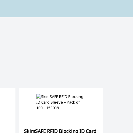
SkimSAFE RFID Blocking ID Card