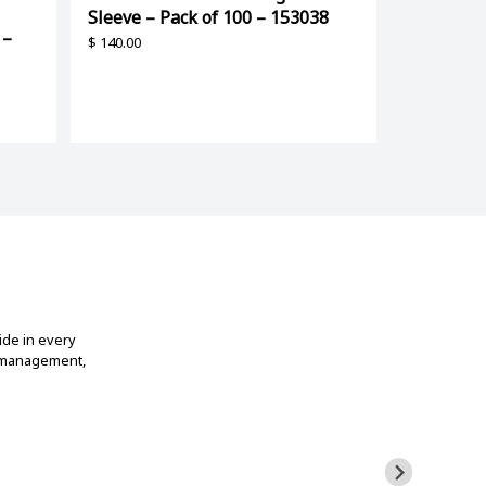
Sleeve – Pack of 100 – 153038
 –
$
140.00
ide in every
t management,