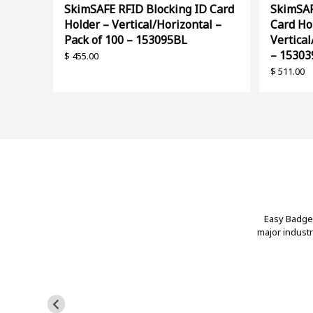
SkimSAFE RFID Blocking ID Card
SkimSAF
Holder – Vertical/Horizontal –
Card Ho
Pack of 100 – 153095BL
Vertical
– 1530
$
455.00
$
511.00
Easy Badges
major indust