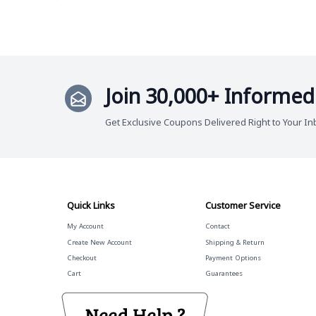
Join 30,000+ Informed
Get Exclusive Coupons Delivered Right to Your In
Quick Links
Customer Service
My Account
Contact
Create New Account
Shipping & Return
Checkout
Payment Options
Cart
Guarantees