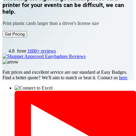
printer for your events can be difficult, we can
help.
Print plastic cards larger than a driver's license size
Get Pricing
4.8
from
1600+ reviews
Fair prices and excellent service are our standard at Easy Badges.
Find a better quote? We'll aim to match or beat it. Contact us
here
.