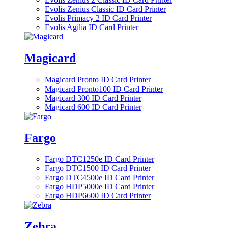
Evolis Zenius Classic ID Card Printer
Evolis Primacy 2 ID Card Printer
Evolis Agilia ID Card Printer
Magicard
Magicard Pronto ID Card Printer
Magicard Pronto100 ID Card Printer
Magicard 300 ID Card Printer
Magicard 600 ID Card Printer
Fargo
Fargo DTC1250e ID Card Printer
Fargo DTC1500 ID Card Printer
Fargo DTC4500e ID Card Printer
Fargo HDP5000e ID Card Printer
Fargo HDP6600 ID Card Printer
Zebra