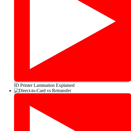
ID Printer Lamination Explained