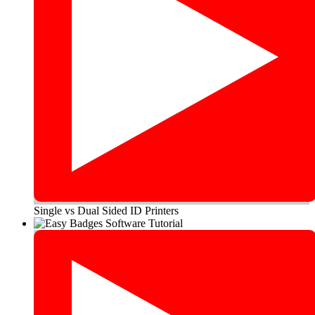
Single vs Dual Sided ID Printers