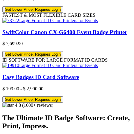
Get Lower Price, Requires Login
FASTEST & MOST FLEXIBLE CARD SIZES
SwiftColor Canon CX-G6400 Event Badge Printer
$
7,699.90
Get Lower Price, Requires Login
ID SOFTWARE FOR LARGE FORMAT ID CARDS
Easy Badges ID Card Software
$
199.00
-
$
2,990.00
Get Lower Price, Requires Login
4.8
(1600+ reviews)
The Ultimate ID Badge Software: Create,
Print, Impress.