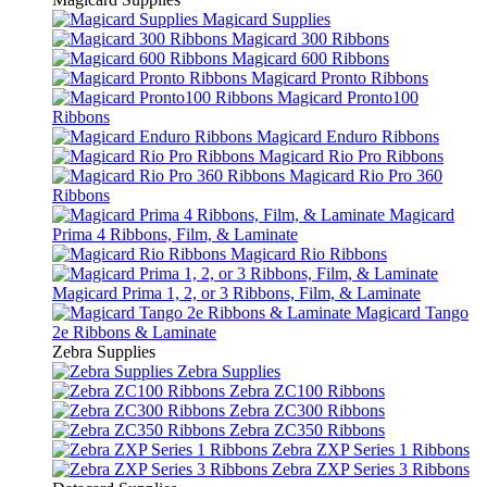
Magicard Supplies
Magicard 300 Ribbons
Magicard 600 Ribbons
Magicard Pronto Ribbons
Magicard Pronto100
Ribbons
Magicard Enduro Ribbons
Magicard Rio Pro Ribbons
Magicard Rio Pro 360
Ribbons
Magicard
Prima 4 Ribbons, Film, & Laminate
Magicard Rio Ribbons
Magicard Prima 1, 2, or 3 Ribbons, Film, & Laminate
Magicard Tango
2e Ribbons & Laminate
Zebra Supplies
Zebra Supplies
Zebra ZC100 Ribbons
Zebra ZC300 Ribbons
Zebra ZC350 Ribbons
Zebra ZXP Series 1 Ribbons
Zebra ZXP Series 3 Ribbons