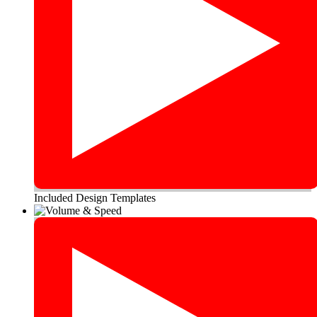
Included Design Templates