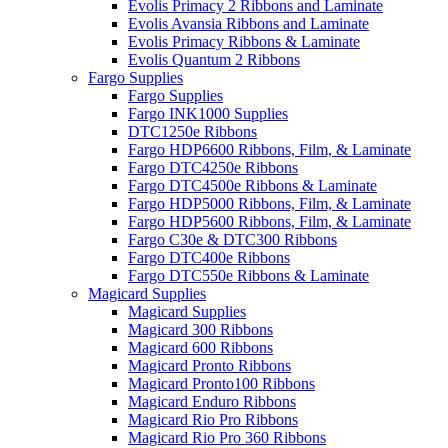
Evolis Primacy 2 Ribbons and Laminate
Evolis Avansia Ribbons and Laminate
Evolis Primacy Ribbons & Laminate
Evolis Quantum 2 Ribbons
Fargo Supplies
Fargo Supplies
Fargo INK1000 Supplies
DTC1250e Ribbons
Fargo HDP6600 Ribbons, Film, & Laminate
Fargo DTC4250e Ribbons
Fargo DTC4500e Ribbons & Laminate
Fargo HDP5000 Ribbons, Film, & Laminate
Fargo HDP5600 Ribbons, Film, & Laminate
Fargo C30e & DTC300 Ribbons
Fargo DTC400e Ribbons
Fargo DTC550e Ribbons & Laminate
Magicard Supplies
Magicard Supplies
Magicard 300 Ribbons
Magicard 600 Ribbons
Magicard Pronto Ribbons
Magicard Pronto100 Ribbons
Magicard Enduro Ribbons
Magicard Rio Pro Ribbons
Magicard Rio Pro 360 Ribbons