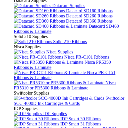
Datacard Supplies
Datacard Supplies
Datacard SD160 Ribbons
Datacard SD260 Ribbons
Datacard SD360 Ribbons
Datacard SD460
Ribbons & Laminate
Solid 210 Supplies
Solid 210 Ribbons
Nisca Supplies
Nisca Supplies
Nisca PR-C101 Ribbons
Nisca PR5350
Ribbons & Laminate
Nisca PR-C151
Ribbons & Laminate
Nisca
PR5310 or PR5300 Ribbons & Laminate
Swiftcolor Supplies
Swiftcolor
SCC-4000D Ink Cartridges & Cards
IDP Supplies
IDP Supplies
IDP Smart 30 Ribbons
IDP Smart 31 Ribbons