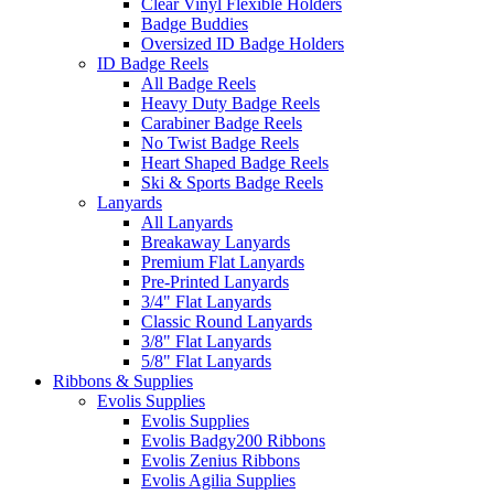
Clear Vinyl Flexible Holders
Badge Buddies
Oversized ID Badge Holders
ID Badge Reels
All Badge Reels
Heavy Duty Badge Reels
Carabiner Badge Reels
No Twist Badge Reels
Heart Shaped Badge Reels
Ski & Sports Badge Reels
Lanyards
All Lanyards
Breakaway Lanyards
Premium Flat Lanyards
Pre-Printed Lanyards
3/4" Flat Lanyards
Classic Round Lanyards
3/8" Flat Lanyards
5/8" Flat Lanyards
Ribbons & Supplies
Evolis Supplies
Evolis Supplies
Evolis Badgy200 Ribbons
Evolis Zenius Ribbons
Evolis Agilia Supplies