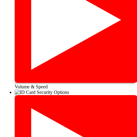
Volume & Speed