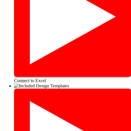
Connect to Excel