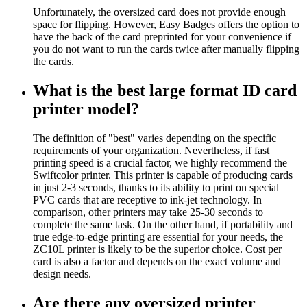
Unfortunately, the oversized card does not provide enough
space for flipping. However, Easy Badges offers the option to
have the back of the card preprinted for your convenience if
you do not want to run the cards twice after manually flipping
the cards.
What is the best large format ID card
printer model?
The definition of "best" varies depending on the specific
requirements of your organization. Nevertheless, if fast
printing speed is a crucial factor, we highly recommend the
Swiftcolor printer. This printer is capable of producing cards
in just 2-3 seconds, thanks to its ability to print on special
PVC cards that are receptive to ink-jet technology. In
comparison, other printers may take 25-30 seconds to
complete the same task. On the other hand, if portability and
true edge-to-edge printing are essential for your needs, the
ZC10L printer is likely to be the superior choice. Cost per
card is also a factor and depends on the exact volume and
design needs.
Are there any oversized printer