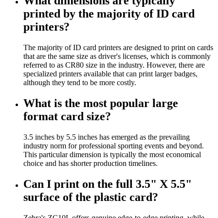
What dimensions are typically
printed by the majority of ID card
printers?
The majority of ID card printers are designed to print on cards
that are the same size as driver's licenses, which is commonly
referred to as CR80 size in the industry. However, there are
specialized printers available that can print larger badges,
although they tend to be more costly.
What is the most popular large
format card size?
3.5 inches by 5.5 inches has emerged as the prevailing
industry norm for professional sporting events and beyond.
This particular dimension is typically the most economical
choice and has shorter production timelines.
Can I print on the full 3.5" X 5.5"
surface of the plastic card?
Zebra's ZC10L offers genuine edge-to-edge printing, while