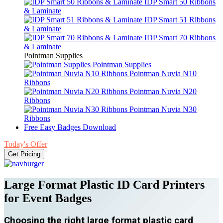
IDP Smart 50 Ribbons
& Laminate
IDP Smart 51 Ribbons
& Laminate
IDP Smart 70 Ribbons
& Laminate
Pointman Supplies
Pointman Supplies
Pointman Nuvia N10
Ribbons
Pointman Nuvia N20
Ribbons
Pointman Nuvia N30
Ribbons
Free Easy Badges Download
Today's Offer
Get Pricing
Large Format Plastic ID Card Printers
for Event Badges
Choosing the right large format plastic card