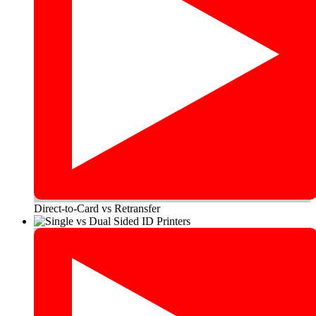
Direct-to-Card vs Retransfer