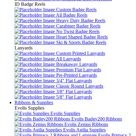
ID Badge Reels
Custom Badge Reels
All Badge Reels
Heavy Duty Badge Reels
Carabiner Badge Reels
No Twist Badge Reels
Heart Shaped Badge Reels
Ski & Sports Badge Reels
Lanyards
Custom Printed Lanyards
All Lanyards
Breakaway Lanyards
Premium Flat Lanyards
Pre-Printed Lanyards
3/4" Flat Lanyards
Classic Round Lanyards
3/8" Flat Lanyards
5/8" Flat Lanyards
Ribbons & Supplies
Evolis Supplies
Evolis Supplies
Evolis Badgy200 Ribbons
Evolis Zenius Ribbons
Evolis Agilia Supplies
Evolis Primacy 2