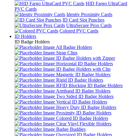
HID Fargo UltraCard
PVC Cards
Identiv Proximity Cards
ID Card Slot Punches
UltraSecure Prox Cards
Colored PVC Cards
ID Holders
ID Badge Holders
All Badge Holders
Strap Clips
ID Badge Holders with Zipper
Horizontal ID Badge Holders
ID Badge Holders with Clip
Magnetic ID Badge Holders
Rigid ID Badge Holders
RFID Blocking ID Badge Holders
Armband ID Badge Holders
Two Sided ID Badge Holders
Vertical ID Badge Holders
Heavy Duty ID Badge Holders
Proximity ID Badge Holders
Colored ID Badge Holders
Clear Vinyl Flexible Holders
Badge Buddies
Oversized ID Badge Holders