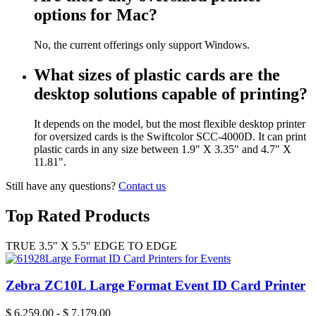
options for Mac?
No, the current offerings only support Windows.
What sizes of plastic cards are the
desktop solutions capable of printing?
It depends on the model, but the most flexible desktop printer
for oversized cards is the Swiftcolor SCC-4000D. It can print
plastic cards in any size between 1.9" X 3.35" and 4.7" X
11.81".
Still have any questions?
Contact us
Top Rated Products
TRUE 3.5" X 5.5" EDGE TO EDGE
Zebra ZC10L Large Format Event ID Card Printer
$
6,259.00
-
$
7,179.00