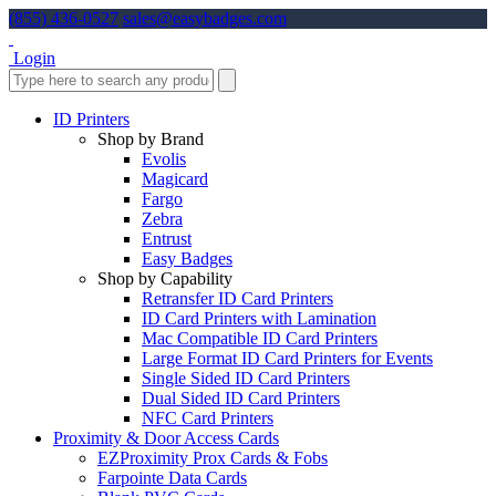
(855) 436-0527
sales@easybadges.com
Login
ID Printers
Shop by Brand
Evolis
Magicard
Fargo
Zebra
Entrust
Easy Badges
Shop by Capability
Retransfer ID Card Printers
ID Card Printers with Lamination
Mac Compatible ID Card Printers
Large Format ID Card Printers for Events
Single Sided ID Card Printers
Dual Sided ID Card Printers
NFC Card Printers
Proximity & Door Access Cards
EZProximity Prox Cards & Fobs
Farpointe Data Cards