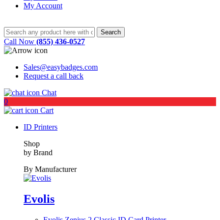
My Account
Call Now
(855) 436-0527
Sales@easybadges.com
Request a call back
Chat
0
Cart
ID Printers
Shop
by Brand
By Manufacturer
Evolis
Evolis Zenius 2 Classic ID Card Printer