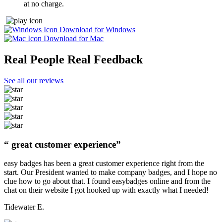
at no charge.
Download for Windows
Download for Mac
Real People Real Feedback
See all our reviews
“ great customer experience”
easy badges has been a great customer experience right from the
start. Our President wanted to make company badges, and I hope no
clue how to go about that. I found easybadges online and from the
chat on their website I got hooked up with exactly what I needed!
Tidewater E.