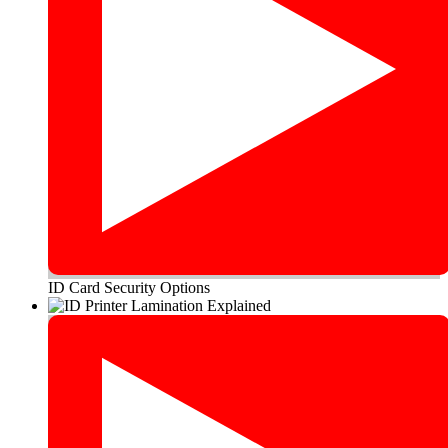
ID Card Security Options