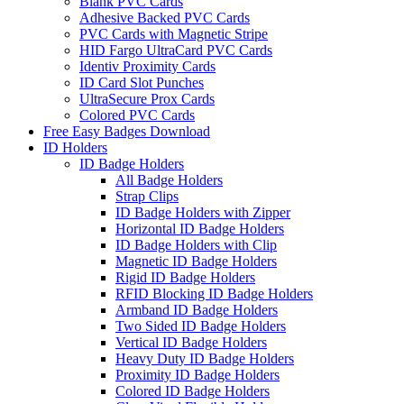
Blank PVC Cards
Adhesive Backed PVC Cards
PVC Cards with Magnetic Stripe
HID Fargo UltraCard PVC Cards
Identiv Proximity Cards
ID Card Slot Punches
UltraSecure Prox Cards
Colored PVC Cards
Free Easy Badges Download
ID Holders
ID Badge Holders
All Badge Holders
Strap Clips
ID Badge Holders with Zipper
Horizontal ID Badge Holders
ID Badge Holders with Clip
Magnetic ID Badge Holders
Rigid ID Badge Holders
RFID Blocking ID Badge Holders
Armband ID Badge Holders
Two Sided ID Badge Holders
Vertical ID Badge Holders
Heavy Duty ID Badge Holders
Proximity ID Badge Holders
Colored ID Badge Holders