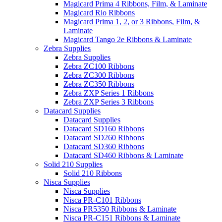
Magicard Prima 4 Ribbons, Film, & Laminate
Magicard Rio Ribbons
Magicard Prima 1, 2, or 3 Ribbons, Film, &
Laminate
Magicard Tango 2e Ribbons & Laminate
Zebra Supplies
Zebra Supplies
Zebra ZC100 Ribbons
Zebra ZC300 Ribbons
Zebra ZC350 Ribbons
Zebra ZXP Series 1 Ribbons
Zebra ZXP Series 3 Ribbons
Datacard Supplies
Datacard Supplies
Datacard SD160 Ribbons
Datacard SD260 Ribbons
Datacard SD360 Ribbons
Datacard SD460 Ribbons & Laminate
Solid 210 Supplies
Solid 210 Ribbons
Nisca Supplies
Nisca Supplies
Nisca PR-C101 Ribbons
Nisca PR5350 Ribbons & Laminate
Nisca PR-C151 Ribbons & Laminate