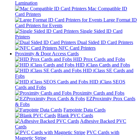
Lamination
Mac Compatible ID
Card Printers
Large Format ID
Card Printers for Events
Single Sided ID Card
Printers
Dual Sided ID Card Printers
NFC Card Printers
Proximity & Door Access Cards
HID Prox Cards and Fobs
HID iClass Cards and Fobs
HID iClass SE Cards and
Fobs
HID iClass SEOS
Cards and Fobs
Proximity Cards and Fobs
EZProximity Prox Cards
& Fobs
Farpointe Data Cards
Blank PVC Cards
Adhesive Backed PVC
Cards
PVC Cards with
Magnetic Stripe