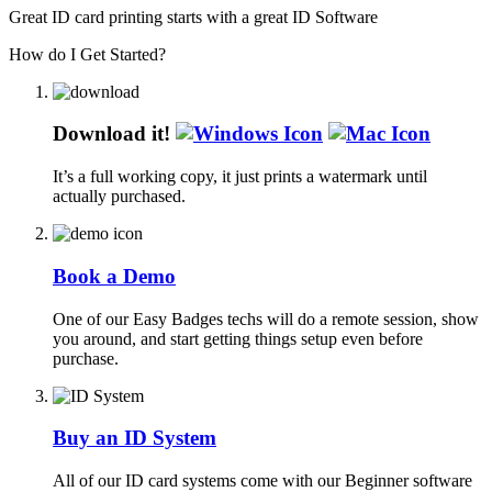
Great ID card printing starts with a great ID Software
How do I Get Started?
Download it!
It’s a full working copy, it just prints a watermark until
actually purchased.
Book a Demo
One of our Easy Badges techs will do a remote session, show
you around, and start getting things setup even before
purchase.
Buy an ID System
All of our ID card systems come with our Beginner software