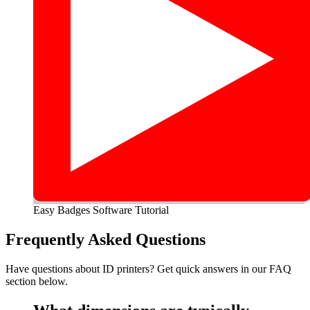
Easy Badges Software Tutorial
Frequently Asked Questions
Have questions about ID printers? Get quick answers in our FAQ
section below.