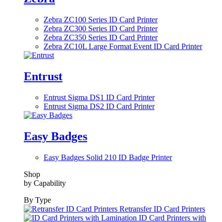
Zebra ZC100 Series ID Card Printer
Zebra ZC300 Series ID Card Printer
Zebra ZC350 Series ID Card Printer
Zebra ZC10L Large Format Event ID Card Printer
Entrust
Entrust Sigma DS1 ID Card Printer
Entrust Sigma DS2 ID Card Printer
Easy Badges
Easy Badges Solid 210 ID Badge Printer
Shop
by Capability
By Type
Retransfer ID Card Printers
ID Card Printers with