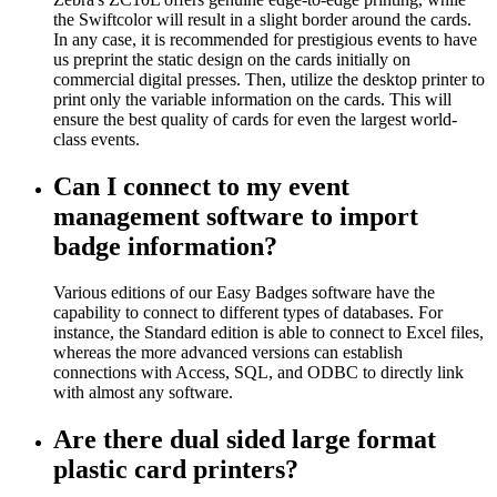
the Swiftcolor will result in a slight border around the cards.
In any case, it is recommended for prestigious events to have
us preprint the static design on the cards initially on
commercial digital presses. Then, utilize the desktop printer to
print only the variable information on the cards. This will
ensure the best quality of cards for even the largest world-
class events.
Can I connect to my event
management software to import
badge information?
Various editions of our Easy Badges software have the
capability to connect to different types of databases. For
instance, the Standard edition is able to connect to Excel files,
whereas the more advanced versions can establish
connections with Access, SQL, and ODBC to directly link
with almost any software.
Are there dual sided large format
plastic card printers?