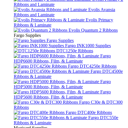
Ribbons and Laminate
Evolis Avansia
Ribbons and Laminate
Evolis Primacy
Ribbons & Laminate
Evolis Quantum 2 Ribbons
Fargo Supplies
Fargo Supplies
Fargo INK1000 Supplies
DTC1250e Ribbons
Fargo
HDP6600 Ribbons, Film, & Laminate
Fargo DTC4250e Ribbons
Fargo DTC4500e
Ribbons & Laminate
Fargo
HDP5000 Ribbons, Film, & Laminate
Fargo
HDP5600 Ribbons, Film, & Laminate
Fargo C30e & DTC300
Ribbons
Fargo DTC400e Ribbons
Fargo DTC550e
Ribbons & Laminate
Magicard Supplies