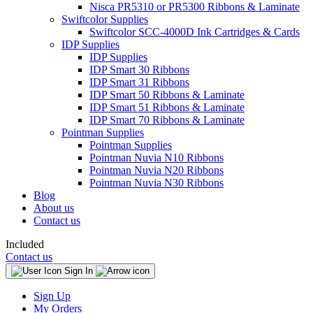
Nisca PR5310 or PR5300 Ribbons & Laminate
Swiftcolor Supplies
Swiftcolor SCC-4000D Ink Cartridges & Cards
IDP Supplies
IDP Supplies
IDP Smart 30 Ribbons
IDP Smart 31 Ribbons
IDP Smart 50 Ribbons & Laminate
IDP Smart 51 Ribbons & Laminate
IDP Smart 70 Ribbons & Laminate
Pointman Supplies
Pointman Supplies
Pointman Nuvia N10 Ribbons
Pointman Nuvia N20 Ribbons
Pointman Nuvia N30 Ribbons
Blog
About us
Contact us
Included
Contact us
Sign In
Sign Up
My Orders