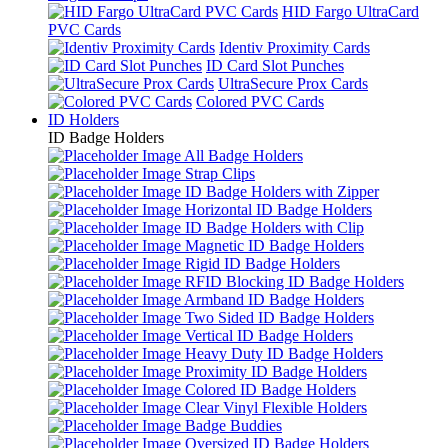
HID Fargo UltraCard
PVC Cards
Identiv Proximity Cards
ID Card Slot Punches
UltraSecure Prox Cards
Colored PVC Cards
ID Holders
ID Badge Holders
All Badge Holders
Strap Clips
ID Badge Holders with Zipper
Horizontal ID Badge Holders
ID Badge Holders with Clip
Magnetic ID Badge Holders
Rigid ID Badge Holders
RFID Blocking ID Badge Holders
Armband ID Badge Holders
Two Sided ID Badge Holders
Vertical ID Badge Holders
Heavy Duty ID Badge Holders
Proximity ID Badge Holders
Colored ID Badge Holders
Clear Vinyl Flexible Holders
Badge Buddies
Oversized ID Badge Holders