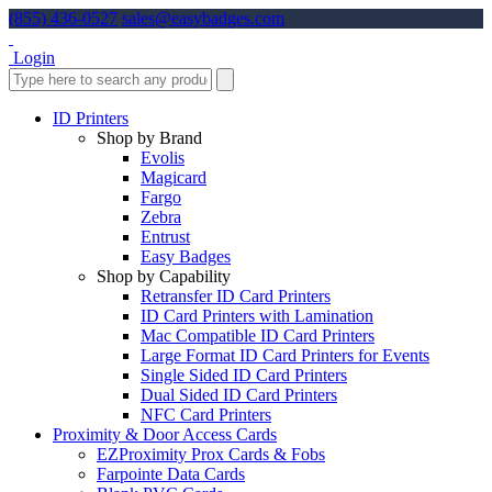
(855) 436-0527
sales@easybadges.com
Login
ID Printers
Shop by Brand
Evolis
Magicard
Fargo
Zebra
Entrust
Easy Badges
Shop by Capability
Retransfer ID Card Printers
ID Card Printers with Lamination
Mac Compatible ID Card Printers
Large Format ID Card Printers for Events
Single Sided ID Card Printers
Dual Sided ID Card Printers
NFC Card Printers
Proximity & Door Access Cards
EZProximity Prox Cards & Fobs
Farpointe Data Cards