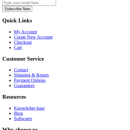
Subscribe Now
Quick Links
My Account
Create New Account
Checkout
Cart
Customer Service
Contact
Shipping & Return
Payment Options
Guarantees
Resources
Knowledge base
Blog
Softwares
Why choose us