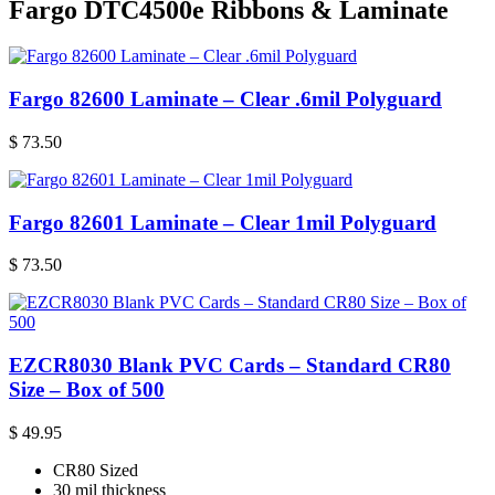
Fargo DTC4500e Ribbons & Laminate
Fargo 82600 Laminate – Clear .6mil Polyguard
$
73.50
Fargo 82601 Laminate – Clear 1mil Polyguard
$
73.50
EZCR8030 Blank PVC Cards – Standard CR80
Size – Box of 500
$
49.95
CR80 Sized
30 mil thickness