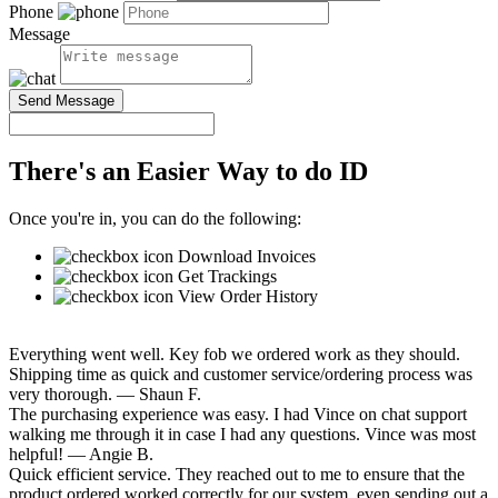
Phone
Message
Send Message
There's an Easier Way to do ID
Once you're in, you can do the following:
Download Invoices
Get Trackings
View Order History
Everything went well. Key fob we ordered work as they should.
Shipping time as quick and customer service/ordering process was
very thorough.
— Shaun F.
The purchasing experience was easy. I had Vince on chat support
walking me through it in case I had any questions. Vince was most
helpful!
— Angie B.
Quick efficient service. They reached out to me to ensure that the
product ordered worked correctly for our system, even sending out a