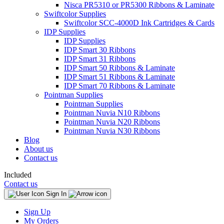
Nisca PR5310 or PR5300 Ribbons & Laminate
Swiftcolor Supplies
Swiftcolor SCC-4000D Ink Cartridges & Cards
IDP Supplies
IDP Supplies
IDP Smart 30 Ribbons
IDP Smart 31 Ribbons
IDP Smart 50 Ribbons & Laminate
IDP Smart 51 Ribbons & Laminate
IDP Smart 70 Ribbons & Laminate
Pointman Supplies
Pointman Supplies
Pointman Nuvia N10 Ribbons
Pointman Nuvia N20 Ribbons
Pointman Nuvia N30 Ribbons
Blog
About us
Contact us
Included
Contact us
Sign In
Sign Up
My Orders