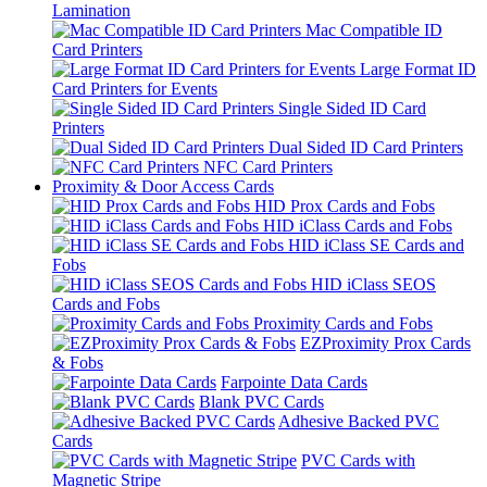
Lamination
Mac Compatible ID
Card Printers
Large Format ID
Card Printers for Events
Single Sided ID Card
Printers
Dual Sided ID Card Printers
NFC Card Printers
Proximity & Door Access Cards
HID Prox Cards and Fobs
HID iClass Cards and Fobs
HID iClass SE Cards and
Fobs
HID iClass SEOS
Cards and Fobs
Proximity Cards and Fobs
EZProximity Prox Cards
& Fobs
Farpointe Data Cards
Blank PVC Cards
Adhesive Backed PVC
Cards
PVC Cards with
Magnetic Stripe