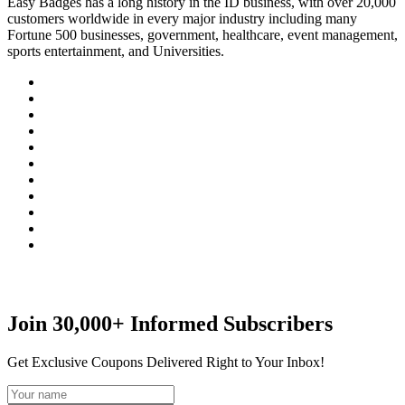
Easy Badges has a long history in the ID business, with over 20,000
customers worldwide in every major industry including many
Fortune 500 businesses, government, healthcare, event management,
sports entertainment, and Universities.
Join 30,000+ Informed Subscribers
Get Exclusive Coupons Delivered Right to Your Inbox!