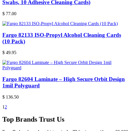
Swabs, 10 Adhesive Cleaning Cards)
$
77.00
Fargo 82133 ISO-Propyl Alcohol Cleaning Cards
(10 Pack)
$
49.95
Fargo 82604 Laminate – High Secure Orbit Design
1mil Polyguard
$
136.50
1
2
Top Brands Trust Us