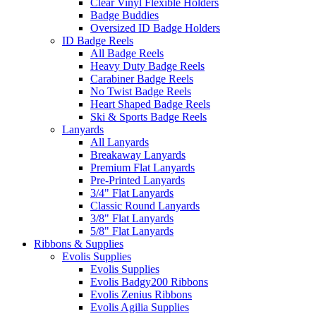
Clear Vinyl Flexible Holders
Badge Buddies
Oversized ID Badge Holders
ID Badge Reels
All Badge Reels
Heavy Duty Badge Reels
Carabiner Badge Reels
No Twist Badge Reels
Heart Shaped Badge Reels
Ski & Sports Badge Reels
Lanyards
All Lanyards
Breakaway Lanyards
Premium Flat Lanyards
Pre-Printed Lanyards
3/4" Flat Lanyards
Classic Round Lanyards
3/8" Flat Lanyards
5/8" Flat Lanyards
Ribbons & Supplies
Evolis Supplies
Evolis Supplies
Evolis Badgy200 Ribbons
Evolis Zenius Ribbons
Evolis Agilia Supplies