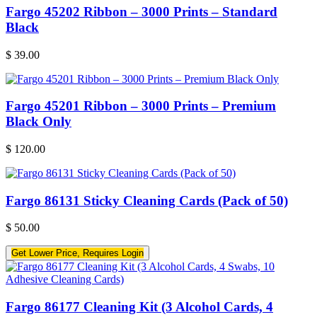
Fargo 45202 Ribbon – 3000 Prints – Standard
Black
$
39.00
Fargo 45201 Ribbon – 3000 Prints – Premium
Black Only
$
120.00
Fargo 86131 Sticky Cleaning Cards (Pack of 50)
$
50.00
Get Lower Price, Requires Login
Fargo 86177 Cleaning Kit (3 Alcohol Cards, 4