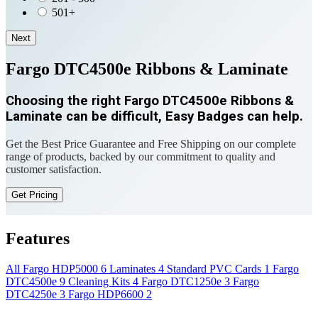
501+
Next
Fargo DTC4500e Ribbons & Laminate
Choosing the right Fargo DTC4500e Ribbons &
Laminate can be difficult, Easy Badges can help.
Get the Best Price Guarantee and Free Shipping on our complete
range of products, backed by our commitment to quality and
customer satisfaction.
Get Pricing
Features
All
Fargo HDP5000
6
Laminates
4
Standard PVC Cards
1
Fargo
DTC4500e
9
Cleaning Kits
4
Fargo DTC1250e
3
Fargo
DTC4250e
3
Fargo HDP6600
2