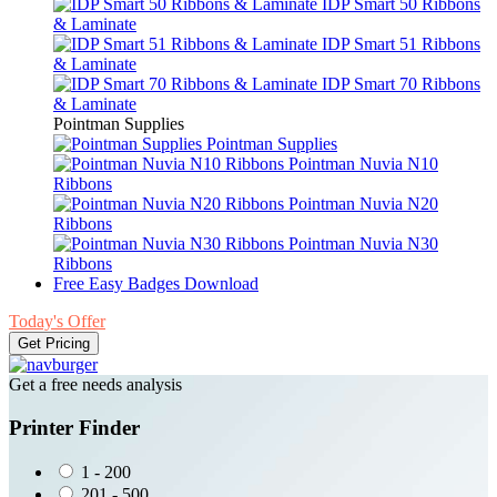
IDP Smart 50 Ribbons
& Laminate
IDP Smart 51 Ribbons
& Laminate
IDP Smart 70 Ribbons
& Laminate
Pointman Supplies
Pointman Supplies
Pointman Nuvia N10
Ribbons
Pointman Nuvia N20
Ribbons
Pointman Nuvia N30
Ribbons
Free Easy Badges Download
Today's Offer
Get Pricing
Get a free needs analysis
Printer Finder
1 - 200
201 - 500