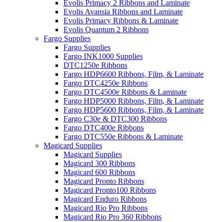
Evolis Primacy 2 Ribbons and Laminate
Evolis Avansia Ribbons and Laminate
Evolis Primacy Ribbons & Laminate
Evolis Quantum 2 Ribbons
Fargo Supplies
Fargo Supplies
Fargo INK1000 Supplies
DTC1250e Ribbons
Fargo HDP6600 Ribbons, Film, & Laminate
Fargo DTC4250e Ribbons
Fargo DTC4500e Ribbons & Laminate
Fargo HDP5000 Ribbons, Film, & Laminate
Fargo HDP5600 Ribbons, Film, & Laminate
Fargo C30e & DTC300 Ribbons
Fargo DTC400e Ribbons
Fargo DTC550e Ribbons & Laminate
Magicard Supplies
Magicard Supplies
Magicard 300 Ribbons
Magicard 600 Ribbons
Magicard Pronto Ribbons
Magicard Pronto100 Ribbons
Magicard Enduro Ribbons
Magicard Rio Pro Ribbons
Magicard Rio Pro 360 Ribbons