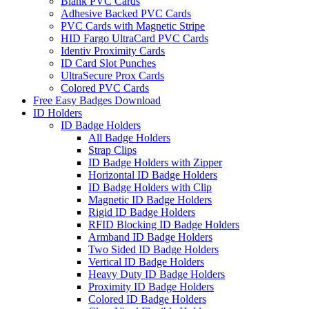
Blank PVC Cards
Adhesive Backed PVC Cards
PVC Cards with Magnetic Stripe
HID Fargo UltraCard PVC Cards
Identiv Proximity Cards
ID Card Slot Punches
UltraSecure Prox Cards
Colored PVC Cards
Free Easy Badges Download
ID Holders
ID Badge Holders
All Badge Holders
Strap Clips
ID Badge Holders with Zipper
Horizontal ID Badge Holders
ID Badge Holders with Clip
Magnetic ID Badge Holders
Rigid ID Badge Holders
RFID Blocking ID Badge Holders
Armband ID Badge Holders
Two Sided ID Badge Holders
Vertical ID Badge Holders
Heavy Duty ID Badge Holders
Proximity ID Badge Holders
Colored ID Badge Holders