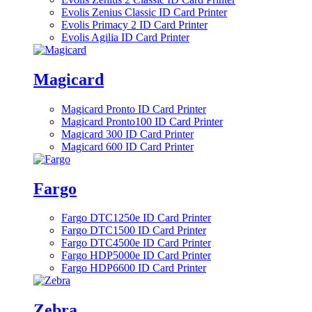
Evolis Zenius Classic ID Card Printer
Evolis Primacy 2 ID Card Printer
Evolis Agilia ID Card Printer
Magicard
Magicard Pronto ID Card Printer
Magicard Pronto100 ID Card Printer
Magicard 300 ID Card Printer
Magicard 600 ID Card Printer
Fargo
Fargo DTC1250e ID Card Printer
Fargo DTC1500 ID Card Printer
Fargo DTC4500e ID Card Printer
Fargo HDP5000e ID Card Printer
Fargo HDP6600 ID Card Printer
Zebra