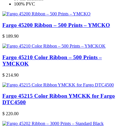
100% PVC
Fargo 45200 Ribbon – 500 Prints – YMCKO
$
189.90
Fargo 45210 Color Ribbon – 500 Prints –
YMCKOK
$
214.90
Fargo 45215 Color Ribbon YMCKK for Fargo
DTC4500
$
220.00