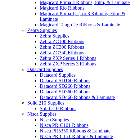
Magicard Prima 4 Ribbons, Film, & Laminate
Magicard Rio Ribbons
Magicard Prima 1, 2, or 3 Ribbons, Film, &
Laminate
Magicard Tango 2e Ribbons & Laminate
Zebra Supplies
Zebra Supplies
Zebra ZC100 Ribbons
Zebra ZC300 Ribbons
Zebra ZC350 Ribbons
Zebra ZXP Series 1 Ribbons
Zebra ZXP Series 3 Ribbons
Datacard Supplies
Datacard Supplies
Datacard SD160 Ribbons
Datacard SD260 Ribbons
Datacard SD360 Ribbons
Datacard SD460 Ribbons & Laminate
Solid 210 Supplies
Solid 210 Ribbons
Nisca Supplies
Nisca Supplies
Nisca PR-C101 Ribbons
Nisca PR5350 Ribbons & Laminate
Nisca PR-C151 Ribbons & Laminate