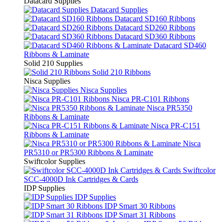
Datacard Supplies
Datacard Supplies
Datacard SD160 Ribbons
Datacard SD260 Ribbons
Datacard SD360 Ribbons
Datacard SD460
Ribbons & Laminate
Solid 210 Supplies
Solid 210 Ribbons
Nisca Supplies
Nisca Supplies
Nisca PR-C101 Ribbons
Nisca PR5350
Ribbons & Laminate
Nisca PR-C151
Ribbons & Laminate
Nisca
PR5310 or PR5300 Ribbons & Laminate
Swiftcolor Supplies
Swiftcolor
SCC-4000D Ink Cartridges & Cards
IDP Supplies
IDP Supplies
IDP Smart 30 Ribbons
IDP Smart 31 Ribbons