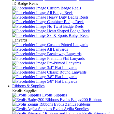
ID Badge Reels
Custom Badge Reels
All Badge Reels
Heavy Duty Badge Reels
Carabiner Badge Reels
No Twist Badge Reels
Heart Shaped Badge Reels
Ski & Sports Badge Reels
Lanyards
Custom Printed Lanyards
All Lanyards
Breakaway Lanyards
Premium Flat Lanyards
Pre-Printed Lanyards
3/4" Flat Lanyards
Classic Round Lanyards
3/8" Flat Lanyards
5/8" Flat Lanyards
Ribbons & Supplies
Evolis Supplies
Evolis Supplies
Evolis Badgy200 Ribbons
Evolis Zenius Ribbons
Evolis Agilia Supplies
Evolis Primacy 2