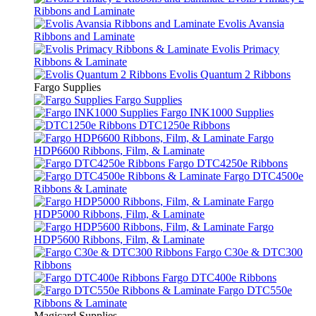
Ribbons and Laminate
Evolis Avansia
Ribbons and Laminate
Evolis Primacy
Ribbons & Laminate
Evolis Quantum 2 Ribbons
Fargo Supplies
Fargo Supplies
Fargo INK1000 Supplies
DTC1250e Ribbons
Fargo
HDP6600 Ribbons, Film, & Laminate
Fargo DTC4250e Ribbons
Fargo DTC4500e
Ribbons & Laminate
Fargo
HDP5000 Ribbons, Film, & Laminate
Fargo
HDP5600 Ribbons, Film, & Laminate
Fargo C30e & DTC300
Ribbons
Fargo DTC400e Ribbons
Fargo DTC550e
Ribbons & Laminate
Magicard Supplies