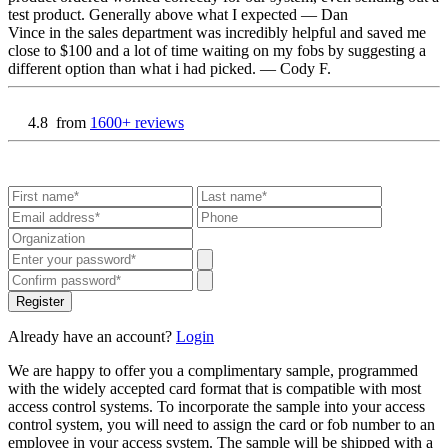
test product. Generally above what I expected
— Dan
Vince in the sales department was incredibly helpful and saved me
close to $100 and a lot of time waiting on my fobs by suggesting a
different option than what i had picked.
— Cody F.
4.8
from
1600+ reviews
Register
Already have an account?
Login
We are happy to offer you a complimentary sample, programmed
with the widely accepted card format that is compatible with most
access control systems. To incorporate the sample into your access
control system, you will need to assign the card or fob number to an
employee in your access system. The sample will be shipped with a