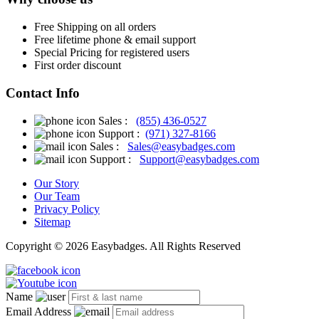
Free
Shipping on all orders
Free
lifetime phone & email support
Special Pricing for registered users
First order discount
Contact Info
Sales :
(855) 436-0527
Support :
(971) 327-8166
Sales :
Sales@easybadges.com
Support :
Support@easybadges.com
Our Story
Our Team
Privacy Policy
Sitemap
Copyright © 2026 Easybadges. All Rights Reserved
Name
Email Address