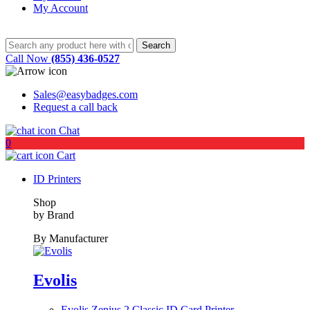
My Account
Call Now
(855) 436-0527
Sales@easybadges.com
Request a call back
Chat
0
Cart
ID Printers
Shop
by Brand
By Manufacturer
Evolis
Evolis Zenius 2 Classic ID Card Printer