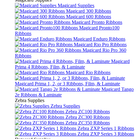
Magicard Supplies
Magicard 300 Ribbons
Magicard 600 Ribbons
Magicard Pronto Ribbons
Magicard Pronto100
Ribbons
Magicard Enduro Ribbons
Magicard Rio Pro Ribbons
Magicard Rio Pro 360
Ribbons
Magicard
Prima 4 Ribbons, Film, & Laminate
Magicard Rio Ribbons
Magicard Prima 1, 2, or 3 Ribbons, Film, & Laminate
Magicard Tango
2e Ribbons & Laminate
Zebra Supplies
Zebra Supplies
Zebra ZC100 Ribbons
Zebra ZC300 Ribbons
Zebra ZC350 Ribbons
Zebra ZXP Series 1 Ribbons
Zebra ZXP Series 3 Ribbons