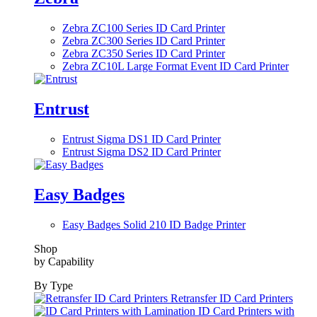
Zebra ZC100 Series ID Card Printer
Zebra ZC300 Series ID Card Printer
Zebra ZC350 Series ID Card Printer
Zebra ZC10L Large Format Event ID Card Printer
Entrust
Entrust Sigma DS1 ID Card Printer
Entrust Sigma DS2 ID Card Printer
Easy Badges
Easy Badges Solid 210 ID Badge Printer
Shop
by Capability
By Type
Retransfer ID Card Printers
ID Card Printers with