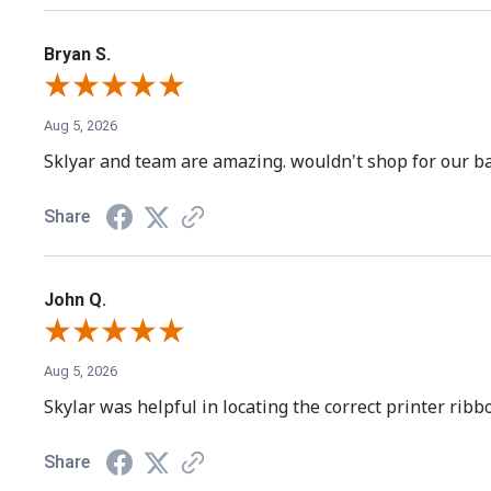
Bryan S.
Aug 5, 2026
Sklyar and team are amazing. wouldn't shop for our ba
Share
John Q.
Aug 5, 2026
Skylar was helpful in locating the correct printer rib
Share