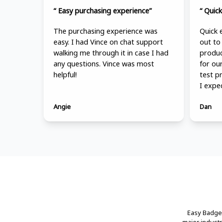
“ Easy purchasing experience”
“ Quick
The purchasing experience was
Quick 
easy. I had Vince on chat support
out to
walking me through it in case I had
produc
any questions. Vince was most
for ou
helpful!
test p
I expe
Angie
Dan
Easy Badges