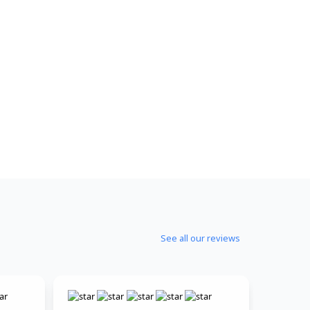
See all our reviews