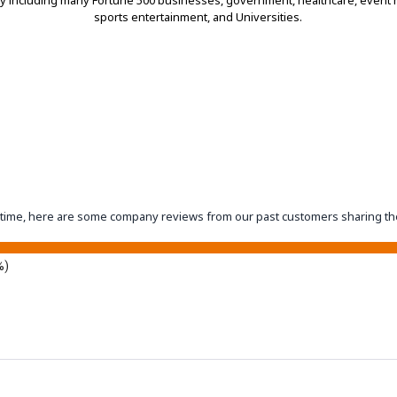
ry including many Fortune 500 businesses, government, healthcare, even
sports entertainment, and Universities.
eantime, here are some company reviews from our past customers sharing th
%)