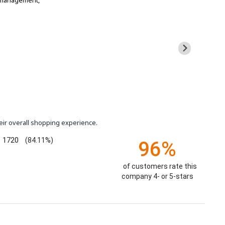
t management,
eir overall shopping experience.
1720
(84.11%)
96%
of customers rate this
company 4- or 5-stars