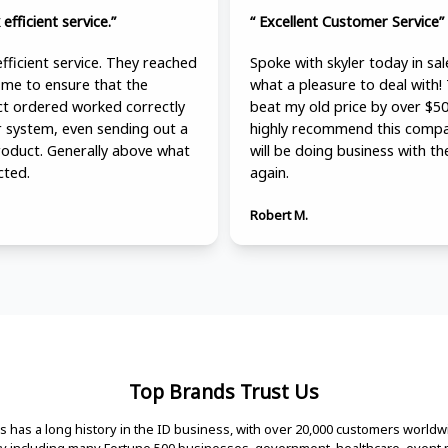
 efficient service.”
“ Excellent Customer Service”
efficient service. They reached
Spoke with skyler today in sal
 me to ensure that the
what a pleasure to deal with!
t ordered worked correctly
beat my old price by over $50
r system, even sending out a
highly recommend this compa
roduct. Generally above what
will be doing business with t
cted.
again.
Robert M.
Top Brands Trust Us
 has a long history in the ID business, with over 20,000 customers worldw