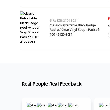
1
I
-
B
1
S
q
C
P
SKU: EZB-2120-3031
-
Classic Retractable Black Badge
I
5
Reel w/ Clear Vinyl Strap - Pack of
A
C
100 - 2120-3031
1
R
-
B
P
B
o
R
1
w
q
C
V
S
-
P
Real People Real Feedback
o
1
-
2
3
q