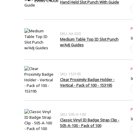
Evolis C4006
Hand Held Slot Punch With Guide
H
H
S
P
W
P
G
SKU: AA-020
I
Medium Table Top ID Slot Punch
q
w/Adj Guides
M
T
T
I
S
P
P
SKU: 153195
I
w
Clear Proximity Badge Holder -
G
Vertical - Pack of 100 - 153195
C
q
P
B
H
-
P
V
SKU: 505-A-100
I
-
Classic Vinyl ID Badge Strap Clip -
P
505-A-100 - Pack of 100
C
o
V