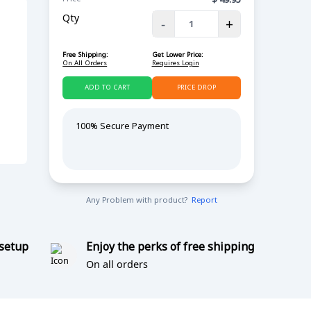
Qty
-
+
Free Shipping:
Get Lower Price:
On All Orders
Requires Login
ADD TO CART
PRICE DROP
100% Secure Payment
Any Problem with product?
Report
 setup
Enjoy the perks of free shipping
On all orders