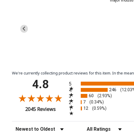
major indust
We're currently collecting product reviews for this item. In the m
All ratings
4.8
5
246
4
(12.03
60
3
(2.93%)
7
2
(0.34%)
12
(opens in a new tab)
1
(0.59%)
2045 Reviews
Sort Reviews
Filter Reviews by Rating