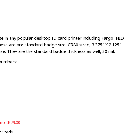
e in any popular desktop ID card printer including Fargo, HID,
ese are are standard badge size, CR80 sized, 3.375″ X 2.125″.
nse. They are the standard badge thickness as well, 30 mil.
 numbers:
rice:
$
79.00
n Stock!