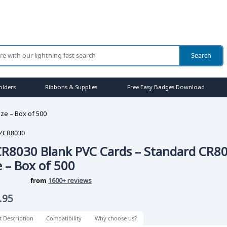
olders
Ribbons & Supplies
Free Easy Badges Download
ze – Box of 500
ZCR8030
R8030 Blank PVC Cards – Standard CR8
e – Box of 500
from
1600+ reviews
.95
t Description
Compatibility
Why choose us?