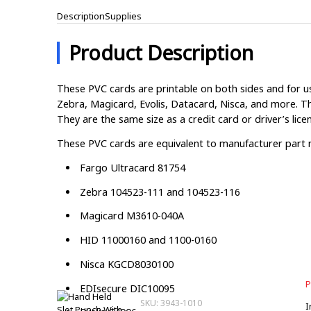
Description
Supplies
Product Description
These PVC cards are printable on both sides and for us
Zebra, Magicard, Evolis, Datacard, Nisca, and more. Th
They are the same size as a credit card or driver’s lice
These PVC cards are equivalent to manufacturer part
Fargo Ultracard 81754
Zebra 104523-111 and 104523-116
Magicard M3610-040A
HID 11000160 and 1100-0160
Nisca KGCD8030100
P
EDIsecure DIC10095
SKU: 3943-1010
I