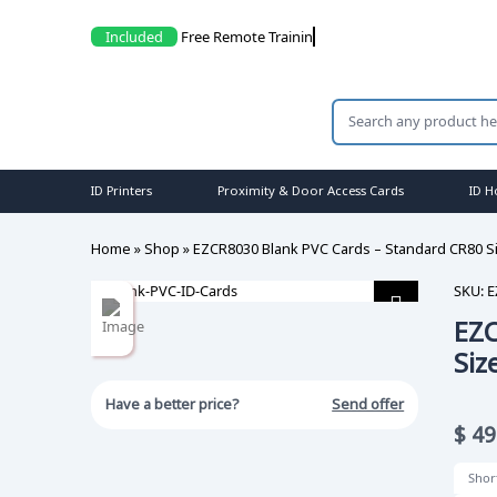
Included
Fr
ID Printers
Proximity & Door Access Cards
ID H
Home
»
Shop
»
EZCR8030 Blank PVC Cards – Standard CR80 Si
SKU:
E
EZC
Siz
Have a better price?
Send offer
$
49
Shor