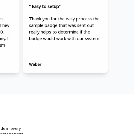
“ Easy to setup”
es,
Thank you for the easy process the
 They
sample badge that was sent out
0,
really helps to determine if the
ny. I
badge would work with our system
hem
Weber
ide in every