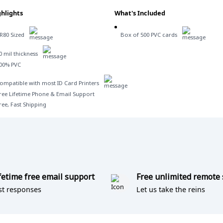
hlights
What's Included
R80 Sized
Box of 500 PVC cards
0 mil thickness
00% PVC
ompatible with most ID Card Printers
ree Lifetime Phone & Email Support
ree, Fast Shipping
fetime free email support
Free unlimited remote
st responses
Let us take the reins