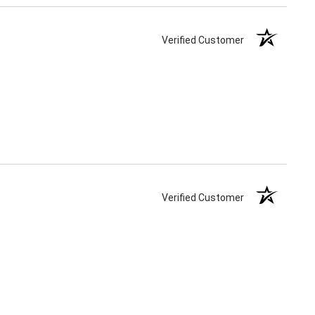
Verified Customer
Verified Customer