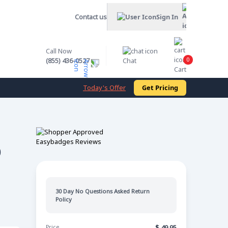
Contact us
Sign In
Call Now
0
(855) 436-0527
Chat
Cart
Today's Offer
Get Pricing
0
30 Day No Questions Asked Return
Policy
Price
$
49.95