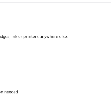
dges, ink or printers anywhere else.
bon needed.