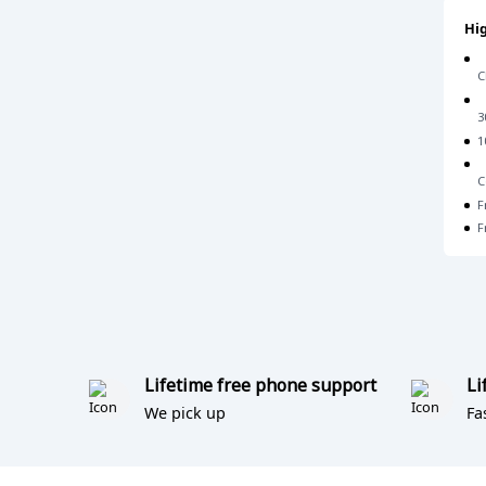
Hig
C
3
1
C
F
F
Lifetime free phone support
Li
We pick up
Fa