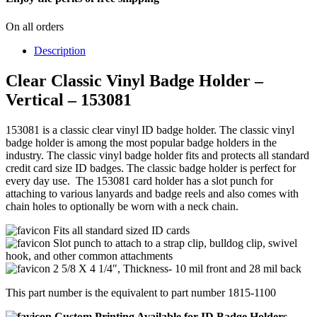
On all orders
Description
Clear Classic Vinyl Badge Holder –
Vertical – 153081
153081 is a classic clear vinyl ID badge holder. The classic vinyl
badge holder is among the most popular badge holders in the
industry. The classic vinyl badge holder fits and protects all standard
credit card size ID badges. The classic badge holder is perfect for
every day use. The 153081 card holder has a slot punch for
attaching to various lanyards and badge reels and also comes with
chain holes to optionally be worn with a neck chain.
Fits all standard sized ID cards
Slot punch to attach to a strap clip, bulldog clip, swivel
hook, and other common attachments
2 5/8 X 4 1/4″, Thickness- 10 mil front and 28 mil back
This part number is the equivalent to part number 1815-1100
Custom Printing Available for ID Badge Holders,