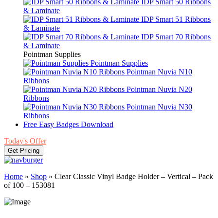
IDP Smart 50 Ribbons
& Laminate
IDP Smart 51 Ribbons
& Laminate
IDP Smart 70 Ribbons
& Laminate
Pointman Supplies
Pointman Supplies
Pointman Nuvia N10
Ribbons
Pointman Nuvia N20
Ribbons
Pointman Nuvia N30
Ribbons
Free Easy Badges Download
Today's Offer
Get Pricing
Home
»
Shop
»
Clear Classic Vinyl Badge Holder – Vertical – Pack
of 100 – 153081