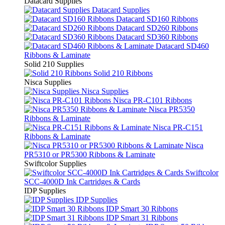
Datacard Supplies
Datacard Supplies
Datacard SD160 Ribbons
Datacard SD260 Ribbons
Datacard SD360 Ribbons
Datacard SD460
Ribbons & Laminate
Solid 210 Supplies
Solid 210 Ribbons
Nisca Supplies
Nisca Supplies
Nisca PR-C101 Ribbons
Nisca PR5350
Ribbons & Laminate
Nisca PR-C151
Ribbons & Laminate
Nisca
PR5310 or PR5300 Ribbons & Laminate
Swiftcolor Supplies
Swiftcolor
SCC-4000D Ink Cartridges & Cards
IDP Supplies
IDP Supplies
IDP Smart 30 Ribbons
IDP Smart 31 Ribbons