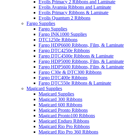
Evolis Primacy 2 Ribbons and Laminate
Evolis Avansia Ribbons and Laminate
Evolis Primacy Ribbons & Laminate
Evolis Quantum 2 Ribbons
Fargo Supplies
Fargo Supplies
Fargo INK1000 Supplies
DTC1250e Ribbons
Fargo HDP6600 Ribbons, Film, & Laminate
Fargo DTC4250e Ribbons
Fargo DTC4500e Ribbons & Laminate
Fargo HDP5000 Ribbons, Film, & Laminate
Fargo HDP5600 Ribbons, Film, & Laminate
Fargo C30e & DTC300 Ribbons
Fargo DTC400e Ribbons
Fargo DTC550e Ribbons & Laminate
Magicard Supplies
Magicard Supplies
Magicard 300 Ribbons
Magicard 600 Ribbons
Magicard Pronto Ribbons
Magicard Pronto100 Ribbons
Magicard Enduro Ribbons
Magicard Rio Pro Ribbons
Magicard Rio Pro 360 Ribbons