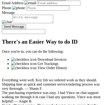
Email Address
Phone
Message
Send Message
There's an Easier Way to do ID
Once you're in, you can do the following:
Download Invoices
Get Trackings
View Order History
Everything went well. Key fob we ordered work as they should.
Shipping time as quick and customer service/ordering process was
very thorough.
— Shaun F.
The purchasing experience was easy. I had Vince on chat support
walking me through it in case I had any questions. Vince was most
helpful!
— Angie B.