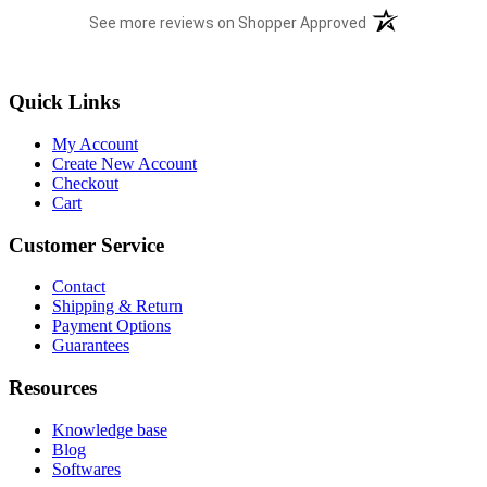
(opens in a new t
See more reviews on Shopper Approved
Quick Links
My Account
Create New Account
Checkout
Cart
Customer Service
Contact
Shipping & Return
Payment Options
Guarantees
Resources
Knowledge base
Blog
Softwares