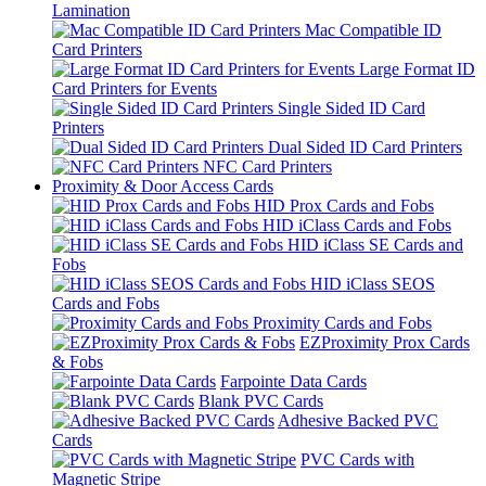
Lamination
Mac Compatible ID
Card Printers
Large Format ID
Card Printers for Events
Single Sided ID Card
Printers
Dual Sided ID Card Printers
NFC Card Printers
Proximity & Door Access Cards
HID Prox Cards and Fobs
HID iClass Cards and Fobs
HID iClass SE Cards and
Fobs
HID iClass SEOS
Cards and Fobs
Proximity Cards and Fobs
EZProximity Prox Cards
& Fobs
Farpointe Data Cards
Blank PVC Cards
Adhesive Backed PVC
Cards
PVC Cards with
Magnetic Stripe