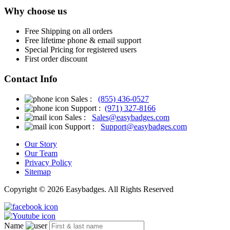
Why choose us
Free
Shipping on all orders
Free
lifetime phone & email support
Special Pricing for registered users
First order discount
Contact Info
Sales :
(855) 436-0527
Support :
(971) 327-8166
Sales :
Sales@easybadges.com
Support :
Support@easybadges.com
Our Story
Our Team
Privacy Policy
Sitemap
Copyright © 2026 Easybadges. All Rights Reserved
Name