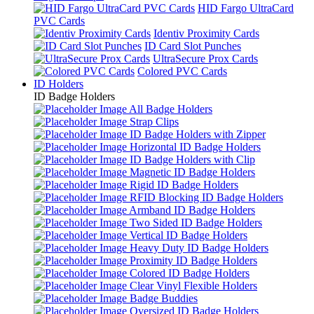
HID Fargo UltraCard
PVC Cards
Identiv Proximity Cards
ID Card Slot Punches
UltraSecure Prox Cards
Colored PVC Cards
ID Holders
ID Badge Holders
All Badge Holders
Strap Clips
ID Badge Holders with Zipper
Horizontal ID Badge Holders
ID Badge Holders with Clip
Magnetic ID Badge Holders
Rigid ID Badge Holders
RFID Blocking ID Badge Holders
Armband ID Badge Holders
Two Sided ID Badge Holders
Vertical ID Badge Holders
Heavy Duty ID Badge Holders
Proximity ID Badge Holders
Colored ID Badge Holders
Clear Vinyl Flexible Holders
Badge Buddies
Oversized ID Badge Holders