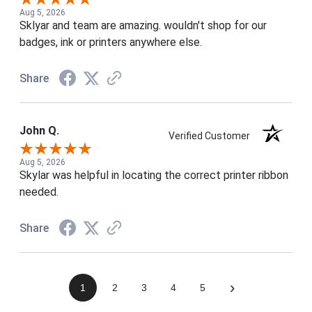
Aug 5, 2026
Sklyar and team are amazing. wouldn't shop for our
badges, ink or printers anywhere else.
Share
John Q.
Verified Customer
Aug 5, 2026
Skylar was helpful in locating the correct printer ribbon
needed.
Share
›
1
2
3
4
5