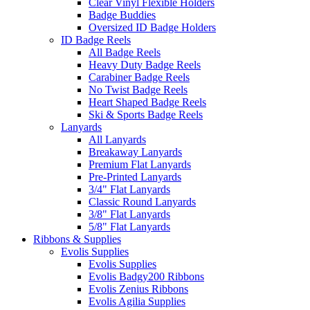
Clear Vinyl Flexible Holders
Badge Buddies
Oversized ID Badge Holders
ID Badge Reels
All Badge Reels
Heavy Duty Badge Reels
Carabiner Badge Reels
No Twist Badge Reels
Heart Shaped Badge Reels
Ski & Sports Badge Reels
Lanyards
All Lanyards
Breakaway Lanyards
Premium Flat Lanyards
Pre-Printed Lanyards
3/4" Flat Lanyards
Classic Round Lanyards
3/8" Flat Lanyards
5/8" Flat Lanyards
Ribbons & Supplies
Evolis Supplies
Evolis Supplies
Evolis Badgy200 Ribbons
Evolis Zenius Ribbons
Evolis Agilia Supplies