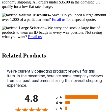
economy shipping. All orders under $35.00 in the domestic US
qualify for a low flat rate charge.
Volume Discounts
– Save! Do you need a large amount
over 1,000 of a particular item?
Email us
for a special quote.
Large Selection
– We carry and stock a large line of
products to wear an ID badge in every way possible. Not seeing
what you want?
Email us
Related Products
We're currently collecting product reviews for this
item. In the meantime, here are some company reviews
from our past customers sharing their overall shopping
experience.
All ratings
4.8
5
4
3