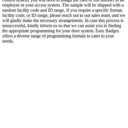
employee in your access system. The sample will be shipped with a
random facility code and ID range. If you require a specific format,
facility code, or ID range, please reach out to our sales team, and we
will gladly make the necessary arrangements. In case this process is
unsuccessful, kindly inform us so that we can assist you in finding
the appropriate programming for your door system. Easy Badges
offers a diverse range of programming formats to cater to your
needs.