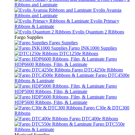
Ribbons and Laminate
Evolis Avansia
Ribbons and Laminate
Evolis Primacy
Ribbons & Laminate
Evolis Quantum 2 Ribbons
Fargo Supplies
Fargo Supplies
Fargo INK1000 Supplies
DTC1250e Ribbons
Fargo
HDP6600 Ribbons, Film, & Laminate
Fargo DTC4250e Ribbons
Fargo DTC4500e
Ribbons & Laminate
Fargo
HDP5000 Ribbons, Film, & Laminate
Fargo
HDP5600 Ribbons, Film, & Laminate
Fargo C30e & DTC300
Ribbons
Fargo DTC400e Ribbons
Fargo DTC550e
Ribbons & Laminate
Magicard Supplies