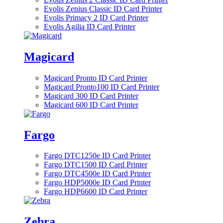
Evolis Zenius Classic ID Card Printer
Evolis Primacy 2 ID Card Printer
Evolis Agilia ID Card Printer
Magicard
Magicard Pronto ID Card Printer
Magicard Pronto100 ID Card Printer
Magicard 300 ID Card Printer
Magicard 600 ID Card Printer
Fargo
Fargo DTC1250e ID Card Printer
Fargo DTC1500 ID Card Printer
Fargo DTC4500e ID Card Printer
Fargo HDP5000e ID Card Printer
Fargo HDP6600 ID Card Printer
Zebra