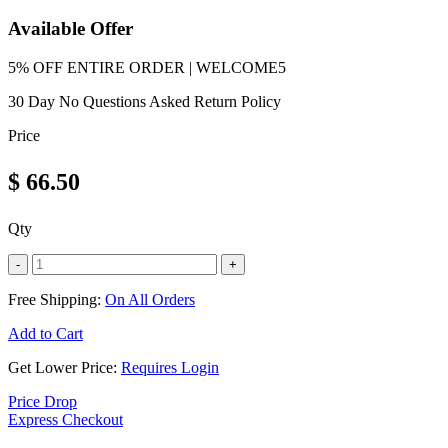
Available Offer
5% OFF ENTIRE ORDER | WELCOME5
30 Day No Questions Asked Return Policy
Price
$
66.50
Qty
-
+
Free Shipping:
On All Orders
Add to Cart
Get Lower Price:
Requires Login
Price Drop
Express Checkout