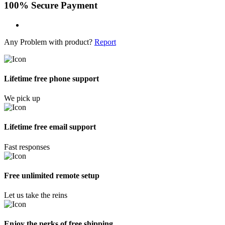
100% Secure Payment
Any Problem with product?
Report
Lifetime free phone support
We pick up
Lifetime free email support
Fast responses
Free unlimited remote setup
Let us take the reins
Enjoy the perks of free shipping