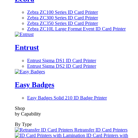
Zebra ZC100 Series ID Card Printer
Zebra ZC300 Series ID Card Printer
Zebra ZC350 Series ID Card Printer
Zebra ZC10L Large Format Event ID Card Printer
Entrust
Entrust Sigma DS1 ID Card Printer
Entrust Sigma DS2 ID Card Printer
Easy Badges
Easy Badges Solid 210 ID Badge Printer
Shop
by Capability
By Type
Retransfer ID Card Printers
ID Card Printers with