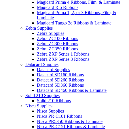
Magicard Prima 4 Ribbons, Film, & Laminate
Magicard Rio Ribbons
Magicard Prima 1, 2, or 3 Ribbons, Film, &
Laminate
Magicard Tango 2e Ribbons & Laminate
Zebra Supplies
Zebra Supplies
Zebra ZC100 Ribbons
Zebra ZC300 Ribbons
Zebra ZC350 Ribbons
Zebra ZXP Series 1 Ribbons
Zebra ZXP Series 3 Ribbons
Datacard Supplies
Datacard Supplies
Datacard SD160 Ribbons
Datacard SD260 Ribbons
Datacard SD360 Ribbons
Datacard SD460 Ribbons & Laminate
Solid 210 Supplies
Solid 210 Ribbons
Nisca Supplies
Nisca Supplies
Nisca PR-C101 Ribbons
Nisca PR5350 Ribbons & Laminate
Nisca PR-C151 Ribbons & Laminate