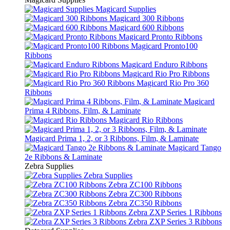
Magicard Supplies
Magicard 300 Ribbons
Magicard 600 Ribbons
Magicard Pronto Ribbons
Magicard Pronto100
Ribbons
Magicard Enduro Ribbons
Magicard Rio Pro Ribbons
Magicard Rio Pro 360
Ribbons
Magicard
Prima 4 Ribbons, Film, & Laminate
Magicard Rio Ribbons
Magicard Prima 1, 2, or 3 Ribbons, Film, & Laminate
Magicard Tango
2e Ribbons & Laminate
Zebra Supplies
Zebra Supplies
Zebra ZC100 Ribbons
Zebra ZC300 Ribbons
Zebra ZC350 Ribbons
Zebra ZXP Series 1 Ribbons
Zebra ZXP Series 3 Ribbons