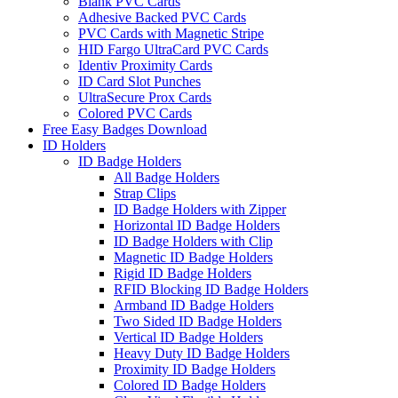
Blank PVC Cards
Adhesive Backed PVC Cards
PVC Cards with Magnetic Stripe
HID Fargo UltraCard PVC Cards
Identiv Proximity Cards
ID Card Slot Punches
UltraSecure Prox Cards
Colored PVC Cards
Free Easy Badges Download
ID Holders
ID Badge Holders
All Badge Holders
Strap Clips
ID Badge Holders with Zipper
Horizontal ID Badge Holders
ID Badge Holders with Clip
Magnetic ID Badge Holders
Rigid ID Badge Holders
RFID Blocking ID Badge Holders
Armband ID Badge Holders
Two Sided ID Badge Holders
Vertical ID Badge Holders
Heavy Duty ID Badge Holders
Proximity ID Badge Holders
Colored ID Badge Holders