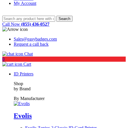
My Account
Call Now
(855) 436-0527
Sales@easybadges.com
Request a call back
Chat
0
Cart
ID Printers
Shop
by Brand
By Manufacturer
Evolis
Evolis Zenius 2 Classic ID Card Printer