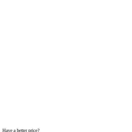
Have a better price?