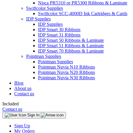
Nisca PR5310 or PR5300 Ribbons & Laminate
Swiftcolor Supplies
Swiftcolor SCC-4000D Ink Cartridges & Cards
IDP Supplies
IDP Supplies
IDP Smart 30 Ribbons
IDP Smart 31 Ribbons
IDP Smart 50 Ribbons & Laminate
IDP Smart 51 Ribbons & Laminate
IDP Smart 70 Ribbons & Laminate
Pointman Supplies
Pointman Supplies
Pointman Nuvia N10 Ribbons
Pointman Nuvia N20 Ribbons
Pointman Nuvia N30 Ribbons
Blog
About us
Contact us
Included
Contact us
Sign In
Sign Up
My Orders