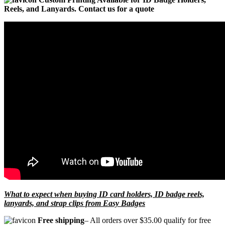
Reels, and Lanyards. Contact us for a quote
What to expect when buying ID card holders, ID badge reels,
lanyards, and strap clips from Easy Badges
Free shipping
– All orders over $35.00 qualify for free