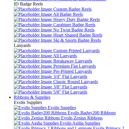
ID Badge Reels
Custom Badge Reels
All Badge Reels
Heavy Duty Badge Reels
Carabiner Badge Reels
No Twist Badge Reels
Heart Shaped Badge Reels
Ski & Sports Badge Reels
Lanyards
Custom Printed Lanyards
All Lanyards
Breakaway Lanyards
Premium Flat Lanyards
Pre-Printed Lanyards
3/4" Flat Lanyards
Classic Round Lanyards
3/8" Flat Lanyards
5/8" Flat Lanyards
Ribbons & Supplies
Evolis Supplies
Evolis Supplies
Evolis Badgy200 Ribbons
Evolis Zenius Ribbons
Evolis Agilia Supplies
Evolis Primacy 2