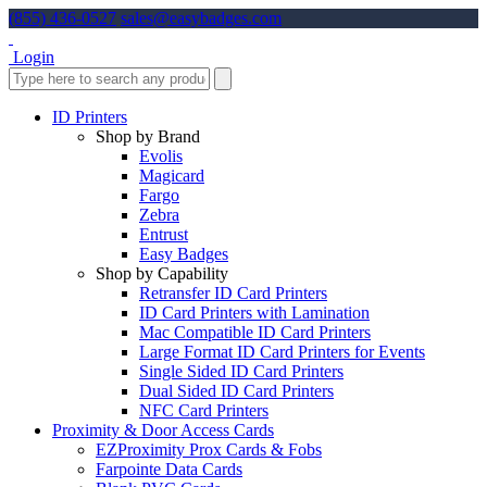
(855) 436-0527
sales@easybadges.com
Login
ID Printers
Shop by Brand
Evolis
Magicard
Fargo
Zebra
Entrust
Easy Badges
Shop by Capability
Retransfer ID Card Printers
ID Card Printers with Lamination
Mac Compatible ID Card Printers
Large Format ID Card Printers for Events
Single Sided ID Card Printers
Dual Sided ID Card Printers
NFC Card Printers
Proximity & Door Access Cards
EZProximity Prox Cards & Fobs
Farpointe Data Cards