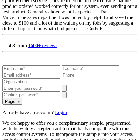
Quick efficient service. They reached out to me to ensure that the
product ordered worked correctly for our system, even sending out a
test product. Generally above what I expected
— Dan
Vince in the sales department was incredibly helpful and saved me
close to $100 and a lot of time waiting on my fobs by suggesting a
different option than what i had picked.
— Cody F.
4.8
from
1600+ reviews
Register
Already have an account?
Login
We are happy to offer you a complimentary sample, programmed
with the widely accepted card format that is compatible with most
access control systems. To incorporate the sample into your access
control system, you will need to assign the card or fob number to an