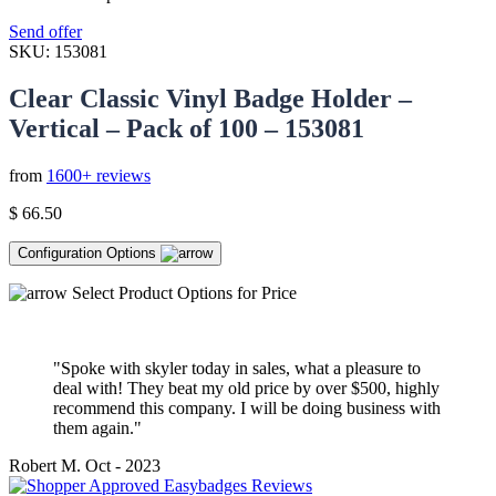
Send offer
SKU:
153081
Clear Classic Vinyl Badge Holder –
Vertical – Pack of 100 – 153081
from
1600+ reviews
$
66.50
Configuration Options
Select Product Options for Price
"Spoke with skyler today in sales, what a pleasure to
deal with! They beat my old price by over $500, highly
recommend this company. I will be doing business with
them again."
Robert M.
Oct - 2023