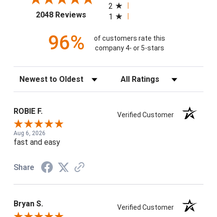
2
(opens in a new tab)
2048 Reviews
1
96%
of customers rate this
company 4- or 5-stars
Sort Reviews
Filter Reviews by Rating
ROBIE F.
Verified Customer
Aug 6, 2026
fast and easy
Share
Bryan S.
Verified Customer