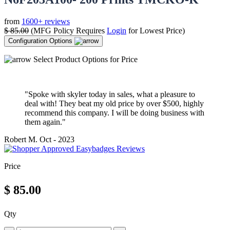
from
1600+ reviews
$
85.00
(MFG Policy Requires
Login
for Lowest Price)
Configuration Options
Select Product Options for Price
"Spoke with skyler today in sales, what a pleasure to
deal with! They beat my old price by over $500, highly
recommend this company. I will be doing business with
them again."
Robert M.
Oct - 2023
Price
$
85.00
Qty