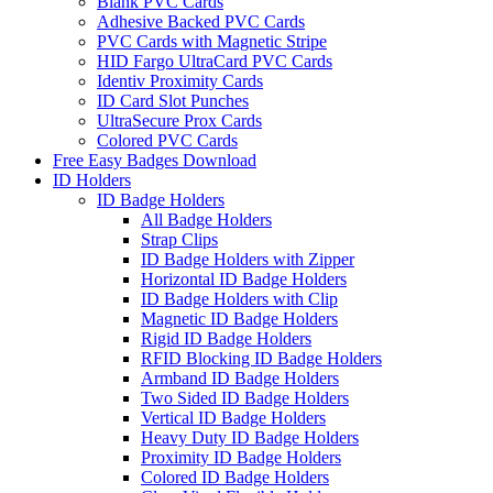
Blank PVC Cards
Adhesive Backed PVC Cards
PVC Cards with Magnetic Stripe
HID Fargo UltraCard PVC Cards
Identiv Proximity Cards
ID Card Slot Punches
UltraSecure Prox Cards
Colored PVC Cards
Free Easy Badges Download
ID Holders
ID Badge Holders
All Badge Holders
Strap Clips
ID Badge Holders with Zipper
Horizontal ID Badge Holders
ID Badge Holders with Clip
Magnetic ID Badge Holders
Rigid ID Badge Holders
RFID Blocking ID Badge Holders
Armband ID Badge Holders
Two Sided ID Badge Holders
Vertical ID Badge Holders
Heavy Duty ID Badge Holders
Proximity ID Badge Holders
Colored ID Badge Holders