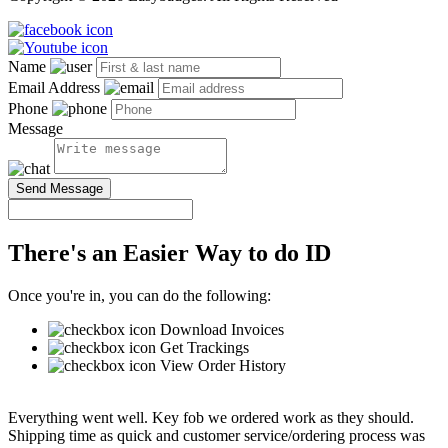
Name
Email Address
Phone
Message
Send Message
There's an Easier Way to do ID
Once you're in, you can do the following:
Download Invoices
Get Trackings
View Order History
Everything went well. Key fob we ordered work as they should.
Shipping time as quick and customer service/ordering process was