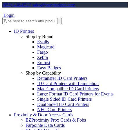
(855) 436-0527
sales@easybadges.com
Login
ID Printers
Shop by Brand
Evolis
Magicard
Fargo
Zebra
Entrust
Easy Badges
Shop by Capability
Retransfer ID Card Printers
ID Card Printers with Lamination
Mac Compatible ID Card Printers
Large Format ID Card Printers for Events
Single Sided ID Card Printers
Dual Sided ID Card Printers
NFC Card Printers
Proximity & Door Access Cards
EZProximity Prox Cards & Fobs
Farpointe Data Cards