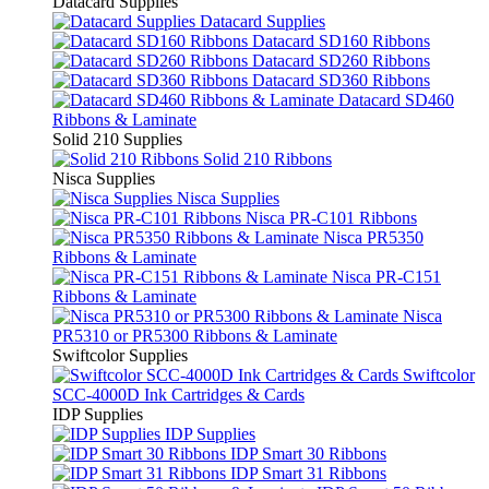
Datacard Supplies
Datacard Supplies
Datacard SD160 Ribbons
Datacard SD260 Ribbons
Datacard SD360 Ribbons
Datacard SD460
Ribbons & Laminate
Solid 210 Supplies
Solid 210 Ribbons
Nisca Supplies
Nisca Supplies
Nisca PR-C101 Ribbons
Nisca PR5350
Ribbons & Laminate
Nisca PR-C151
Ribbons & Laminate
Nisca
PR5310 or PR5300 Ribbons & Laminate
Swiftcolor Supplies
Swiftcolor
SCC-4000D Ink Cartridges & Cards
IDP Supplies
IDP Supplies
IDP Smart 30 Ribbons
IDP Smart 31 Ribbons