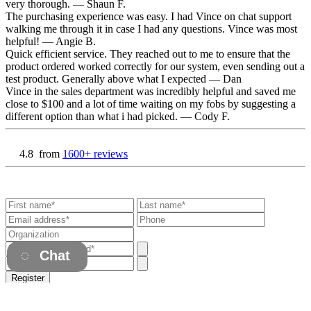
very thorough.
— Shaun F.
The purchasing experience was easy. I had Vince on chat support
walking me through it in case I had any questions. Vince was most
helpful!
— Angie B.
Quick efficient service. They reached out to me to ensure that the
product ordered worked correctly for our system, even sending out a
test product. Generally above what I expected
— Dan
Vince in the sales department was incredibly helpful and saved me
close to $100 and a lot of time waiting on my fobs by suggesting a
different option than what i had picked.
— Cody F.
4.8
from
1600+ reviews
Chat
Register
Already have an account?
Login