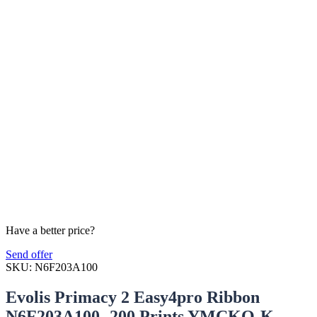
Have a better price?
Send offer
SKU:
N6F203A100
Evolis Primacy 2 Easy4pro Ribbon
N6F203A100- 200 Prints YMCKO-K