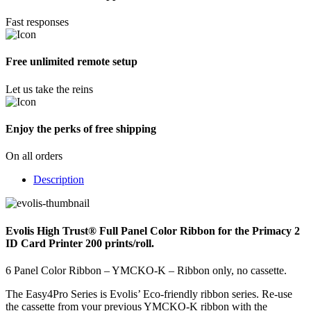
Fast responses
Free unlimited remote setup
Let us take the reins
Enjoy the perks of free shipping
On all orders
Description
Evolis High Trust® Full Panel Color Ribbon for the Primacy 2
ID Card Printer 200 prints/roll.
6 Panel Color Ribbon – YMCKO-K – Ribbon only, no cassette.
The Easy4Pro Series is Evolis’ Eco-friendly ribbon series. Re-use
the cassette from your previous YMCKO-K ribbon with the