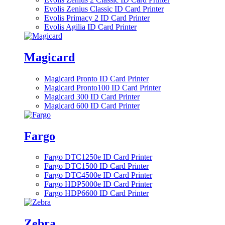
Evolis Zenius Classic ID Card Printer
Evolis Primacy 2 ID Card Printer
Evolis Agilia ID Card Printer
Magicard
Magicard Pronto ID Card Printer
Magicard Pronto100 ID Card Printer
Magicard 300 ID Card Printer
Magicard 600 ID Card Printer
Fargo
Fargo DTC1250e ID Card Printer
Fargo DTC1500 ID Card Printer
Fargo DTC4500e ID Card Printer
Fargo HDP5000e ID Card Printer
Fargo HDP6600 ID Card Printer
Zebra