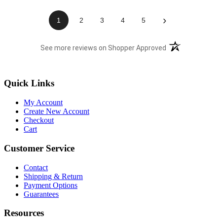
›
1
2
3
4
5
(opens in a new t
See more reviews on Shopper Approved
Quick Links
My Account
Create New Account
Checkout
Cart
Customer Service
Contact
Shipping & Return
Payment Options
Guarantees
Resources