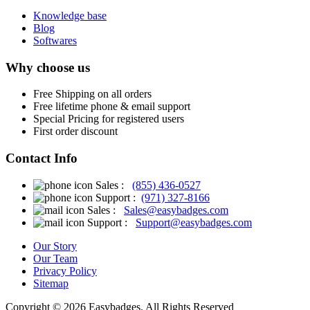
Knowledge base
Blog
Softwares
Why choose us
Free
Shipping on all orders
Free
lifetime phone & email support
Special Pricing for registered users
First order discount
Contact Info
Sales :
(855) 436-0527
Support :
(971) 327-8166
Sales :
Sales@easybadges.com
Support :
Support@easybadges.com
Our Story
Our Team
Privacy Policy
Sitemap
Copyright © 2026 Easybadges. All Rights Reserved