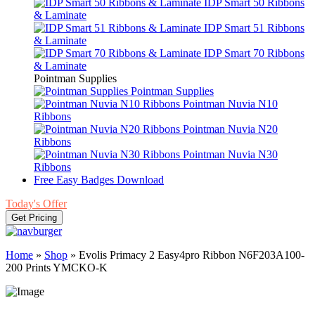
IDP Smart 50 Ribbons
& Laminate
IDP Smart 51 Ribbons
& Laminate
IDP Smart 70 Ribbons
& Laminate
Pointman Supplies
Pointman Supplies
Pointman Nuvia N10
Ribbons
Pointman Nuvia N20
Ribbons
Pointman Nuvia N30
Ribbons
Free Easy Badges Download
Today's Offer
Get Pricing
Home
»
Shop
»
Evolis Primacy 2 Easy4pro Ribbon N6F203A100-
200 Prints YMCKO-K