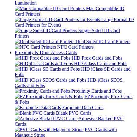
Lamination
Mac Compatible ID
Card Printers
Large Format ID
Card Printers for Events
Single Sided ID Card
Printers
Dual Sided ID Card Printers
NFC Card Printers
Proximity & Door Access Cards
HID Prox Cards and Fobs
HID iClass Cards and Fobs
HID iClass SE Cards and
Fobs
HID iClass SEOS
Cards and Fobs
Proximity Cards and Fobs
EZProximity Prox Cards
& Fobs
Farpointe Data Cards
Blank PVC Cards
Adhesive Backed PVC
Cards
PVC Cards with
Magnetic Stripe