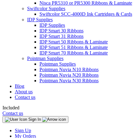
Nisca PR5310 or PR5300 Ribbons & Laminate
Swiftcolor Supplies
Swiftcolor SCC-4000D Ink Cartridges & Cards
IDP Supplies
IDP Supplies
IDP Smart 30 Ribbons
IDP Smart 31 Ribbons
IDP Smart 50 Ribbons & Laminate
IDP Smart 51 Ribbons & Laminate
IDP Smart 70 Ribbons & Laminate
Pointman Supplies
Pointman Supplies
Pointman Nuvia N10 Ribbons
Pointman Nuvia N20 Ribbons
Pointman Nuvia N30 Ribbons
Blog
About us
Contact us
Included
Contact us
Sign In
Sign Up
My Orders