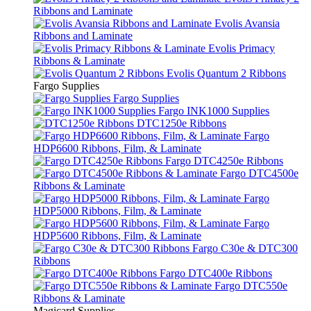
Ribbons and Laminate
Evolis Avansia
Ribbons and Laminate
Evolis Primacy
Ribbons & Laminate
Evolis Quantum 2 Ribbons
Fargo Supplies
Fargo Supplies
Fargo INK1000 Supplies
DTC1250e Ribbons
Fargo
HDP6600 Ribbons, Film, & Laminate
Fargo DTC4250e Ribbons
Fargo DTC4500e
Ribbons & Laminate
Fargo
HDP5000 Ribbons, Film, & Laminate
Fargo
HDP5600 Ribbons, Film, & Laminate
Fargo C30e & DTC300
Ribbons
Fargo DTC400e Ribbons
Fargo DTC550e
Ribbons & Laminate
Magicard Supplies