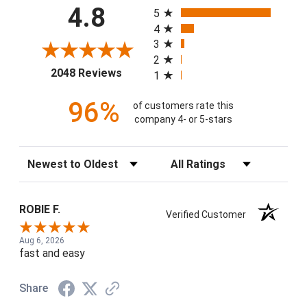
All ratings
4.8
5
4
3
2
(opens in a new tab)
2048 Reviews
1
96%
of customers rate this
company 4- or 5-stars
Sort Reviews
Filter Reviews by Rating
ROBIE F.
Verified Customer
Aug 6, 2026
fast and easy
Share