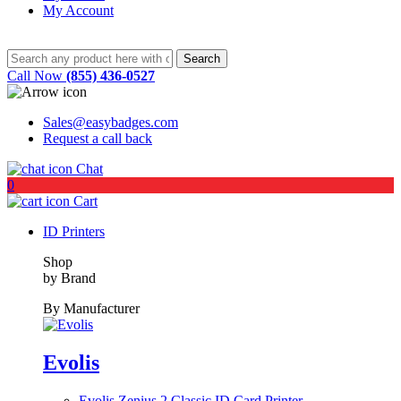
My Account
Call Now
(855) 436-0527
Sales@easybadges.com
Request a call back
Chat
0
Cart
ID Printers
Shop
by Brand
By Manufacturer
Evolis
Evolis Zenius 2 Classic ID Card Printer