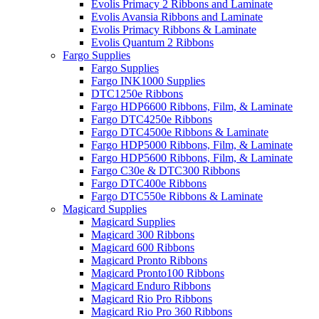
Evolis Primacy 2 Ribbons and Laminate
Evolis Avansia Ribbons and Laminate
Evolis Primacy Ribbons & Laminate
Evolis Quantum 2 Ribbons
Fargo Supplies
Fargo Supplies
Fargo INK1000 Supplies
DTC1250e Ribbons
Fargo HDP6600 Ribbons, Film, & Laminate
Fargo DTC4250e Ribbons
Fargo DTC4500e Ribbons & Laminate
Fargo HDP5000 Ribbons, Film, & Laminate
Fargo HDP5600 Ribbons, Film, & Laminate
Fargo C30e & DTC300 Ribbons
Fargo DTC400e Ribbons
Fargo DTC550e Ribbons & Laminate
Magicard Supplies
Magicard Supplies
Magicard 300 Ribbons
Magicard 600 Ribbons
Magicard Pronto Ribbons
Magicard Pronto100 Ribbons
Magicard Enduro Ribbons
Magicard Rio Pro Ribbons
Magicard Rio Pro 360 Ribbons