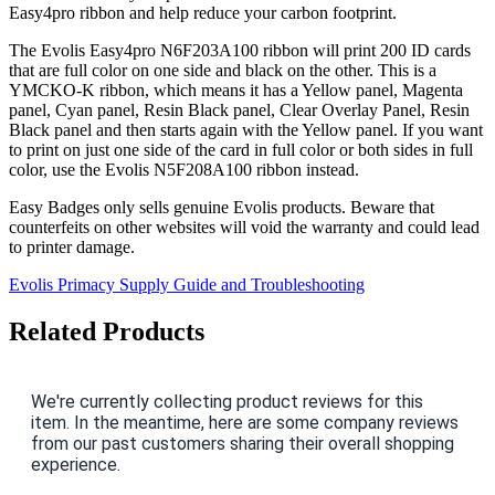
Easy4pro ribbon and help reduce your carbon footprint.
The Evolis Easy4pro N6F203A100 ribbon will print 200 ID cards
that are full color on one side and black on the other. This is a
YMCKO-K ribbon, which means it has a Yellow panel, Magenta
panel, Cyan panel, Resin Black panel, Clear Overlay Panel, Resin
Black panel and then starts again with the Yellow panel. If you want
to print on just one side of the card in full color or both sides in full
color, use the Evolis N5F208A100 ribbon instead.
Easy Badges only sells genuine Evolis products. Beware that
counterfeits on other websites will void the warranty and could lead
to printer damage.
Evolis Primacy Supply Guide and Troubleshooting
Related Products
We're currently collecting product reviews for this
item. In the meantime, here are some company reviews
from our past customers sharing their overall shopping
experience.