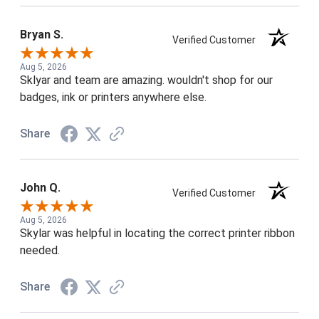
Bryan S.
Verified Customer
Aug 5, 2026
Sklyar and team are amazing. wouldn't shop for our
badges, ink or printers anywhere else.
Share
John Q.
Verified Customer
Aug 5, 2026
Skylar was helpful in locating the correct printer ribbon
needed.
Share