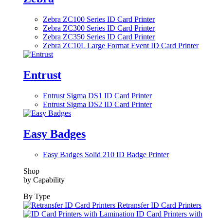
Zebra ZC100 Series ID Card Printer
Zebra ZC300 Series ID Card Printer
Zebra ZC350 Series ID Card Printer
Zebra ZC10L Large Format Event ID Card Printer
Entrust
Entrust Sigma DS1 ID Card Printer
Entrust Sigma DS2 ID Card Printer
Easy Badges
Easy Badges Solid 210 ID Badge Printer
Shop
by Capability
By Type
Retransfer ID Card Printers
ID Card Printers with