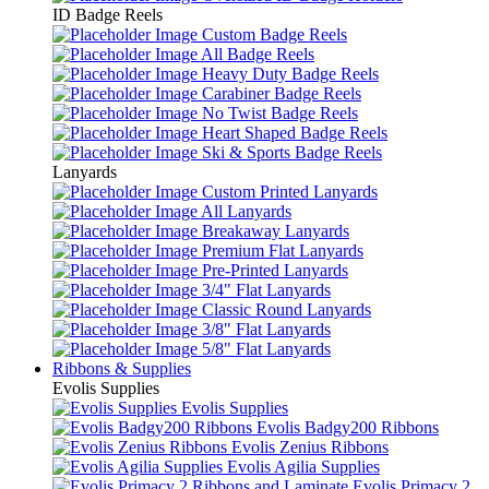
ID Badge Reels
Custom Badge Reels
All Badge Reels
Heavy Duty Badge Reels
Carabiner Badge Reels
No Twist Badge Reels
Heart Shaped Badge Reels
Ski & Sports Badge Reels
Lanyards
Custom Printed Lanyards
All Lanyards
Breakaway Lanyards
Premium Flat Lanyards
Pre-Printed Lanyards
3/4" Flat Lanyards
Classic Round Lanyards
3/8" Flat Lanyards
5/8" Flat Lanyards
Ribbons & Supplies
Evolis Supplies
Evolis Supplies
Evolis Badgy200 Ribbons
Evolis Zenius Ribbons
Evolis Agilia Supplies
Evolis Primacy 2