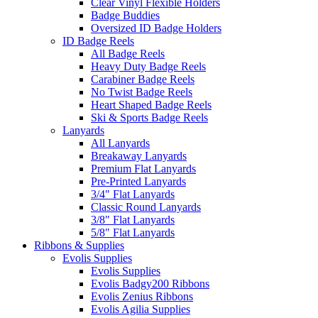
Clear Vinyl Flexible Holders
Badge Buddies
Oversized ID Badge Holders
ID Badge Reels
All Badge Reels
Heavy Duty Badge Reels
Carabiner Badge Reels
No Twist Badge Reels
Heart Shaped Badge Reels
Ski & Sports Badge Reels
Lanyards
All Lanyards
Breakaway Lanyards
Premium Flat Lanyards
Pre-Printed Lanyards
3/4" Flat Lanyards
Classic Round Lanyards
3/8" Flat Lanyards
5/8" Flat Lanyards
Ribbons & Supplies
Evolis Supplies
Evolis Supplies
Evolis Badgy200 Ribbons
Evolis Zenius Ribbons
Evolis Agilia Supplies