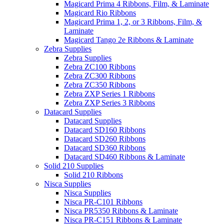
Magicard Prima 4 Ribbons, Film, & Laminate
Magicard Rio Ribbons
Magicard Prima 1, 2, or 3 Ribbons, Film, &
Laminate
Magicard Tango 2e Ribbons & Laminate
Zebra Supplies
Zebra Supplies
Zebra ZC100 Ribbons
Zebra ZC300 Ribbons
Zebra ZC350 Ribbons
Zebra ZXP Series 1 Ribbons
Zebra ZXP Series 3 Ribbons
Datacard Supplies
Datacard Supplies
Datacard SD160 Ribbons
Datacard SD260 Ribbons
Datacard SD360 Ribbons
Datacard SD460 Ribbons & Laminate
Solid 210 Supplies
Solid 210 Ribbons
Nisca Supplies
Nisca Supplies
Nisca PR-C101 Ribbons
Nisca PR5350 Ribbons & Laminate
Nisca PR-C151 Ribbons & Laminate