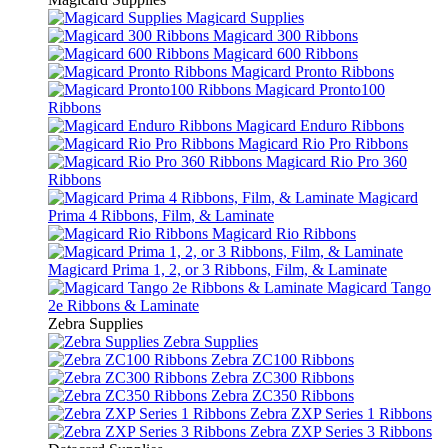
Magicard Supplies
Magicard 300 Ribbons
Magicard 600 Ribbons
Magicard Pronto Ribbons
Magicard Pronto100
Ribbons
Magicard Enduro Ribbons
Magicard Rio Pro Ribbons
Magicard Rio Pro 360
Ribbons
Magicard
Prima 4 Ribbons, Film, & Laminate
Magicard Rio Ribbons
Magicard Prima 1, 2, or 3 Ribbons, Film, & Laminate
Magicard Tango
2e Ribbons & Laminate
Zebra Supplies
Zebra Supplies
Zebra ZC100 Ribbons
Zebra ZC300 Ribbons
Zebra ZC350 Ribbons
Zebra ZXP Series 1 Ribbons
Zebra ZXP Series 3 Ribbons