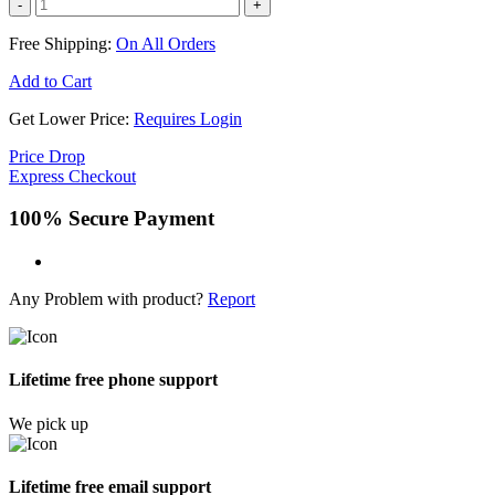
-
+
Free Shipping:
On All Orders
Add to Cart
Get Lower Price:
Requires Login
Price Drop
Express Checkout
100% Secure Payment
Any Problem with product?
Report
Lifetime free phone support
We pick up
Lifetime free email support