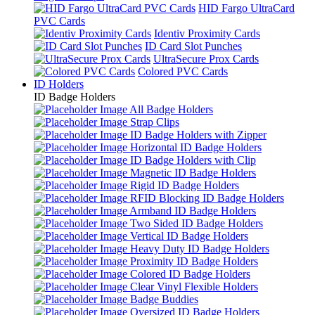
HID Fargo UltraCard
PVC Cards
Identiv Proximity Cards
ID Card Slot Punches
UltraSecure Prox Cards
Colored PVC Cards
ID Holders
ID Badge Holders
All Badge Holders
Strap Clips
ID Badge Holders with Zipper
Horizontal ID Badge Holders
ID Badge Holders with Clip
Magnetic ID Badge Holders
Rigid ID Badge Holders
RFID Blocking ID Badge Holders
Armband ID Badge Holders
Two Sided ID Badge Holders
Vertical ID Badge Holders
Heavy Duty ID Badge Holders
Proximity ID Badge Holders
Colored ID Badge Holders
Clear Vinyl Flexible Holders
Badge Buddies
Oversized ID Badge Holders