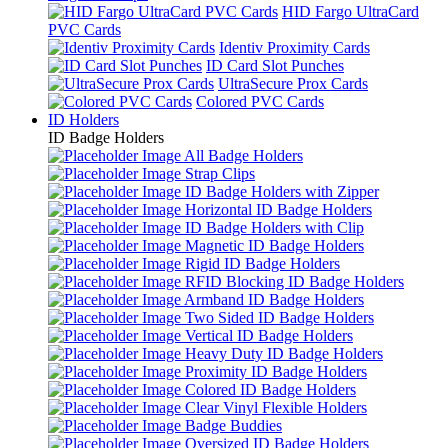
HID Fargo UltraCard
PVC Cards
Identiv Proximity Cards
ID Card Slot Punches
UltraSecure Prox Cards
Colored PVC Cards
ID Holders
ID Badge Holders
All Badge Holders
Strap Clips
ID Badge Holders with Zipper
Horizontal ID Badge Holders
ID Badge Holders with Clip
Magnetic ID Badge Holders
Rigid ID Badge Holders
RFID Blocking ID Badge Holders
Armband ID Badge Holders
Two Sided ID Badge Holders
Vertical ID Badge Holders
Heavy Duty ID Badge Holders
Proximity ID Badge Holders
Colored ID Badge Holders
Clear Vinyl Flexible Holders
Badge Buddies
Oversized ID Badge Holders