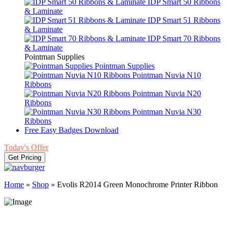
IDP Smart 50 Ribbons
& Laminate
IDP Smart 51 Ribbons
& Laminate
IDP Smart 70 Ribbons
& Laminate
Pointman Supplies
Pointman Supplies
Pointman Nuvia N10
Ribbons
Pointman Nuvia N20
Ribbons
Pointman Nuvia N30
Ribbons
Free Easy Badges Download
Today's Offer
Get Pricing
Home
»
Shop
»
Evolis R2014 Green Monochrome Printer Ribbon