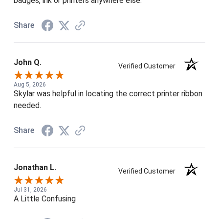
badges, ink or printers anywhere else.
Share
John Q.
Verified Customer
Aug 5, 2026
Skylar was helpful in locating the correct printer ribbon
needed.
Share
Jonathan L.
Verified Customer
Jul 31, 2026
A Little Confusing