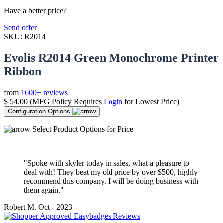
Have a better price?
Send offer
SKU:
R2014
Evolis R2014 Green Monochrome Printer
Ribbon
from
1600+ reviews
$
54.00
(MFG Policy Requires
Login
for Lowest Price)
Configuration Options
Select Product Options for Price
"Spoke with skyler today in sales, what a pleasure to
deal with! They beat my old price by over $500, highly
recommend this company. I will be doing business with
them again."
Robert M.
Oct - 2023