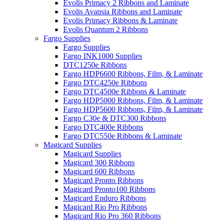
Evolis Primacy 2 Ribbons and Laminate
Evolis Avansia Ribbons and Laminate
Evolis Primacy Ribbons & Laminate
Evolis Quantum 2 Ribbons
Fargo Supplies
Fargo Supplies
Fargo INK1000 Supplies
DTC1250e Ribbons
Fargo HDP6600 Ribbons, Film, & Laminate
Fargo DTC4250e Ribbons
Fargo DTC4500e Ribbons & Laminate
Fargo HDP5000 Ribbons, Film, & Laminate
Fargo HDP5600 Ribbons, Film, & Laminate
Fargo C30e & DTC300 Ribbons
Fargo DTC400e Ribbons
Fargo DTC550e Ribbons & Laminate
Magicard Supplies
Magicard Supplies
Magicard 300 Ribbons
Magicard 600 Ribbons
Magicard Pronto Ribbons
Magicard Pronto100 Ribbons
Magicard Enduro Ribbons
Magicard Rio Pro Ribbons
Magicard Rio Pro 360 Ribbons