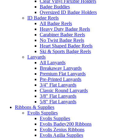
Clear Vinyl Flexible Holders
Badge Buddies
Oversized ID Badge Holders
ID Badge Reels
All Badge Reels
Heavy Duty Badge Reels
Carabiner Badge Reels
No Twist Badge Reels
Heart Shaped Badge Reels
Ski & Sports Badge Reels
Lanyards
All Lanyards
Breakaway Lanyards
Premium Flat Lanyards
Pre-Printed Lanyards
3/4" Flat Lanyards
Classic Round Lanyards
3/8" Flat Lanyards
5/8" Flat Lanyards
Ribbons & Supplies
Evolis Supplies
Evolis Supplies
Evolis Badgy200 Ribbons
Evolis Zenius Ribbons
Evolis Agilia Supplies