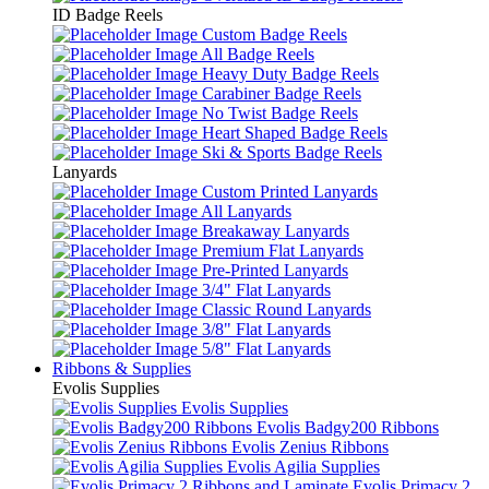
ID Badge Reels
Custom Badge Reels
All Badge Reels
Heavy Duty Badge Reels
Carabiner Badge Reels
No Twist Badge Reels
Heart Shaped Badge Reels
Ski & Sports Badge Reels
Lanyards
Custom Printed Lanyards
All Lanyards
Breakaway Lanyards
Premium Flat Lanyards
Pre-Printed Lanyards
3/4" Flat Lanyards
Classic Round Lanyards
3/8" Flat Lanyards
5/8" Flat Lanyards
Ribbons & Supplies
Evolis Supplies
Evolis Supplies
Evolis Badgy200 Ribbons
Evolis Zenius Ribbons
Evolis Agilia Supplies
Evolis Primacy 2