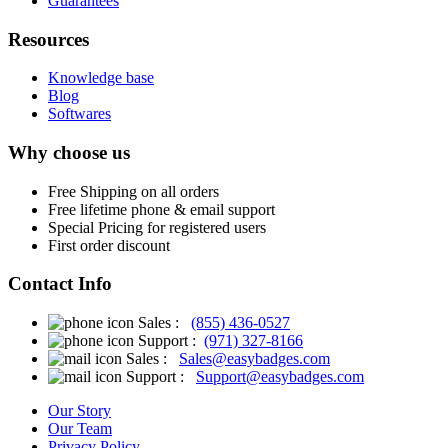
Guarantees
Resources
Knowledge base
Blog
Softwares
Why choose us
Free
Shipping on all orders
Free
lifetime phone & email support
Special Pricing for registered users
First order discount
Contact Info
Sales :
(855) 436-0527
Support :
(971) 327-8166
Sales :
Sales@easybadges.com
Support :
Support@easybadges.com
Our Story
Our Team
Privacy Policy