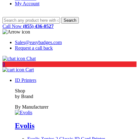
My Account
Call Now
(855) 436-0527
Sales@easybadges.com
Request a call back
Chat
0
Cart
ID Printers
Shop
by Brand
By Manufacturer
Evolis
Evolis Zenius 2 Classic ID Card Printer