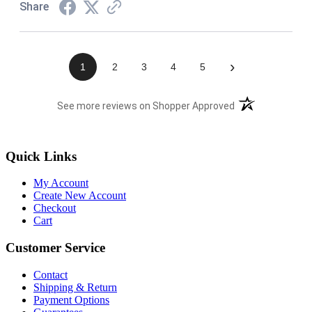
Share
›
1
2
3
4
5
(opens in a new t
See more reviews on Shopper Approved
Quick Links
My Account
Create New Account
Checkout
Cart
Customer Service
Contact
Shipping & Return
Payment Options