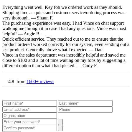
Everything went well. Key fob we ordered work as they should.
Shipping time as quick and customer service/ordering process was
very thorough.
— Shaun F.
The purchasing experience was easy. I had Vince on chat support
walking me through it in case I had any questions. Vince was most
helpful!
— Angie B.
Quick efficient service. They reached out to me to ensure that the
product ordered worked correctly for our system, even sending out a
test product. Generally above what I expected
— Dan
Vince in the sales department was incredibly helpful and saved me
close to $100 and a lot of time waiting on my fobs by suggesting a
different option than what i had picked.
— Cody F.
4.8
from
1600+ reviews