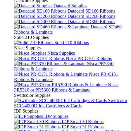
Datacard Supplies
Datacard Supplies
Datacard SD160 Ribbons
Datacard SD260 Ribbons
Datacard SD360 Ribbons
Datacard SD460
Ribbons & Laminate
Solid 210 Supplies
Solid 210 Ribbons
Nisca Supplies
Nisca Supplies
Nisca PR-C101 Ribbons
Nisca PR5350
Ribbons & Laminate
Nisca PR-C151
Ribbons & Laminate
Nisca
PR5310 or PR5300 Ribbons & Laminate
Swiftcolor Supplies
Swiftcolor
SCC-4000D Ink Cartridges & Cards
IDP Supplies
IDP Supplies
IDP Smart 30 Ribbons
IDP Smart 31 Ribbons