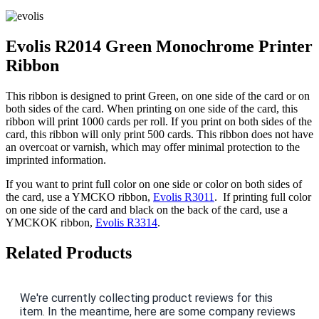
Evolis R2014 Green Monochrome Printer
Ribbon
This ribbon is designed to print Green, on one side of the card or on
both sides of the card. When printing on one side of the card, this
ribbon will print 1000 cards per roll. If you print on both sides of the
card, this ribbon will only print 500 cards. This ribbon does not have
an overcoat or varnish, which may offer minimal protection to the
imprinted information.
If you want to print full color on one side or color on both sides of
the card, use a YMCKO ribbon,
Evolis R3011
. If printing full color
on one side of the card and black on the back of the card, use a
YMCKOK ribbon,
Evolis R3314
.
Related Products
We're currently collecting product reviews for this
item. In the meantime, here are some company reviews