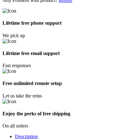
Any Problem with product?
Report
Lifetime free phone support
We pick up
Lifetime free email support
Fast responses
Free unlimited remote setup
Let us take the reins
Enjoy the perks of free shipping
On all orders
Description