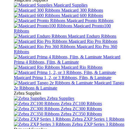
Magicard Supplies
Magicard 300 Ribbons
Magicard 600 Ribbons
Magicard Pronto Ribbons
Magicard Pronto100
Ribbons
Magicard Enduro Ribbons
Magicard Rio Pro Ribbons
Magicard Rio Pro 360
Ribbons
Magicard
Prima 4 Ribbons, Film, & Laminate
Magicard Rio Ribbons
Magicard Prima 1, 2, or 3 Ribbons, Film, & Laminate
Magicard Tango
2e Ribbons & Laminate
Zebra Supplies
Zebra Supplies
Zebra ZC100 Ribbons
Zebra ZC300 Ribbons
Zebra ZC350 Ribbons
Zebra ZXP Series 1 Ribbons
Zebra ZXP Series 3 Ribbons