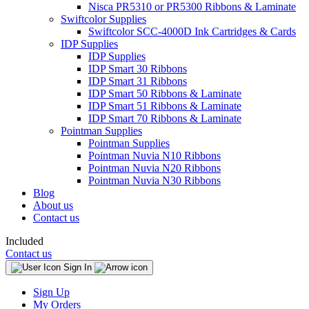
Nisca PR5310 or PR5300 Ribbons & Laminate
Swiftcolor Supplies
Swiftcolor SCC-4000D Ink Cartridges & Cards
IDP Supplies
IDP Supplies
IDP Smart 30 Ribbons
IDP Smart 31 Ribbons
IDP Smart 50 Ribbons & Laminate
IDP Smart 51 Ribbons & Laminate
IDP Smart 70 Ribbons & Laminate
Pointman Supplies
Pointman Supplies
Pointman Nuvia N10 Ribbons
Pointman Nuvia N20 Ribbons
Pointman Nuvia N30 Ribbons
Blog
About us
Contact us
Included
Contact us
Sign In
Sign Up
My Orders