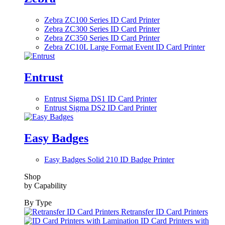
Zebra ZC100 Series ID Card Printer
Zebra ZC300 Series ID Card Printer
Zebra ZC350 Series ID Card Printer
Zebra ZC10L Large Format Event ID Card Printer
Entrust
Entrust Sigma DS1 ID Card Printer
Entrust Sigma DS2 ID Card Printer
Easy Badges
Easy Badges Solid 210 ID Badge Printer
Shop
by Capability
By Type
Retransfer ID Card Printers
ID Card Printers with