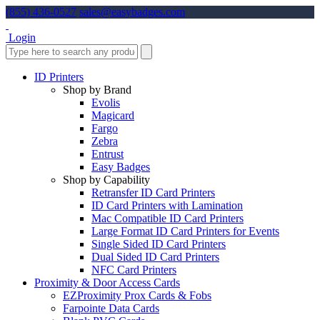
(855) 436-0527
sales@easybadges.com
Login
ID Printers
Shop by Brand
Evolis
Magicard
Fargo
Zebra
Entrust
Easy Badges
Shop by Capability
Retransfer ID Card Printers
ID Card Printers with Lamination
Mac Compatible ID Card Printers
Large Format ID Card Printers for Events
Single Sided ID Card Printers
Dual Sided ID Card Printers
NFC Card Printers
Proximity & Door Access Cards
EZProximity Prox Cards & Fobs
Farpointe Data Cards