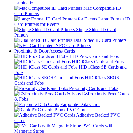
Lamination
Mac Compatible ID
Card Printers
Large Format ID
Card Printers for Events
Single Sided ID Card
Printers
Dual Sided ID Card Printers
NFC Card Printers
Proximity & Door Access Cards
HID Prox Cards and Fobs
HID iClass Cards and Fobs
HID iClass SE Cards and
Fobs
HID iClass SEOS
Cards and Fobs
Proximity Cards and Fobs
EZProximity Prox Cards
& Fobs
Farpointe Data Cards
Blank PVC Cards
Adhesive Backed PVC
Cards
PVC Cards with
Magnetic Stripe