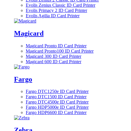
Evolis Zenius Classic ID Card Printer
Evolis Primacy 2 ID Card Printer
Evolis Agilia ID Card Printer
Magicard
Magicard Pronto ID Card Printer
Magicard Pronto100 ID Card Printer
Magicard 300 ID Card Printer
Magicard 600 ID Card Printer
Fargo
Fargo DTC1250e ID Card Printer
Fargo DTC1500 ID Card Printer
Fargo DTC4500e ID Card Printer
Fargo HDP5000e ID Card Printer
Fargo HDP6600 ID Card Printer
Zebra