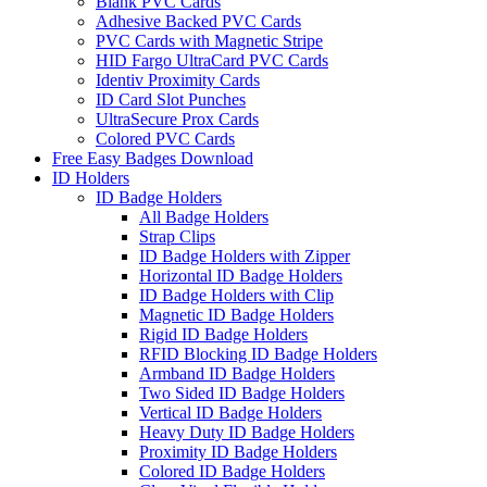
Blank PVC Cards
Adhesive Backed PVC Cards
PVC Cards with Magnetic Stripe
HID Fargo UltraCard PVC Cards
Identiv Proximity Cards
ID Card Slot Punches
UltraSecure Prox Cards
Colored PVC Cards
Free Easy Badges Download
ID Holders
ID Badge Holders
All Badge Holders
Strap Clips
ID Badge Holders with Zipper
Horizontal ID Badge Holders
ID Badge Holders with Clip
Magnetic ID Badge Holders
Rigid ID Badge Holders
RFID Blocking ID Badge Holders
Armband ID Badge Holders
Two Sided ID Badge Holders
Vertical ID Badge Holders
Heavy Duty ID Badge Holders
Proximity ID Badge Holders
Colored ID Badge Holders