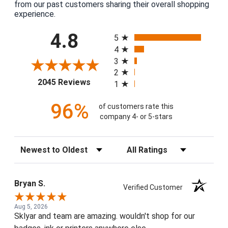
from our past customers sharing their overall shopping
experience.
All ratings
4.8
5
4
3
2
(opens in a new tab)
2045 Reviews
1
96%
of customers rate this
company 4- or 5-stars
Sort Reviews
Filter Reviews by Rating
Bryan S.
Verified Customer
Aug 5, 2026
Sklyar and team are amazing. wouldn't shop for our