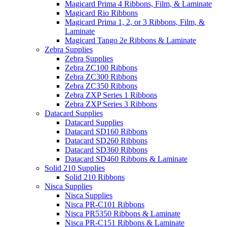
Magicard Prima 4 Ribbons, Film, & Laminate
Magicard Rio Ribbons
Magicard Prima 1, 2, or 3 Ribbons, Film, &
Laminate
Magicard Tango 2e Ribbons & Laminate
Zebra Supplies
Zebra Supplies
Zebra ZC100 Ribbons
Zebra ZC300 Ribbons
Zebra ZC350 Ribbons
Zebra ZXP Series 1 Ribbons
Zebra ZXP Series 3 Ribbons
Datacard Supplies
Datacard Supplies
Datacard SD160 Ribbons
Datacard SD260 Ribbons
Datacard SD360 Ribbons
Datacard SD460 Ribbons & Laminate
Solid 210 Supplies
Solid 210 Ribbons
Nisca Supplies
Nisca Supplies
Nisca PR-C101 Ribbons
Nisca PR5350 Ribbons & Laminate
Nisca PR-C151 Ribbons & Laminate