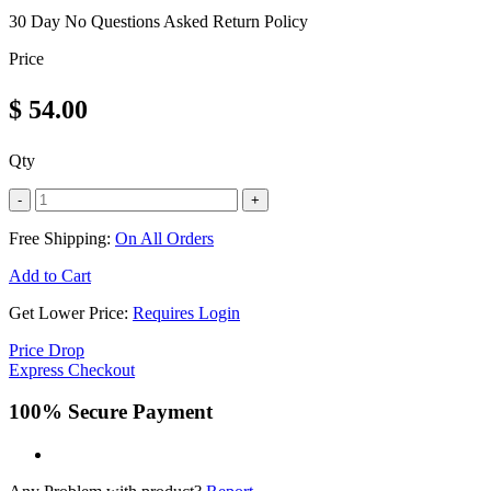
30 Day No Questions Asked Return Policy
Price
$
54.00
Qty
-
+
Free Shipping:
On All Orders
Add to Cart
Get Lower Price:
Requires Login
Price Drop
Express Checkout
100% Secure Payment