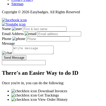
Sitemap
Copyright © 2026 Easybadges. All Rights Reserved
Name
Email Address
Phone
Message
Send Message
There's an Easier Way to do ID
Once you're in, you can do the following:
Download Invoices
Get Trackings
View Order History