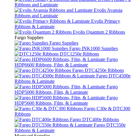
Ribbons and Laminate
Evolis Avansia
Ribbons and Laminate
Evolis Primacy
Ribbons & Laminate
Evolis Quantum 2 Ribbons
Fargo Supplies
Fargo Supplies
Fargo INK1000 Supplies
DTC1250e Ribbons
Fargo
HDP6600 Ribbons, Film, & Laminate
Fargo DTC4250e Ribbons
Fargo DTC4500e
Ribbons & Laminate
Fargo
HDP5000 Ribbons, Film, & Laminate
Fargo
HDP5600 Ribbons, Film, & Laminate
Fargo C30e & DTC300
Ribbons
Fargo DTC400e Ribbons
Fargo DTC550e
Ribbons & Laminate
Magicard Supplies