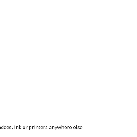
dges, ink or printers anywhere else.