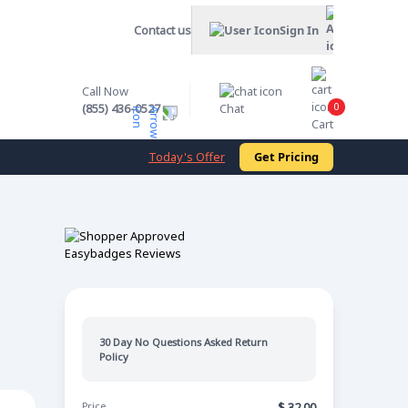
Contact us
Sign In
Call Now
0
(855) 436-0527
Chat
Cart
Today's Offer
Get Pricing
30 Day No Questions Asked Return
Policy
Price
$
32.00