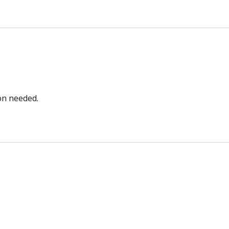
bon needed.