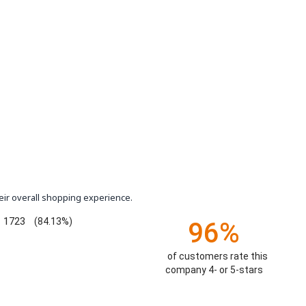
eir overall shopping experience.
1723
(84.13%)
96%
of customers rate this
company 4- or 5-stars