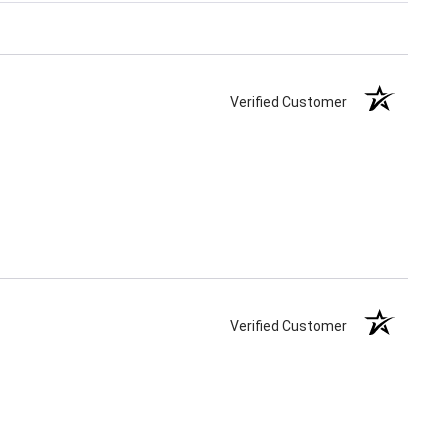
Verified Customer
Verified Customer