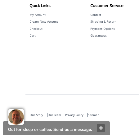
Quick Links
Customer Service
My Account
Contact
Create New Account
Shipping & Return
Checkout
Payment Options
Cart
Guarantees
Our Story
Our Team
Privacy Policy
Sitemap
Out for sleep or coffee. Send us a message.