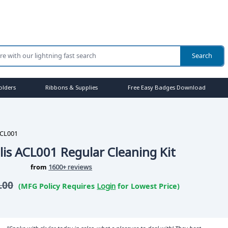
olders
Ribbons & Supplies
Free Easy Badges Download
CL001
lis ACL001 Regular Cleaning Kit
from
1600+ reviews
.00
(MFG Policy Requires
Login
for Lowest Price)