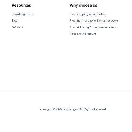
Resources
Why choose us
Knowledge base
Free
Shipping on all orders
Blog
Free
lifetime phone & email support
Softwares
Special Pricing for registered users
First order discount
Copyright © 2026 Easybadges. All Rights Reserved