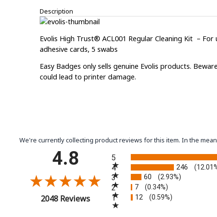
Description
Evolis High Trust® ACL001 Regular Cleaning Kit – For u
adhesive cards, 5 swabs
Easy Badges only sells genuine Evolis products. Beware
could lead to printer damage.
We're currently collecting product reviews for this item. In the m
All ratings
4.8
5
246
4
(12.01
60
3
(2.93%)
7
2
(0.34%)
12
(opens in a new tab)
1
(0.59%)
2048 Reviews