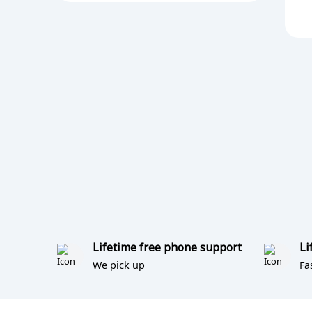
Lifetime free phone support
Li
We pick up
Fa