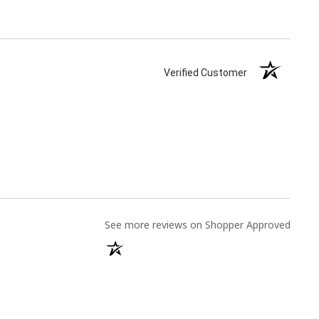
Verified Customer
(opens
See more reviews on Shopper Approved