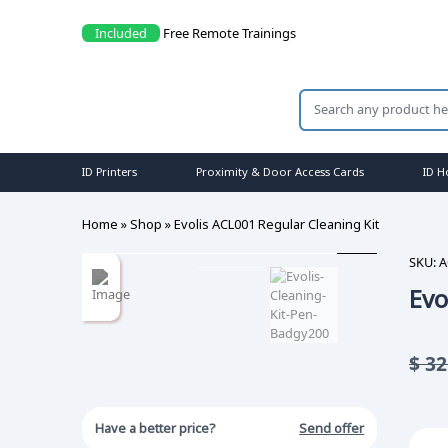
Included
Free Remote Trainings
ID Printers
Proximity & Door Access Cards
ID H
Home
»
Shop
»
Evolis ACL001 Regular Cleaning Kit
SKU:
A
Evo
$
32
Have a better price?
Send offer