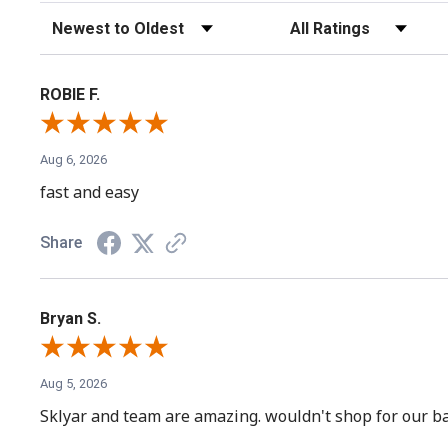
Sort Reviews
Filter Reviews by Rating
ROBIE F.
Aug 6, 2026
fast and easy
Share
Bryan S.
Aug 5, 2026
Sklyar and team are amazing. wouldn't shop for our ba