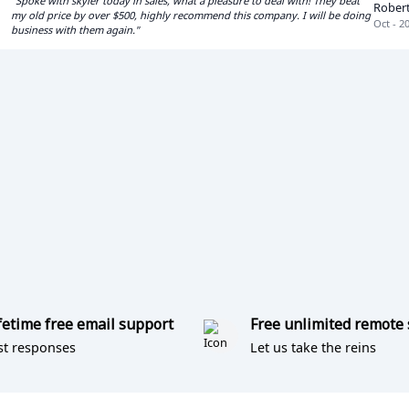
"Spoke with skyler today in sales, what a pleasure to deal with! They beat
Rober
my old price by over $500, highly recommend this company. I will be doing
Oct - 2
business with them again."
fetime free email support
Free unlimited remote
st responses
Let us take the reins