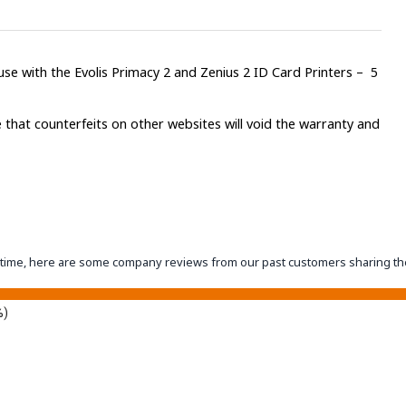
se with the Evolis Primacy 2 and Zenius 2 ID Card Printers – 5
 that counterfeits on other websites will void the warranty and
eantime, here are some company reviews from our past customers sharing th
%)