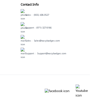
Contact Info
Sales :
(855) 436-0527
Support :
(971) 327-8166
Sales :
Sales@easybadges.com
Support :
Support@easybadges.com