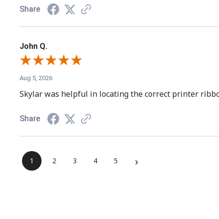
Share
John Q.
Aug 5, 2026
Skylar was helpful in locating the correct printer rib
Share
›
1
2
3
4
5