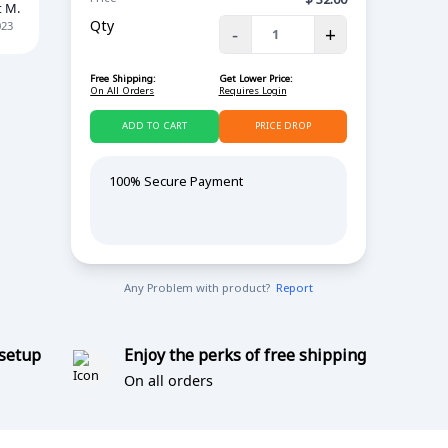
t M.
Qty
023
-
+
Free Shipping:
Get Lower Price:
On All Orders
Requires Login
ADD TO CART
PRICE DROP
100% Secure Payment
Any Problem with product?
Report
 setup
Enjoy the perks of free shipping
On all orders