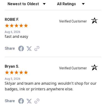
Sort Reviews
Filter Reviews by Rating
ROBIE F.
Verified Customer
Aug 6, 2026
fast and easy
Share
Easy Badges only sells Genuine HID Product.
Counterfeits may damage the printer and void the
Bryan S.
Verified Customer
warranty
Aug 5, 2026
Sklyar and team are amazing. wouldn't shop for our
badges, ink or printers anywhere else.
Share