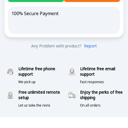
100% Secure Payment
Any Problem with product?
Report
Lifetime free phone
Lifetime free email
support
support
We pick up
Fast responses
Free unlimited remote
Enjoy the perks of free
setup
shipping
Let us take the reins
On all orders