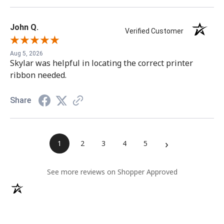
John Q.
Verified Customer
Aug 5, 2026
Skylar was helpful in locating the correct printer
ribbon needed.
Share
›
1
2
3
4
5
(opens in a ne
See more reviews on Shopper Approved