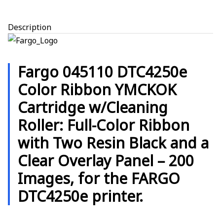
Description
Fargo 045110 DTC4250e
Color Ribbon YMCKOK
Cartridge w/Cleaning
Roller:
Full-Color Ribbon
with Two Resin Black and a
Clear Overlay Panel – 200
Images, for the FARGO
DTC4250e printer.