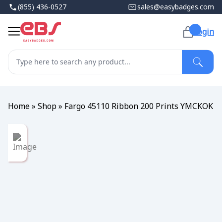
(855) 436-0527
sales@easybadges.com
Login
Home
»
Shop
»
Fargo 45110 Ribbon 200 Prints YMCKOK