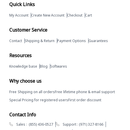
Quick Links
My Account
Create New Account
Checkout
Cart
Customer Service
Contact
Shipping & Return
Payment Options
Guarantees
Resources
Knowledge base
Blog
Softwares
Why choose us
Free
Shipping on all orders
Free
lifetime phone & email support
Special Pricing for registered users
First order discount
Contact Info
Sales :
(855) 436-0527
Support :
(971) 327-8166