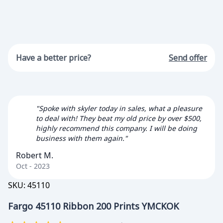
Have a better price?
Send offer
"Spoke with skyler today in sales, what a pleasure
to deal with! They beat my old price by over $500,
highly recommend this company. I will be doing
business with them again."
Robert M.
Oct - 2023
SKU:
45110
Fargo 45110 Ribbon 200 Prints YMCKOK