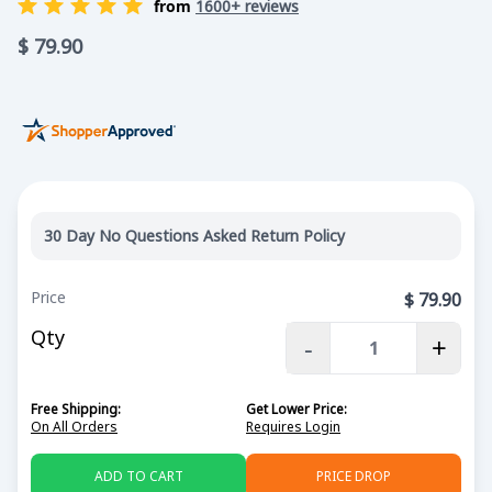
from
1600+ reviews
$
79.90
30 Day No Questions Asked Return Policy
Price
$
79.90
Qty
-
+
Free Shipping:
Get Lower Price:
On All Orders
Requires Login
ADD TO CART
PRICE DROP