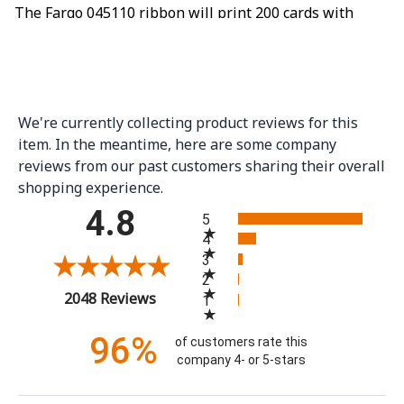
The Fargo 045110 ribbon will print 200 cards with
color on one side and black only on the back. This is a
YMCKOK ribbon, which means it has a Yellow panel,
Magenta panel, Cyan panel, Resin Black panel, clear
overlay panel, a second Resin Black panel and then
We're currently collecting product reviews for this
starts again with the Yellow panel. A YMCKOK ribbon
item. In the meantime, here are some company
will still only print 100 cards, if color is printed on the
reviews from our past customers sharing their overall
shopping experience.
back side of the card. If you wish to print color on the
All ratings
4.8
both the front and back of the cards, look for a YMCKO
5
ribbon such as the Fargo 045100 ribbon.
4
3
2
(opens in a new tab)
2048 Reviews
1
96%
of customers rate this
company 4- or 5-stars