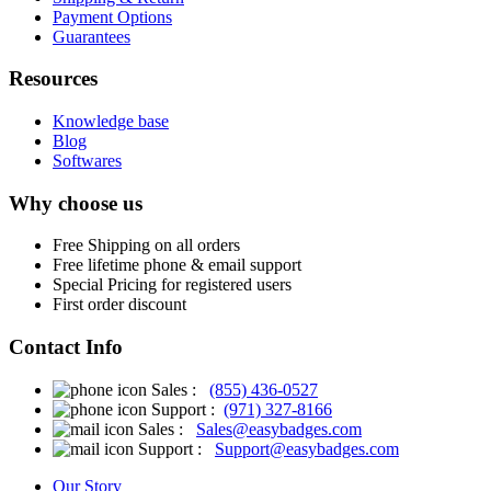
Payment Options
Guarantees
Resources
Knowledge base
Blog
Softwares
Why choose us
Free
Shipping on all orders
Free
lifetime phone & email support
Special Pricing for registered users
First order discount
Contact Info
Sales :
(855) 436-0527
Support :
(971) 327-8166
Sales :
Sales@easybadges.com
Support :
Support@easybadges.com
Our Story