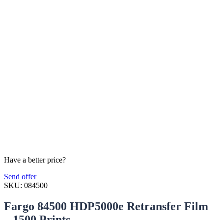
Have a better price?
Send offer
SKU:
084500
Fargo 84500 HDP5000e Retransfer Film
– 1500 Prints