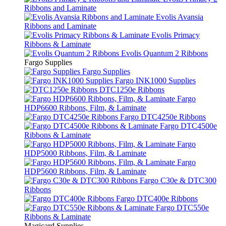
Ribbons and Laminate
Evolis Avansia
Ribbons and Laminate
Evolis Primacy
Ribbons & Laminate
Evolis Quantum 2 Ribbons
Fargo Supplies
Fargo Supplies
Fargo INK1000 Supplies
DTC1250e Ribbons
Fargo
HDP6600 Ribbons, Film, & Laminate
Fargo DTC4250e Ribbons
Fargo DTC4500e
Ribbons & Laminate
Fargo
HDP5000 Ribbons, Film, & Laminate
Fargo
HDP5600 Ribbons, Film, & Laminate
Fargo C30e & DTC300
Ribbons
Fargo DTC400e Ribbons
Fargo DTC550e
Ribbons & Laminate
Magicard Supplies