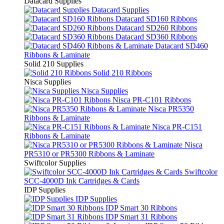
Datacard Supplies
Datacard Supplies
Datacard SD160 Ribbons
Datacard SD260 Ribbons
Datacard SD360 Ribbons
Datacard SD460
Ribbons & Laminate
Solid 210 Supplies
Solid 210 Ribbons
Nisca Supplies
Nisca Supplies
Nisca PR-C101 Ribbons
Nisca PR5350
Ribbons & Laminate
Nisca PR-C151
Ribbons & Laminate
Nisca
PR5310 or PR5300 Ribbons & Laminate
Swiftcolor Supplies
Swiftcolor
SCC-4000D Ink Cartridges & Cards
IDP Supplies
IDP Supplies
IDP Smart 30 Ribbons
IDP Smart 31 Ribbons