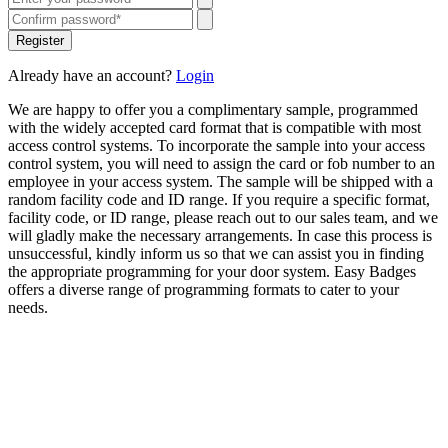
Register
Already have an account?
Login
We are happy to offer you a complimentary sample, programmed
with the widely accepted card format that is compatible with most
access control systems. To incorporate the sample into your access
control system, you will need to assign the card or fob number to an
employee in your access system. The sample will be shipped with a
random facility code and ID range. If you require a specific format,
facility code, or ID range, please reach out to our sales team, and we
will gladly make the necessary arrangements. In case this process is
unsuccessful, kindly inform us so that we can assist you in finding
the appropriate programming for your door system. Easy Badges
offers a diverse range of programming formats to cater to your
needs.