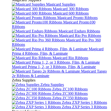
Magicard Supplies
Magicard 300 Ribbons
Magicard 600 Ribbons
Magicard Pronto Ribbons
Magicard Pronto100
Ribbons
Magicard Enduro Ribbons
Magicard Rio Pro Ribbons
Magicard Rio Pro 360
Ribbons
Magicard
Prima 4 Ribbons, Film, & Laminate
Magicard Rio Ribbons
Magicard Prima 1, 2, or 3 Ribbons, Film, & Laminate
Magicard Tango
2e Ribbons & Laminate
Zebra Supplies
Zebra Supplies
Zebra ZC100 Ribbons
Zebra ZC300 Ribbons
Zebra ZC350 Ribbons
Zebra ZXP Series 1 Ribbons
Zebra ZXP Series 3 Ribbons