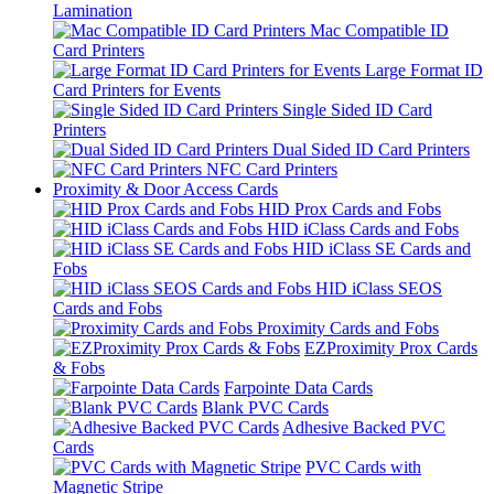
Lamination
Mac Compatible ID
Card Printers
Large Format ID
Card Printers for Events
Single Sided ID Card
Printers
Dual Sided ID Card Printers
NFC Card Printers
Proximity & Door Access Cards
HID Prox Cards and Fobs
HID iClass Cards and Fobs
HID iClass SE Cards and
Fobs
HID iClass SEOS
Cards and Fobs
Proximity Cards and Fobs
EZProximity Prox Cards
& Fobs
Farpointe Data Cards
Blank PVC Cards
Adhesive Backed PVC
Cards
PVC Cards with
Magnetic Stripe