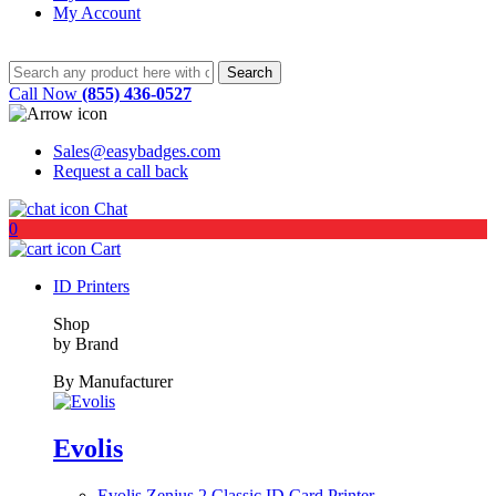
My Account
Call Now
(855) 436-0527
Sales@easybadges.com
Request a call back
Chat
0
Cart
ID Printers
Shop
by Brand
By Manufacturer
Evolis
Evolis Zenius 2 Classic ID Card Printer