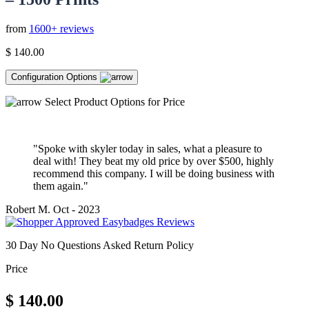
from
1600+ reviews
$
140.00
Configuration Options
Select Product Options for Price
"Spoke with skyler today in sales, what a pleasure to
deal with! They beat my old price by over $500, highly
recommend this company. I will be doing business with
them again."
Robert M.
Oct - 2023
30 Day No Questions Asked Return Policy
Price
$
140.00