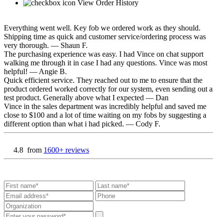
View Order History
Everything went well. Key fob we ordered work as they should.
Shipping time as quick and customer service/ordering process was
very thorough.
— Shaun F.
The purchasing experience was easy. I had Vince on chat support
walking me through it in case I had any questions. Vince was most
helpful!
— Angie B.
Quick efficient service. They reached out to me to ensure that the
product ordered worked correctly for our system, even sending out a
test product. Generally above what I expected
— Dan
Vince in the sales department was incredibly helpful and saved me
close to $100 and a lot of time waiting on my fobs by suggesting a
different option than what i had picked.
— Cody F.
4.8
from
1600+ reviews