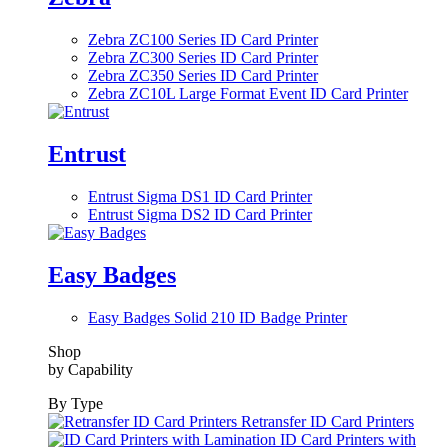
Zebra ZC100 Series ID Card Printer
Zebra ZC300 Series ID Card Printer
Zebra ZC350 Series ID Card Printer
Zebra ZC10L Large Format Event ID Card Printer
Entrust
Entrust Sigma DS1 ID Card Printer
Entrust Sigma DS2 ID Card Printer
Easy Badges
Easy Badges Solid 210 ID Badge Printer
Shop
by Capability
By Type
Retransfer ID Card Printers
ID Card Printers with