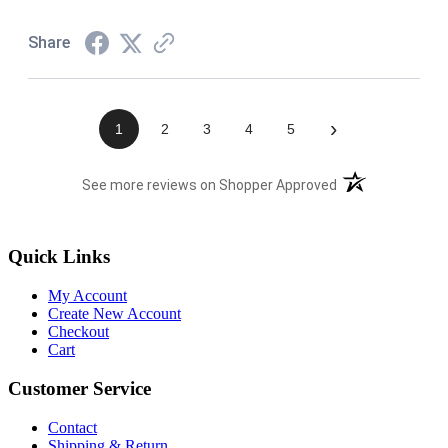
Share
›
1
2
3
4
5
(opens in a new t
See more reviews on Shopper Approved
Quick Links
My Account
Create New Account
Checkout
Cart
Customer Service
Contact
Shipping & Return