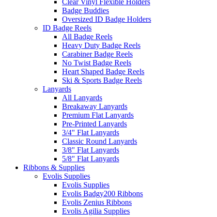
Clear Vinyl Flexible Holders
Badge Buddies
Oversized ID Badge Holders
ID Badge Reels
All Badge Reels
Heavy Duty Badge Reels
Carabiner Badge Reels
No Twist Badge Reels
Heart Shaped Badge Reels
Ski & Sports Badge Reels
Lanyards
All Lanyards
Breakaway Lanyards
Premium Flat Lanyards
Pre-Printed Lanyards
3/4" Flat Lanyards
Classic Round Lanyards
3/8" Flat Lanyards
5/8" Flat Lanyards
Ribbons & Supplies
Evolis Supplies
Evolis Supplies
Evolis Badgy200 Ribbons
Evolis Zenius Ribbons
Evolis Agilia Supplies