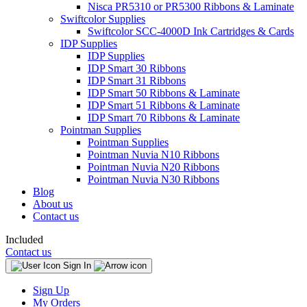
Nisca PR5310 or PR5300 Ribbons & Laminate
Swiftcolor Supplies
Swiftcolor SCC-4000D Ink Cartridges & Cards
IDP Supplies
IDP Supplies
IDP Smart 30 Ribbons
IDP Smart 31 Ribbons
IDP Smart 50 Ribbons & Laminate
IDP Smart 51 Ribbons & Laminate
IDP Smart 70 Ribbons & Laminate
Pointman Supplies
Pointman Supplies
Pointman Nuvia N10 Ribbons
Pointman Nuvia N20 Ribbons
Pointman Nuvia N30 Ribbons
Blog
About us
Contact us
Included
Contact us
Sign In
Sign Up
My Orders