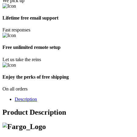
We pick up
Lifetime free email support
Fast responses
Free unlimited remote setup
Let us take the reins
Enjoy the perks of free shipping
On all orders
Description
Product Description