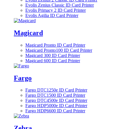
Evolis Zenius Classic ID Card Printer
Evolis Primacy 2 ID Card Printer
Evolis Agilia ID Card Printer
Magicard
Magicard Pronto ID Card Printer
Magicard Pronto100 ID Card Printer
Magicard 300 ID Card Printer
Magicard 600 ID Card Printer
Fargo
Fargo DTC1250e ID Card Printer
Fargo DTC1500 ID Card Printer
Fargo DTC4500e ID Card Printer
Fargo HDP5000e ID Card Printer
Fargo HDP6600 ID Card Printer
Zebra