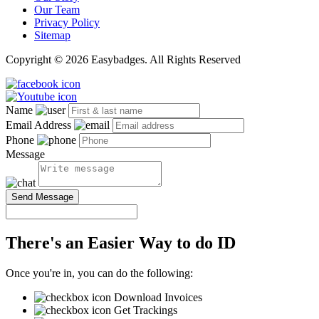
Our Team
Privacy Policy
Sitemap
Copyright © 2026 Easybadges. All Rights Reserved
Name
Email Address
Phone
Message
Send Message
There's an Easier Way to do ID
Once you're in, you can do the following:
Download Invoices
Get Trackings