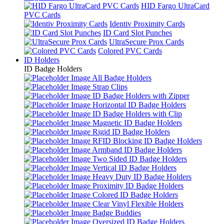
HID Fargo UltraCard
PVC Cards
Identiv Proximity Cards
ID Card Slot Punches
UltraSecure Prox Cards
Colored PVC Cards
ID Holders
ID Badge Holders
All Badge Holders
Strap Clips
ID Badge Holders with Zipper
Horizontal ID Badge Holders
ID Badge Holders with Clip
Magnetic ID Badge Holders
Rigid ID Badge Holders
RFID Blocking ID Badge Holders
Armband ID Badge Holders
Two Sided ID Badge Holders
Vertical ID Badge Holders
Heavy Duty ID Badge Holders
Proximity ID Badge Holders
Colored ID Badge Holders
Clear Vinyl Flexible Holders
Badge Buddies
Oversized ID Badge Holders