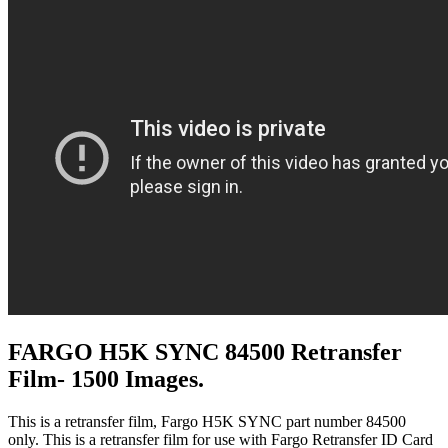
FARGO H5K SYNC 84500 Retransfer
Film- 1500 Images.
This is a retransfer film, Fargo H5K SYNC part number 84500
only. This is a retransfer film for use with Fargo Retransfer ID Card