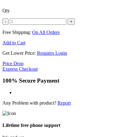
Qty
-
+
Free Shipping:
On All Orders
Add to Cart
Get Lower Price:
Requires Login
Price Drop
Express Checkout
100% Secure Payment
Any Problem with product?
Report
Lifetime free phone support