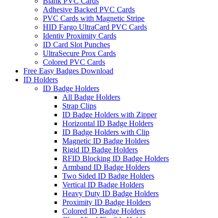
Blank PVC Cards
Adhesive Backed PVC Cards
PVC Cards with Magnetic Stripe
HID Fargo UltraCard PVC Cards
Identiv Proximity Cards
ID Card Slot Punches
UltraSecure Prox Cards
Colored PVC Cards
Free Easy Badges Download
ID Holders
ID Badge Holders
All Badge Holders
Strap Clips
ID Badge Holders with Zipper
Horizontal ID Badge Holders
ID Badge Holders with Clip
Magnetic ID Badge Holders
Rigid ID Badge Holders
RFID Blocking ID Badge Holders
Armband ID Badge Holders
Two Sided ID Badge Holders
Vertical ID Badge Holders
Heavy Duty ID Badge Holders
Proximity ID Badge Holders
Colored ID Badge Holders