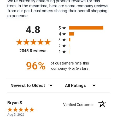
We're currently collecting product reviews for this
item. In the meantime, here are some company reviews
from our past customers sharing their overall shopping
experience.
All ratings
4.8
5
4
3
2
(opens in a new tab)
2045 Reviews
1
96%
of customers rate this
company 4- or 5-stars
Sort Reviews
Filter Reviews by Rating
Bryan S.
Verified Customer
Aug 5, 2026