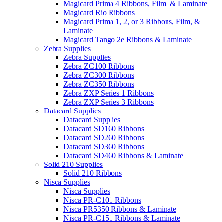
Magicard Prima 4 Ribbons, Film, & Laminate
Magicard Rio Ribbons
Magicard Prima 1, 2, or 3 Ribbons, Film, &
Laminate
Magicard Tango 2e Ribbons & Laminate
Zebra Supplies
Zebra Supplies
Zebra ZC100 Ribbons
Zebra ZC300 Ribbons
Zebra ZC350 Ribbons
Zebra ZXP Series 1 Ribbons
Zebra ZXP Series 3 Ribbons
Datacard Supplies
Datacard Supplies
Datacard SD160 Ribbons
Datacard SD260 Ribbons
Datacard SD360 Ribbons
Datacard SD460 Ribbons & Laminate
Solid 210 Supplies
Solid 210 Ribbons
Nisca Supplies
Nisca Supplies
Nisca PR-C101 Ribbons
Nisca PR5350 Ribbons & Laminate
Nisca PR-C151 Ribbons & Laminate