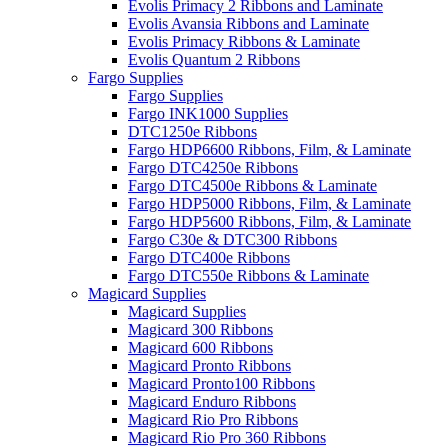
Evolis Primacy 2 Ribbons and Laminate
Evolis Avansia Ribbons and Laminate
Evolis Primacy Ribbons & Laminate
Evolis Quantum 2 Ribbons
Fargo Supplies
Fargo Supplies
Fargo INK1000 Supplies
DTC1250e Ribbons
Fargo HDP6600 Ribbons, Film, & Laminate
Fargo DTC4250e Ribbons
Fargo DTC4500e Ribbons & Laminate
Fargo HDP5000 Ribbons, Film, & Laminate
Fargo HDP5600 Ribbons, Film, & Laminate
Fargo C30e & DTC300 Ribbons
Fargo DTC400e Ribbons
Fargo DTC550e Ribbons & Laminate
Magicard Supplies
Magicard Supplies
Magicard 300 Ribbons
Magicard 600 Ribbons
Magicard Pronto Ribbons
Magicard Pronto100 Ribbons
Magicard Enduro Ribbons
Magicard Rio Pro Ribbons
Magicard Rio Pro 360 Ribbons