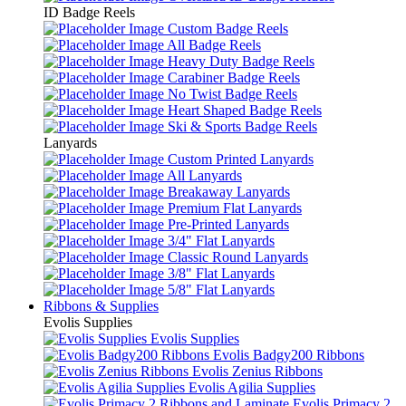
ID Badge Reels
Custom Badge Reels
All Badge Reels
Heavy Duty Badge Reels
Carabiner Badge Reels
No Twist Badge Reels
Heart Shaped Badge Reels
Ski & Sports Badge Reels
Lanyards
Custom Printed Lanyards
All Lanyards
Breakaway Lanyards
Premium Flat Lanyards
Pre-Printed Lanyards
3/4" Flat Lanyards
Classic Round Lanyards
3/8" Flat Lanyards
5/8" Flat Lanyards
Ribbons & Supplies
Evolis Supplies
Evolis Supplies
Evolis Badgy200 Ribbons
Evolis Zenius Ribbons
Evolis Agilia Supplies
Evolis Primacy 2