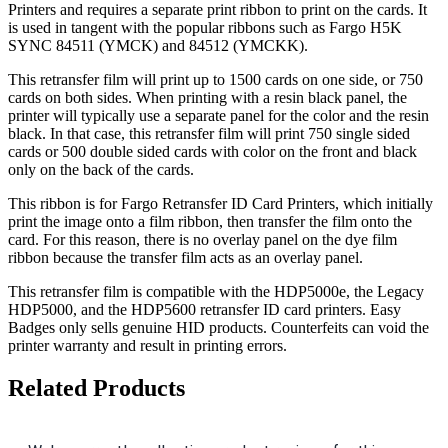
Printers and requires a separate print ribbon to print on the cards. It
is used in tangent with the popular ribbons such as Fargo H5K
SYNC 84511 (YMCK) and 84512 (YMCKK).
This retransfer film will print up to 1500 cards on one side, or 750
cards on both sides. When printing with a resin black panel, the
printer will typically use a separate panel for the color and the resin
black. In that case, this retransfer film will print 750 single sided
cards or 500 double sided cards with color on the front and black
only on the back of the cards.
This ribbon is for Fargo Retransfer ID Card Printers, which initially
print the image onto a film ribbon, then transfer the film onto the
card. For this reason, there is no overlay panel on the dye film
ribbon because the transfer film acts as an overlay panel.
This retransfer film is compatible with the HDP5000e, the Legacy
HDP5000, and the HDP5600 retransfer ID card printers. Easy
Badges only sells genuine HID products. Counterfeits can void the
printer warranty and result in printing errors.
Related Products