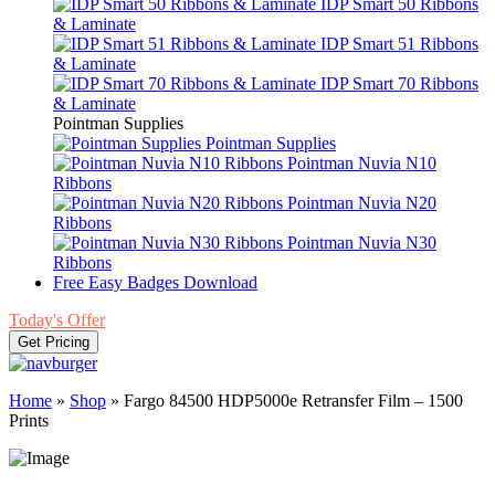
IDP Smart 50 Ribbons
& Laminate
IDP Smart 51 Ribbons
& Laminate
IDP Smart 70 Ribbons
& Laminate
Pointman Supplies
Pointman Supplies
Pointman Nuvia N10
Ribbons
Pointman Nuvia N20
Ribbons
Pointman Nuvia N30
Ribbons
Free Easy Badges Download
Today's Offer
Get Pricing
Home
»
Shop
»
Fargo 84500 HDP5000e Retransfer Film – 1500
Prints