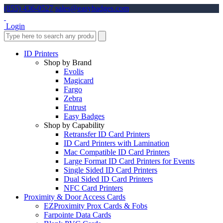
(855) 436-0527
sales@easybadges.com
Login
ID Printers
Shop by Brand
Evolis
Magicard
Fargo
Zebra
Entrust
Easy Badges
Shop by Capability
Retransfer ID Card Printers
ID Card Printers with Lamination
Mac Compatible ID Card Printers
Large Format ID Card Printers for Events
Single Sided ID Card Printers
Dual Sided ID Card Printers
NFC Card Printers
Proximity & Door Access Cards
EZProximity Prox Cards & Fobs
Farpointe Data Cards