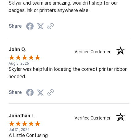
Sklyar and team are amazing. wouldn't shop for our
badges, ink or printers anywhere else.
Share
John Q.
Verified Customer
Aug 5, 2026
Skylar was helpful in locating the correct printer ribbon
needed.
Share
Jonathan L.
Verified Customer
Jul 31, 2026
A Little Confusing