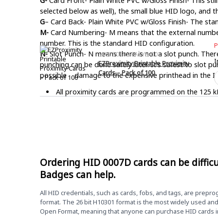
G-
Card Front- Plain White PVC w/Gloss Finish- This still
selected below as well), the small blue HID logo, and th
G
– Card Back- Plain White PVC w/Gloss Finish- The st
M-
Card Numbering- M means that the external number 
number. This is the standard HID configuration.
P
N-
Slot Punch- N means there is not a slot punch. There 
SKU: 3010S-EASYB-001
I
EZProximity Printable Proximity
punching can be done safely later. It’s safest to slot p
Cards – Pack of 100
E
possible damage to the expensive printhead in the ID
P
All proximity cards are programmed on the 125 kH
P
C
likely a Smartcard or another type of credential.
–
The most common proximity format is 26 bit H1030
P
o
you are unsure of your required programming inform
1
HID 0007D ISOProx II prox cards are printable on
q
Ordering HID 0007D cards can be difficu
CR80. Standard credit card size. 2.125″ x 3.370″ x 
Badges can help.
Due to the custom programming nature of card progra
All HID credentials, such as cards, fobs, and tags, are prepr
format. The 26 bit H10301 format is the most widely used an
Open Format, meaning that anyone can purchase HID cards in 