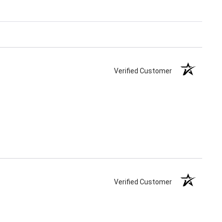
Verified Customer
Verified Customer