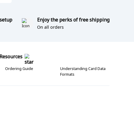
 setup
Enjoy the perks of free shipping
On all orders
Resources
Ordering Guide
Understanding Card Data
Formats