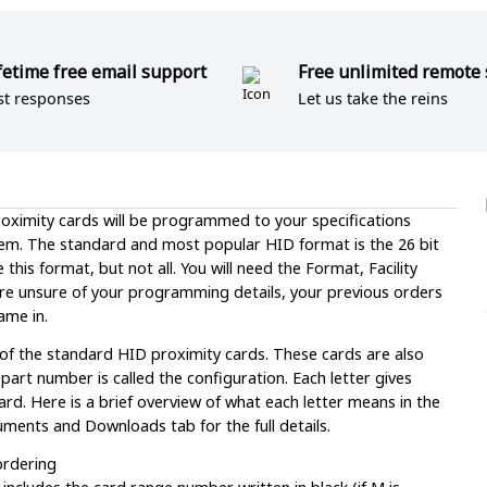
fetime free email support
Free unlimited remote
st responses
Let us take the reins
ximity cards will be programmed to your specifications
em. The standard and most popular HID format is the 26 bit
is format, but not all. You will need the Format, Facility
re unsure of your programming details, your previous orders
ame in.
 of the standard HID proximity cards. These cards are also
t number is called the configuration. Each letter gives
rd. Here is a brief overview of what each letter means in the
ments and Downloads tab for the full details.
ordering