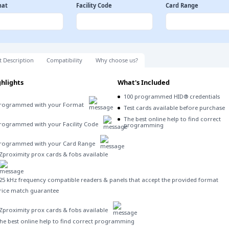
mat
Facility Code
Card Range
t Description
Compatibility
Why choose us?
hlights
What's Included
100 programmed HID® credentials
rogrammed with your Format
Test cards available before purchase
The best online help to find correct
rogrammed with your Facility Code
programming
rogrammed with your Card Range
Zproximity prox cards & fobs available
25 kHz frequency compatible readers & panels that accept the provided format
rice match guarantee
Zproximity prox cards & fobs available
he best online help to find correct programming