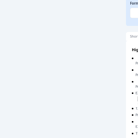
For
Shor
Hig
P
P
P
E
1
P
E
T