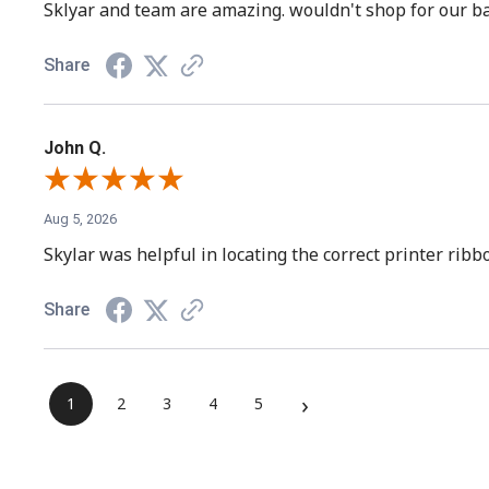
Sklyar and team are amazing. wouldn't shop for our ba
Share
John Q.
Aug 5, 2026
Skylar was helpful in locating the correct printer rib
Share
›
1
2
3
4
5