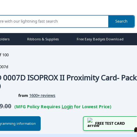
olders
Ribbons & Supplies
Free Easy Badges Download
f 100
007d
 0007D ISOPROX II Proximity Card- Pack
0
from
1600+ reviews
9.00
(MFG Policy Requires
Login
for Lowest Price)
FREE TEST CARD
gramming information