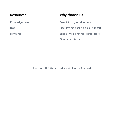
Resources
Why choose us
Knowledge base
Free
Shipping on all orders
Blog
Free
lifetime phone & email support
Softwares
Special Pricing for registered users
First order discount
Copyright © 2026 Easybadges. All Rights Reserved