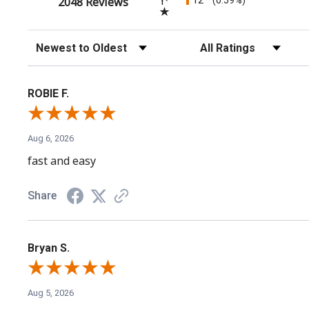
(opens in a new tab)
1
2048 Reviews
Sort Reviews
Filter Reviews by Rating
ROBIE F.
Aug 6, 2026
fast and easy
Share
Bryan S.
Aug 5, 2026