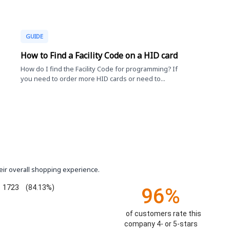
GUIDE
How to Find a Facility Code on a HID card
How do I find the Facility Code for programming? If
you need to order more HID cards or need to...
eir overall shopping experience.
1723
(84.13%)
96%
of customers rate this
company 4- or 5-stars