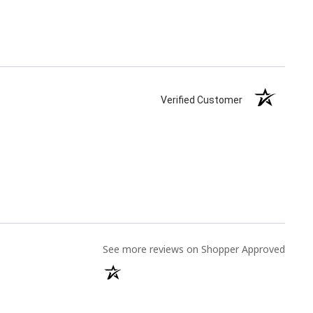
Verified Customer
(opens
See more reviews on Shopper Approved