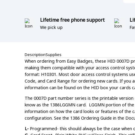
Lifetime free phone support
Li
We pick up
Fa
Description
Supplies
When ordering from Easy Badges, these HID 0007D pro
making them compatible with your access control syst
format: H10301. Most door access control systems use th
Code, and Card Range for ordering new cards. If you a
information can be found on the HID box your cards c
The 0007D part number series is the printable version
know as the 1386LGGMN card. LGGMN portion of the par
information on how the card looks or features of the ca
configuration. See the 1386 Ordering Guide in the Docu
L-
Programmed- this should always be the case when 