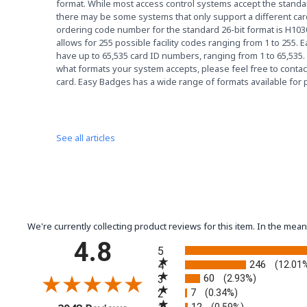
format. While most access control systems accept the standar
there may be some systems that only support a different ca
ordering code number for the standard 26-bit format is H103
allows for 255 possible facility codes ranging from 1 to 255. E
have up to 65,535 card ID numbers, ranging from 1 to 65,535.
what formats your system accepts, please feel free to contact
card. Easy Badges has a wide range of formats available for
See all articles
We're currently collecting product reviews for this item. In the m
All ratings
4.8
5
246
4
(12.01
60
3
(2.93%)
7
2
(0.34%)
12
(0.59%)