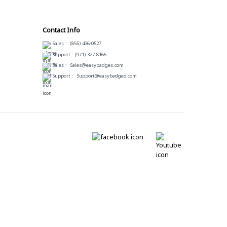
Contact Info
Sales :
(855) 436-0527
Support :
(971) 327-8166
Sales :
Sales@easybadges.com
Support :
Support@easybadges.com