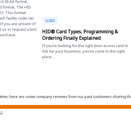
d 26-bit format,
rd format. The HID
01. This format
ach facility code can
GUIDE
 If you are unsure of
 us or request a test
HID® Card Types, Programming &
 purchase.
Ordering Finally Explained
If you’re looking for the right door access card or
fob for your business, you’ve come to the right
place....
eantime, here are some company reviews from our past customers sharing th
%)