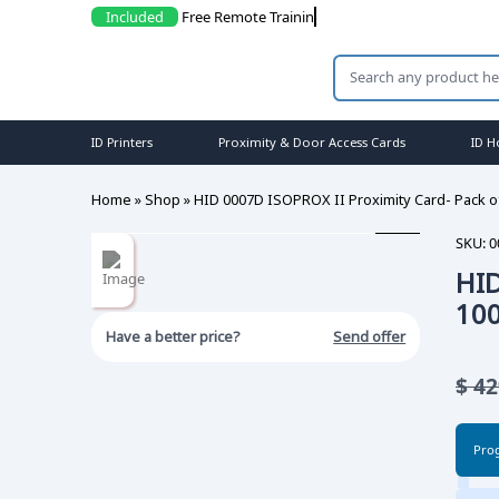
Included
Free Remote Trainings
ID Printers
Proximity & Door Access Cards
ID H
Home
»
Shop
»
HID 0007D ISOPROX II Proximity Card- Pack o
SKU:
0
HID
10
Have a better price?
Send offer
$
42
Pro