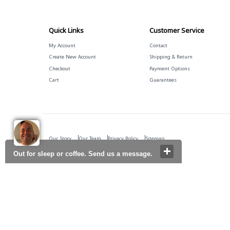
Quick Links
Customer Service
My Account
Contact
Create New Account
Shipping & Return
Checkout
Payment Options
Cart
Guarantees
Our Story
Our Team
Privacy Policy
Sitemap
Out for sleep or coffee. Send us a message.