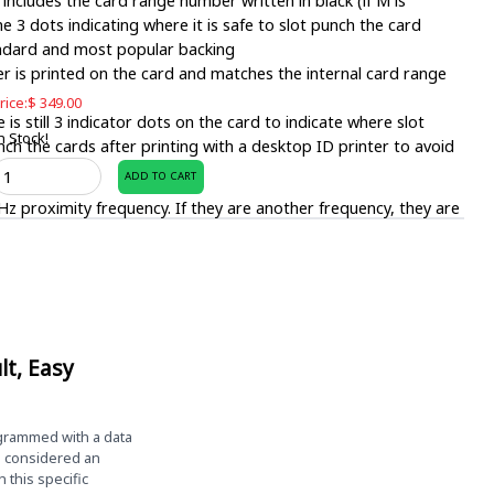
 includes the card range number written in black (if M is
e 3 dots indicating where it is safe to slot punch the card
andard and most popular backing
is printed on the card and matches the internal card range
rice:
$
349.00
is still 3 indicator dots on the card to indicate where slot
n Stock!
unch the cards after printing with a desktop ID printer to avoid
ZProximity
 printer.
ADD TO CART
rintable
z proximity frequency. If they are another frequency, they are
roximity
ards
1. There are also a variety of other formats. Contact sales if
ack
f
ation.
00
 standard desktop ID card printers.
uantity
lt, Easy
0.030″
mming, Easy Badges can not accept returns for this item.
ogrammed with a data
d considered an
this specific