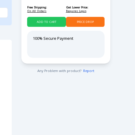
Free Shipping:
Get Lower Price:
On All Orders
Requires Login
ADD TO CART
PRICE DROP
100% Secure Payment
Any Problem with product?
Report