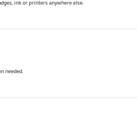
dges, ink or printers anywhere else.
bon needed.