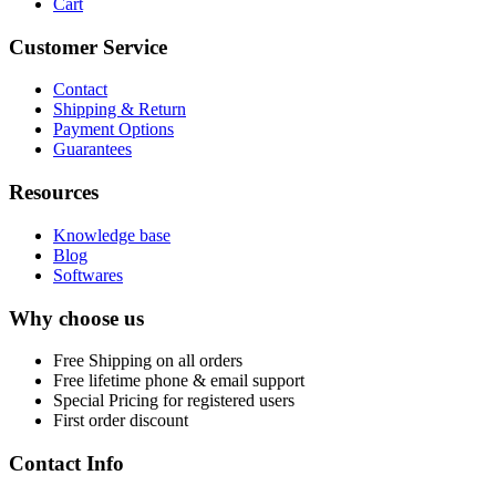
Cart
Customer Service
Contact
Shipping & Return
Payment Options
Guarantees
Resources
Knowledge base
Blog
Softwares
Why choose us
Free
Shipping on all orders
Free
lifetime phone & email support
Special Pricing for registered users
First order discount
Contact Info