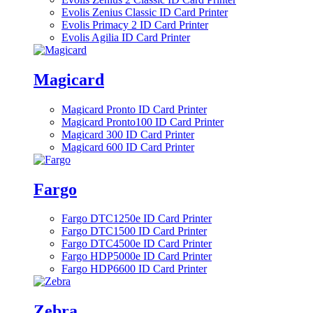
Evolis Zenius Classic ID Card Printer
Evolis Primacy 2 ID Card Printer
Evolis Agilia ID Card Printer
Magicard
Magicard Pronto ID Card Printer
Magicard Pronto100 ID Card Printer
Magicard 300 ID Card Printer
Magicard 600 ID Card Printer
Fargo
Fargo DTC1250e ID Card Printer
Fargo DTC1500 ID Card Printer
Fargo DTC4500e ID Card Printer
Fargo HDP5000e ID Card Printer
Fargo HDP6600 ID Card Printer
Zebra