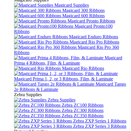
Magicard Supplies
Magicard 300 Ribbons
Magicard 600 Ribbons
Magicard Pronto Ribbons
Magicard Pronto100
Ribbons
Magicard Enduro Ribbons
Magicard Rio Pro Ribbons
Magicard Rio Pro 360
Ribbons
Magicard
Prima 4 Ribbons, Film, & Laminate
Magicard Rio Ribbons
Magicard Prima 1, 2, or 3 Ribbons, Film, & Laminate
Magicard Tango
2e Ribbons & Laminate
Zebra Supplies
Zebra Supplies
Zebra ZC100 Ribbons
Zebra ZC300 Ribbons
Zebra ZC350 Ribbons
Zebra ZXP Series 1 Ribbons
Zebra ZXP Series 3 Ribbons