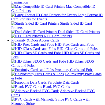
Lamination
Mac Compatible ID
Card Printers
Large Format ID
Card Printers for Events
Single Sided ID Card
Printers
Dual Sided ID Card Printers
NFC Card Printers
Proximity & Door Access Cards
HID Prox Cards and Fobs
HID iClass Cards and Fobs
HID iClass SE Cards and
Fobs
HID iClass SEOS
Cards and Fobs
Proximity Cards and Fobs
EZProximity Prox Cards
& Fobs
Farpointe Data Cards
Blank PVC Cards
Adhesive Backed PVC
Cards
PVC Cards with
Magnetic Stripe