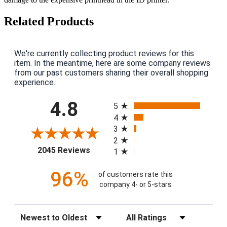
Related Products
We're currently collecting product reviews for this
item. In the meantime, here are some company reviews
from our past customers sharing their overall shopping
experience.
All ratings
4.8
5
4
3
2
(opens in a new tab)
2045 Reviews
1
96%
of customers rate this
company 4- or 5-stars
Sort Reviews
Filter Reviews by Rating