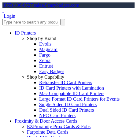
(855) 436-0527
sales@easybadges.com
Login
ID Printers
Shop by Brand
Evolis
Magicard
Fargo
Zebra
Entrust
Easy Badges
Shop by Capability
Retransfer ID Card Printers
ID Card Printers with Lamination
Mac Compatible ID Card Printers
Large Format ID Card Printers for Events
Single Sided ID Card Printers
Dual Sided ID Card Printers
NFC Card Printers
Proximity & Door Access Cards
EZProximity Prox Cards & Fobs
Farpointe Data Cards