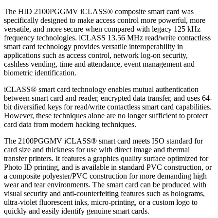
The HID 2100PGGMV iCLASS® composite smart card was
specifically designed to make access control more powerful, more
versatile, and more secure when compared with legacy 125 kHz
frequency technologies. iCLASS 13.56 MHz read/write contactless
smart card technology provides versatile interoperability in
applications such as access control, network log-on security,
cashless vending, time and attendance, event management and
biometric identification.
iCLASS® smart card technology enables mutual authentication
between smart card and reader, encrypted data transfer, and uses 64-
bit diversified keys for read/write contactless smart card capabilities.
However, these techniques alone are no longer sufficient to protect
card data from modern hacking techniques.
The 2100PGGMV iCLASS® smart card meets ISO standard for
card size and thickness for use with direct image and thermal
transfer printers. It features a graphics quality surface optimized for
Photo ID printing, and is available in standard PVC construction, or
a composite polyester/PVC construction for more demanding high
wear and tear environments. The smart card can be produced with
visual security and anti-counterfeiting features such as holograms,
ultra-violet fluorescent inks, micro-printing, or a custom logo to
quickly and easily identify genuine smart cards.