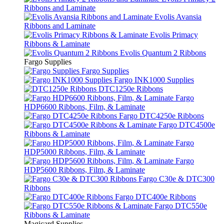
Ribbons and Laminate
Evolis Avansia
Ribbons and Laminate
Evolis Primacy
Ribbons & Laminate
Evolis Quantum 2 Ribbons
Fargo Supplies
Fargo Supplies
Fargo INK1000 Supplies
DTC1250e Ribbons
Fargo
HDP6600 Ribbons, Film, & Laminate
Fargo DTC4250e Ribbons
Fargo DTC4500e
Ribbons & Laminate
Fargo
HDP5000 Ribbons, Film, & Laminate
Fargo
HDP5600 Ribbons, Film, & Laminate
Fargo C30e & DTC300
Ribbons
Fargo DTC400e Ribbons
Fargo DTC550e
Ribbons & Laminate
Magicard Supplies