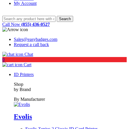
My Account
Call Now
(855) 436-0527
Sales@easybadges.com
Request a call back
Chat
0
Cart
ID Printers
Shop
by Brand
By Manufacturer
Evolis
Evolis Zenius 2 Classic ID Card Printer