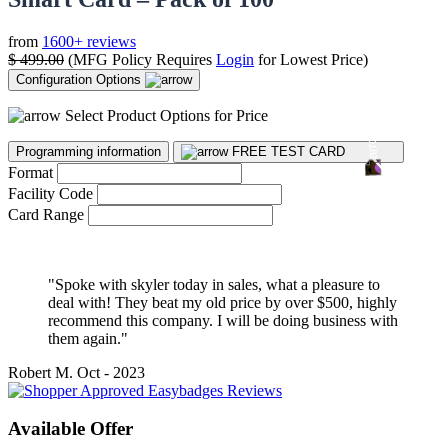
from
1600+ reviews
$
499.00
(MFG Policy Requires
Login
for Lowest Price)
Configuration Options
Select Product Options for Price
Programming information
FREE TEST CARD
Format
Facility Code
Card Range
"Spoke with skyler today in sales, what a pleasure to
deal with! They beat my old price by over $500, highly
recommend this company. I will be doing business with
them again."
Robert M.
Oct - 2023
Available Offer