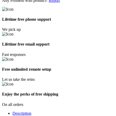
Any Problem with product?
Report
Lifetime free phone support
We pick up
Lifetime free email support
Fast responses
Free unlimited remote setup
Let us take the reins
Enjoy the perks of free shipping
On all orders
Description