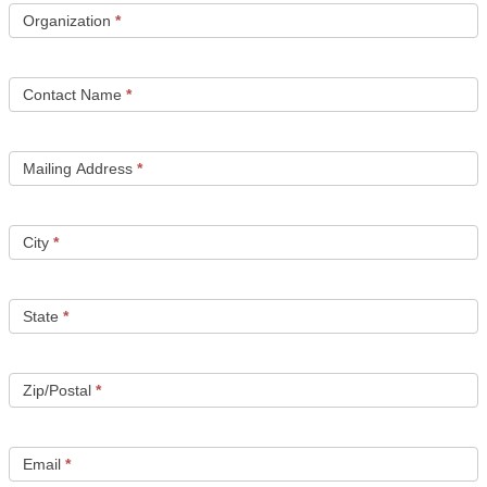
a
Organization
*
Free
Test
Card
Contact Name
*
Mailing Address
*
City
*
State
*
Zip/Postal
*
Email
*