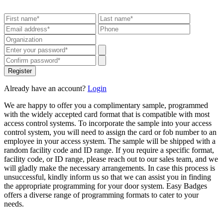
Register
Already have an account?
Login
We are happy to offer you a complimentary sample, programmed
with the widely accepted card format that is compatible with most
access control systems. To incorporate the sample into your access
control system, you will need to assign the card or fob number to an
employee in your access system. The sample will be shipped with a
random facility code and ID range. If you require a specific format,
facility code, or ID range, please reach out to our sales team, and we
will gladly make the necessary arrangements. In case this process is
unsuccessful, kindly inform us so that we can assist you in finding
the appropriate programming for your door system. Easy Badges
offers a diverse range of programming formats to cater to your
needs.
Get