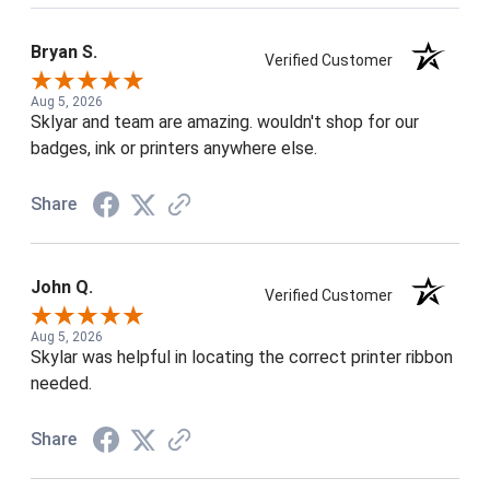
Bryan S.
Verified Customer
Aug 5, 2026
Sklyar and team are amazing. wouldn't shop for our
badges, ink or printers anywhere else.
Share
John Q.
Verified Customer
Aug 5, 2026
Skylar was helpful in locating the correct printer ribbon
needed.
Share