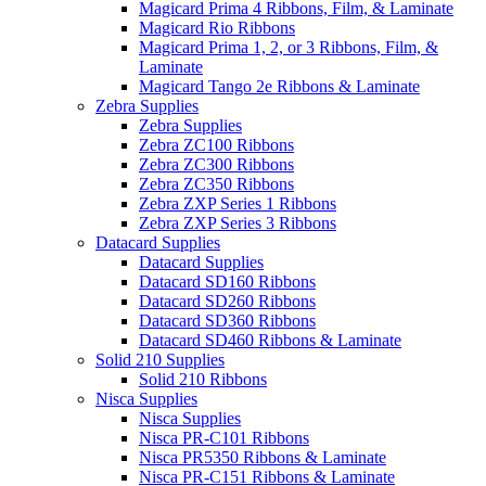
Magicard Prima 4 Ribbons, Film, & Laminate
Magicard Rio Ribbons
Magicard Prima 1, 2, or 3 Ribbons, Film, &
Laminate
Magicard Tango 2e Ribbons & Laminate
Zebra Supplies
Zebra Supplies
Zebra ZC100 Ribbons
Zebra ZC300 Ribbons
Zebra ZC350 Ribbons
Zebra ZXP Series 1 Ribbons
Zebra ZXP Series 3 Ribbons
Datacard Supplies
Datacard Supplies
Datacard SD160 Ribbons
Datacard SD260 Ribbons
Datacard SD360 Ribbons
Datacard SD460 Ribbons & Laminate
Solid 210 Supplies
Solid 210 Ribbons
Nisca Supplies
Nisca Supplies
Nisca PR-C101 Ribbons
Nisca PR5350 Ribbons & Laminate
Nisca PR-C151 Ribbons & Laminate