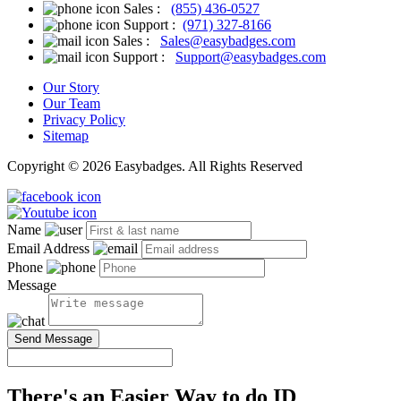
Sales :
(855) 436-0527
Support :
(971) 327-8166
Sales :
Sales@easybadges.com
Support :
Support@easybadges.com
Our Story
Our Team
Privacy Policy
Sitemap
Copyright © 2026 Easybadges. All Rights Reserved
Name
Email Address
Phone
Message
Send Message
There's an Easier Way to do ID