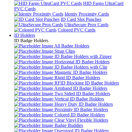
HID Fargo UltraCard
PVC Cards
Identiv Proximity Cards
ID Card Slot Punches
UltraSecure Prox Cards
Colored PVC Cards
ID Holders
ID Badge Holders
All Badge Holders
Strap Clips
ID Badge Holders with Zipper
Horizontal ID Badge Holders
ID Badge Holders with Clip
Magnetic ID Badge Holders
Rigid ID Badge Holders
RFID Blocking ID Badge Holders
Armband ID Badge Holders
Two Sided ID Badge Holders
Vertical ID Badge Holders
Heavy Duty ID Badge Holders
Proximity ID Badge Holders
Colored ID Badge Holders
Clear Vinyl Flexible Holders
Badge Buddies
Oversized ID Badge Holders