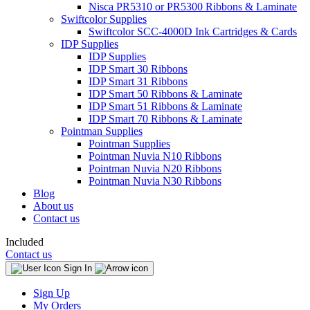
Nisca PR5310 or PR5300 Ribbons & Laminate
Swiftcolor Supplies
Swiftcolor SCC-4000D Ink Cartridges & Cards
IDP Supplies
IDP Supplies
IDP Smart 30 Ribbons
IDP Smart 31 Ribbons
IDP Smart 50 Ribbons & Laminate
IDP Smart 51 Ribbons & Laminate
IDP Smart 70 Ribbons & Laminate
Pointman Supplies
Pointman Supplies
Pointman Nuvia N10 Ribbons
Pointman Nuvia N20 Ribbons
Pointman Nuvia N30 Ribbons
Blog
About us
Contact us
Included
Contact us
Sign In
Sign Up
My Orders