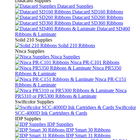
Datacard Supplies
Datacard Supplies
Datacard SD160 Ribbons
Datacard SD260 Ribbons
Datacard SD360 Ribbons
Datacard SD460
Ribbons & Laminate
Solid 210 Supplies
Solid 210 Ribbons
Nisca Supplies
Nisca Supplies
Nisca PR-C101 Ribbons
Nisca PR5350
Ribbons & Laminate
Nisca PR-C151
Ribbons & Laminate
Nisca
PR5310 or PR5300 Ribbons & Laminate
Swiftcolor Supplies
Swiftcolor
SCC-4000D Ink Cartridges & Cards
IDP Supplies
IDP Supplies
IDP Smart 30 Ribbons
IDP Smart 31 Ribbons