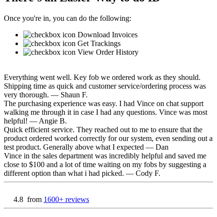
Once you're in, you can do the following:
Download Invoices
Get Trackings
View Order History
Everything went well. Key fob we ordered work as they should.
Shipping time as quick and customer service/ordering process was
very thorough.
— Shaun F.
The purchasing experience was easy. I had Vince on chat support
walking me through it in case I had any questions. Vince was most
helpful!
— Angie B.
Quick efficient service. They reached out to me to ensure that the
product ordered worked correctly for our system, even sending out a
test product. Generally above what I expected
— Dan
Vince in the sales department was incredibly helpful and saved me
close to $100 and a lot of time waiting on my fobs by suggesting a
different option than what i had picked.
— Cody F.
4.8
from
1600+ reviews