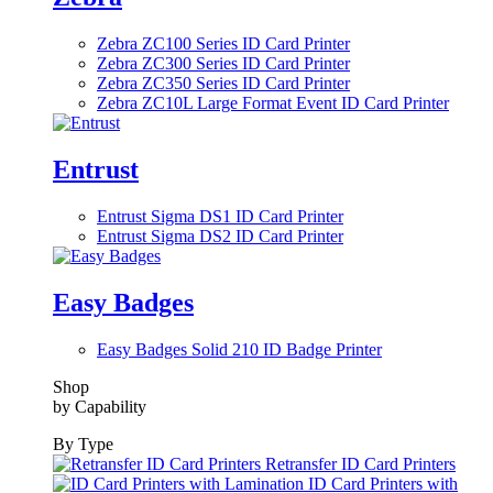
Zebra ZC100 Series ID Card Printer
Zebra ZC300 Series ID Card Printer
Zebra ZC350 Series ID Card Printer
Zebra ZC10L Large Format Event ID Card Printer
Entrust
Entrust Sigma DS1 ID Card Printer
Entrust Sigma DS2 ID Card Printer
Easy Badges
Easy Badges Solid 210 ID Badge Printer
Shop
by Capability
By Type
Retransfer ID Card Printers
ID Card Printers with