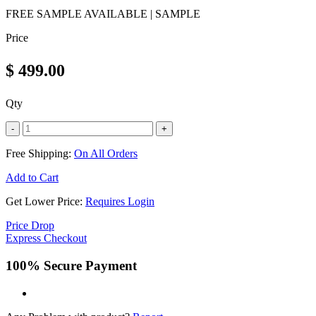
FREE SAMPLE AVAILABLE | SAMPLE
Price
$
499.00
Qty
-
+
Free Shipping:
On All Orders
Add to Cart
Get Lower Price:
Requires Login
Price Drop
Express Checkout
100% Secure Payment