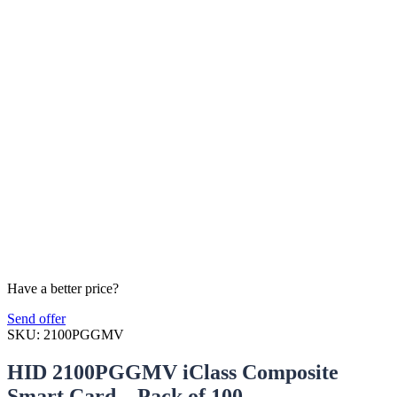
Have a better price?
Send offer
SKU:
2100PGGMV
HID 2100PGGMV iClass Composite
Smart Card – Pack of 100