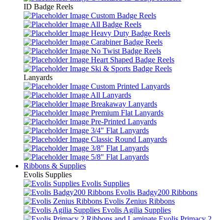
ID Badge Reels
Custom Badge Reels
All Badge Reels
Heavy Duty Badge Reels
Carabiner Badge Reels
No Twist Badge Reels
Heart Shaped Badge Reels
Ski & Sports Badge Reels
Lanyards
Custom Printed Lanyards
All Lanyards
Breakaway Lanyards
Premium Flat Lanyards
Pre-Printed Lanyards
3/4" Flat Lanyards
Classic Round Lanyards
3/8" Flat Lanyards
5/8" Flat Lanyards
Ribbons & Supplies
Evolis Supplies
Evolis Supplies
Evolis Badgy200 Ribbons
Evolis Zenius Ribbons
Evolis Agilia Supplies
Evolis Primacy 2