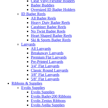
Clear Vinyl Flexible Holders
Badge Buddies
Oversized ID Badge Holders
ID Badge Reels
All Badge Reels
Heavy Duty Badge Reels
Carabiner Badge Reels
No Twist Badge Reels
Heart Shaped Badge Reels
Ski & Sports Badge Reels
Lanyards
All Lanyards
Breakaway Lanyards
Premium Flat Lanyards
Pre-Printed Lanyards
3/4" Flat Lanyards
Classic Round Lanyards
3/8" Flat Lanyards
5/8" Flat Lanyards
Ribbons & Supplies
Evolis Supplies
Evolis Supplies
Evolis Badgy200 Ribbons
Evolis Zenius Ribbons
Evolis Agilia Supplies