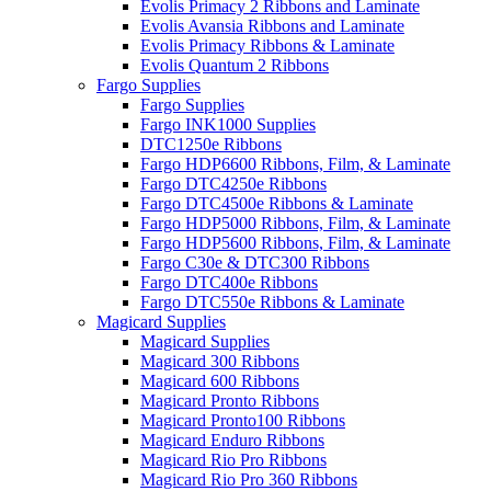
Evolis Primacy 2 Ribbons and Laminate
Evolis Avansia Ribbons and Laminate
Evolis Primacy Ribbons & Laminate
Evolis Quantum 2 Ribbons
Fargo Supplies
Fargo Supplies
Fargo INK1000 Supplies
DTC1250e Ribbons
Fargo HDP6600 Ribbons, Film, & Laminate
Fargo DTC4250e Ribbons
Fargo DTC4500e Ribbons & Laminate
Fargo HDP5000 Ribbons, Film, & Laminate
Fargo HDP5600 Ribbons, Film, & Laminate
Fargo C30e & DTC300 Ribbons
Fargo DTC400e Ribbons
Fargo DTC550e Ribbons & Laminate
Magicard Supplies
Magicard Supplies
Magicard 300 Ribbons
Magicard 600 Ribbons
Magicard Pronto Ribbons
Magicard Pronto100 Ribbons
Magicard Enduro Ribbons
Magicard Rio Pro Ribbons
Magicard Rio Pro 360 Ribbons