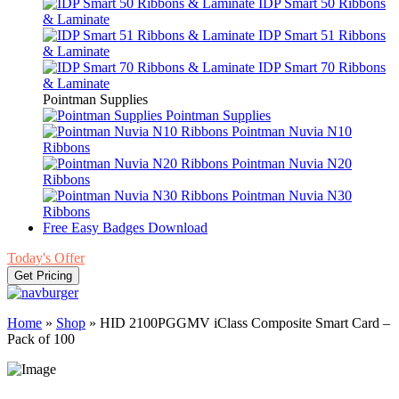
IDP Smart 50 Ribbons
& Laminate
IDP Smart 51 Ribbons
& Laminate
IDP Smart 70 Ribbons
& Laminate
Pointman Supplies
Pointman Supplies
Pointman Nuvia N10
Ribbons
Pointman Nuvia N20
Ribbons
Pointman Nuvia N30
Ribbons
Free Easy Badges Download
Today's Offer
Get Pricing
Home
»
Shop
»
HID 2100PGGMV iClass Composite Smart Card –
Pack of 100