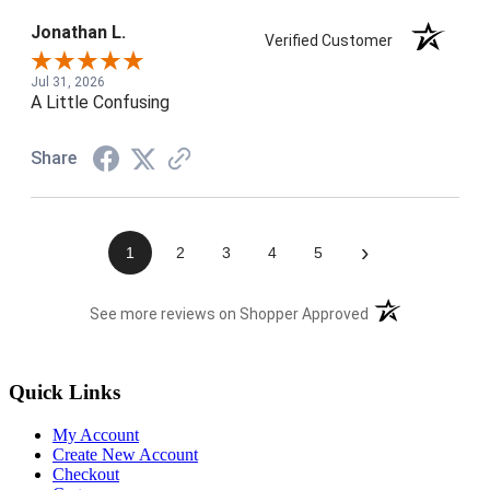
Jonathan L.
Verified Customer
Jul 31, 2026
A Little Confusing
Share
›
1
2
3
4
5
(opens in a new t
See more reviews on Shopper Approved
Quick Links
My Account
Create New Account
Checkout