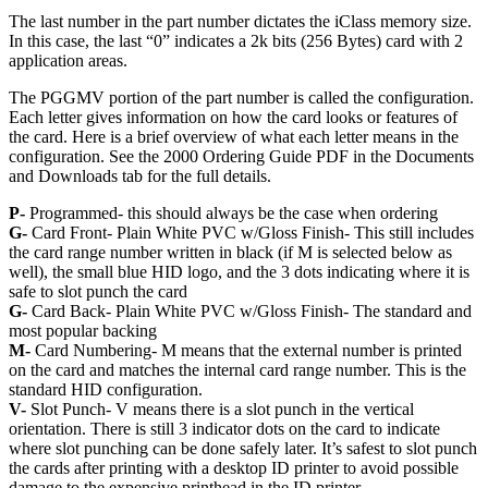
The last number in the part number dictates the iClass memory size.
In this case, the last “0” indicates a 2k bits (256 Bytes) card with 2
application areas.
The PGGMV portion of the part number is called the configuration.
Each letter gives information on how the card looks or features of
the card. Here is a brief overview of what each letter means in the
configuration. See the 2000 Ordering Guide PDF in the Documents
and Downloads tab for the full details.
P-
Programmed- this should always be the case when ordering
G-
Card Front- Plain White PVC w/Gloss Finish- This still includes
the card range number written in black (if M is selected below as
well), the small blue HID logo, and the 3 dots indicating where it is
safe to slot punch the card
G-
Card Back- Plain White PVC w/Gloss Finish- The standard and
most popular backing
M-
Card Numbering- M means that the external number is printed
on the card and matches the internal card range number. This is the
standard HID configuration.
V-
Slot Punch- V means there is a slot punch in the vertical
orientation. There is still 3 indicator dots on the card to indicate
where slot punching can be done safely later. It’s safest to slot punch
the cards after printing with a desktop ID printer to avoid possible
damage to the expensive printhead in the ID printer.