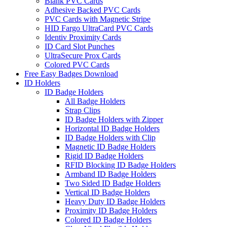
Blank PVC Cards
Adhesive Backed PVC Cards
PVC Cards with Magnetic Stripe
HID Fargo UltraCard PVC Cards
Identiv Proximity Cards
ID Card Slot Punches
UltraSecure Prox Cards
Colored PVC Cards
Free Easy Badges Download
ID Holders
ID Badge Holders
All Badge Holders
Strap Clips
ID Badge Holders with Zipper
Horizontal ID Badge Holders
ID Badge Holders with Clip
Magnetic ID Badge Holders
Rigid ID Badge Holders
RFID Blocking ID Badge Holders
Armband ID Badge Holders
Two Sided ID Badge Holders
Vertical ID Badge Holders
Heavy Duty ID Badge Holders
Proximity ID Badge Holders
Colored ID Badge Holders