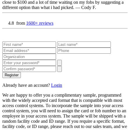
close to $100 and a lot of time waiting on my fobs by suggesting a
different option than what i had picked.
— Cody F.
4.8
from
1600+ reviews
Register
Already have an account?
Login
We are happy to offer you a complimentary sample, programmed
with the widely accepted card format that is compatible with most
access control systems. To incorporate the sample into your access
control system, you will need to assign the card or fob number to an
employee in your access system. The sample will be shipped with a
random facility code and ID range. If you require a specific format,
facility code, or ID range, please reach out to our sales team, and we