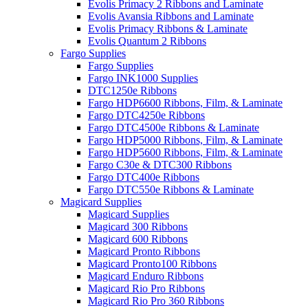
Evolis Primacy 2 Ribbons and Laminate
Evolis Avansia Ribbons and Laminate
Evolis Primacy Ribbons & Laminate
Evolis Quantum 2 Ribbons
Fargo Supplies
Fargo Supplies
Fargo INK1000 Supplies
DTC1250e Ribbons
Fargo HDP6600 Ribbons, Film, & Laminate
Fargo DTC4250e Ribbons
Fargo DTC4500e Ribbons & Laminate
Fargo HDP5000 Ribbons, Film, & Laminate
Fargo HDP5600 Ribbons, Film, & Laminate
Fargo C30e & DTC300 Ribbons
Fargo DTC400e Ribbons
Fargo DTC550e Ribbons & Laminate
Magicard Supplies
Magicard Supplies
Magicard 300 Ribbons
Magicard 600 Ribbons
Magicard Pronto Ribbons
Magicard Pronto100 Ribbons
Magicard Enduro Ribbons
Magicard Rio Pro Ribbons
Magicard Rio Pro 360 Ribbons