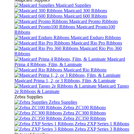
Magicard Supplies
Magicard 300 Ribbons
Magicard 600 Ribbons
Magicard Pronto Ribbons
Magicard Pronto100
Ribbons
Magicard Enduro Ribbons
Magicard Rio Pro Ribbons
Magicard Rio Pro 360
Ribbons
Magicard
Prima 4 Ribbons, Film, & Laminate
Magicard Rio Ribbons
Magicard Prima 1, 2, or 3 Ribbons, Film, & Laminate
Magicard Tango
2e Ribbons & Laminate
Zebra Supplies
Zebra Supplies
Zebra ZC100 Ribbons
Zebra ZC300 Ribbons
Zebra ZC350 Ribbons
Zebra ZXP Series 1 Ribbons
Zebra ZXP Series 3 Ribbons