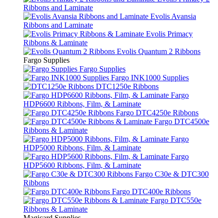
Ribbons and Laminate
Evolis Avansia
Ribbons and Laminate
Evolis Primacy
Ribbons & Laminate
Evolis Quantum 2 Ribbons
Fargo Supplies
Fargo Supplies
Fargo INK1000 Supplies
DTC1250e Ribbons
Fargo
HDP6600 Ribbons, Film, & Laminate
Fargo DTC4250e Ribbons
Fargo DTC4500e
Ribbons & Laminate
Fargo
HDP5000 Ribbons, Film, & Laminate
Fargo
HDP5600 Ribbons, Film, & Laminate
Fargo C30e & DTC300
Ribbons
Fargo DTC400e Ribbons
Fargo DTC550e
Ribbons & Laminate
Magicard Supplies