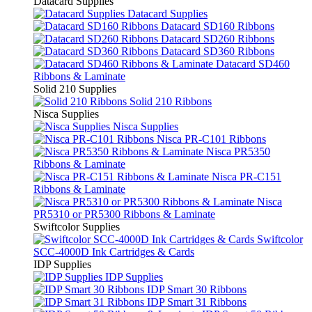
Datacard Supplies
Datacard Supplies
Datacard SD160 Ribbons
Datacard SD260 Ribbons
Datacard SD360 Ribbons
Datacard SD460
Ribbons & Laminate
Solid 210 Supplies
Solid 210 Ribbons
Nisca Supplies
Nisca Supplies
Nisca PR-C101 Ribbons
Nisca PR5350
Ribbons & Laminate
Nisca PR-C151
Ribbons & Laminate
Nisca
PR5310 or PR5300 Ribbons & Laminate
Swiftcolor Supplies
Swiftcolor
SCC-4000D Ink Cartridges & Cards
IDP Supplies
IDP Supplies
IDP Smart 30 Ribbons
IDP Smart 31 Ribbons