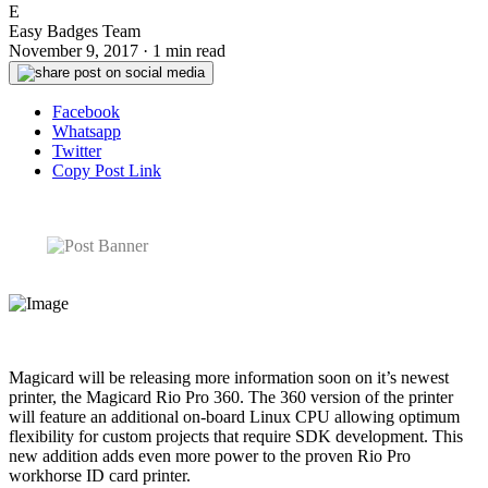
E
Easy Badges Team
November 9, 2017
·
1 min read
Facebook
Whatsapp
Twitter
Copy Post Link
Magicard will be releasing more information soon on it’s newest
printer, the Magicard Rio Pro 360. The 360 version of the printer
will feature an additional on-board Linux CPU allowing optimum
flexibility for custom projects that require SDK development. This
new addition adds even more power to the proven Rio Pro
workhorse ID card printer.