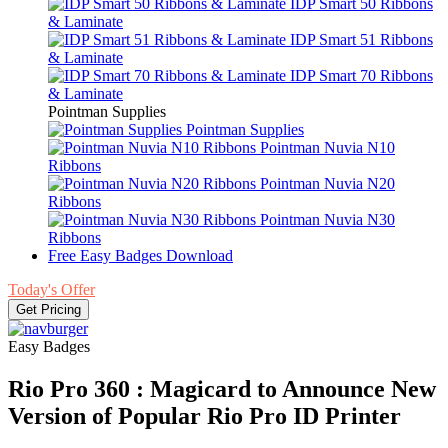
IDP Smart 50 Ribbons
& Laminate
IDP Smart 51 Ribbons
& Laminate
IDP Smart 70 Ribbons
& Laminate
Pointman Supplies
Pointman Supplies
Pointman Nuvia N10
Ribbons
Pointman Nuvia N20
Ribbons
Pointman Nuvia N30
Ribbons
Free Easy Badges Download
Today's Offer
Get Pricing
Easy Badges
Rio Pro 360 : Magicard to Announce New
Version of Popular Rio Pro ID Printer