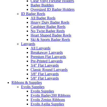
Clear Vinyl Flexible Holders
Badge Buddies
Oversized ID Badge Holders
ID Badge Reels
All Badge Reels
Heavy Duty Badge Reels
Carabiner Badge Reels
No Twist Badge Reels
Heart Shaped Badge Reels
Ski & Sports Badge Reels
Lanyards
All Lanyards
Breakaway Lanyards
Premium Flat Lanyards
Pre-Printed Lanyards
3/4" Flat Lanyards
Classic Round Lanyards
3/8" Flat Lanyards
5/8" Flat Lanyards
Ribbons & Supplies
Evolis Supplies
Evolis Supplies
Evolis Badgy200 Ribbons
Evolis Zenius Ribbons
Evolis Agilia Supplies