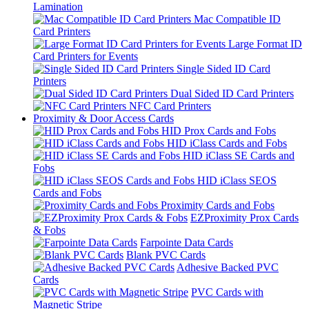
Lamination
Mac Compatible ID
Card Printers
Large Format ID
Card Printers for Events
Single Sided ID Card
Printers
Dual Sided ID Card Printers
NFC Card Printers
Proximity & Door Access Cards
HID Prox Cards and Fobs
HID iClass Cards and Fobs
HID iClass SE Cards and
Fobs
HID iClass SEOS
Cards and Fobs
Proximity Cards and Fobs
EZProximity Prox Cards
& Fobs
Farpointe Data Cards
Blank PVC Cards
Adhesive Backed PVC
Cards
PVC Cards with
Magnetic Stripe