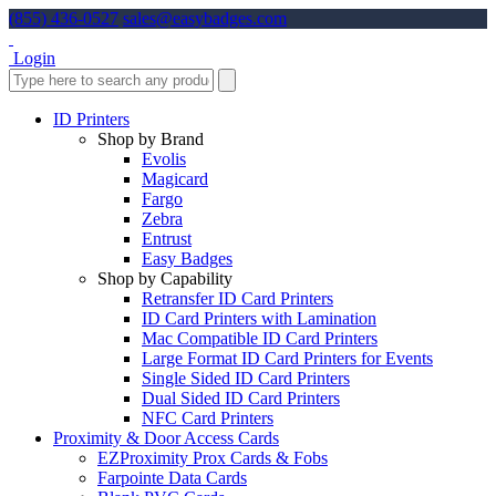
(855) 436-0527
sales@easybadges.com
Login
ID Printers
Shop by Brand
Evolis
Magicard
Fargo
Zebra
Entrust
Easy Badges
Shop by Capability
Retransfer ID Card Printers
ID Card Printers with Lamination
Mac Compatible ID Card Printers
Large Format ID Card Printers for Events
Single Sided ID Card Printers
Dual Sided ID Card Printers
NFC Card Printers
Proximity & Door Access Cards
EZProximity Prox Cards & Fobs
Farpointe Data Cards