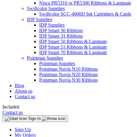
Nisca PR5310 or PR5300 Ribbons & Laminate
Swiftcolor Supplies
Swiftcolor SCC-4000D Ink Cartridges & Cards
IDP Supplies
IDP Supplies
IDP Smart 30 Ribbons
IDP Smart 31 Ribbons
IDP Smart 50 Ribbons & Laminate
IDP Smart 51 Ribbons & Laminate
IDP Smart 70 Ribbons & Laminate
Pointman Supplies
Pointman Supplies
Pointman Nuvia N10 Ribbons
Pointman Nuvia N20 Ribbons
Pointman Nuvia N30 Ribbons
Blog
About us
Contact us
Included
Contact us
Sign In
Sign Up
My Orders