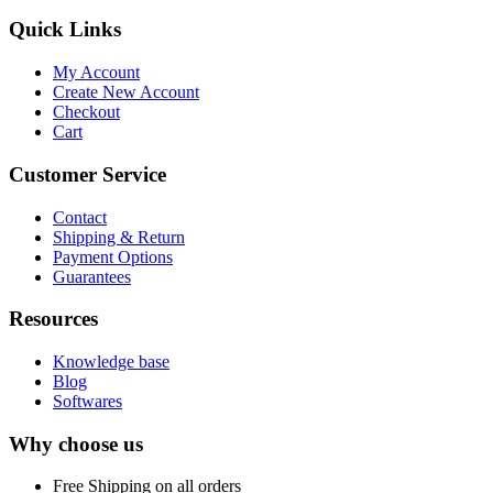
Quick Links
My Account
Create New Account
Checkout
Cart
Customer Service
Contact
Shipping & Return
Payment Options
Guarantees
Resources
Knowledge base
Blog
Softwares
Why choose us
Free
Shipping on all orders