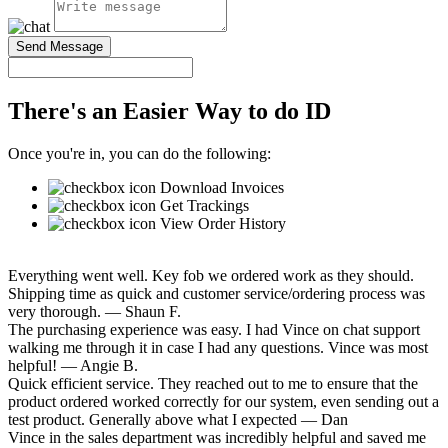
Send Message
There's an Easier Way to do ID
Once you're in, you can do the following:
Download Invoices
Get Trackings
View Order History
Everything went well. Key fob we ordered work as they should.
Shipping time as quick and customer service/ordering process was
very thorough.
— Shaun F.
The purchasing experience was easy. I had Vince on chat support
walking me through it in case I had any questions. Vince was most
helpful!
— Angie B.
Quick efficient service. They reached out to me to ensure that the
product ordered worked correctly for our system, even sending out a
test product. Generally above what I expected
— Dan
Vince in the sales department was incredibly helpful and saved me