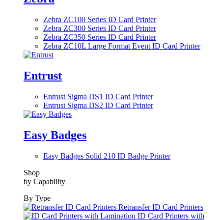
Zebra ZC100 Series ID Card Printer
Zebra ZC300 Series ID Card Printer
Zebra ZC350 Series ID Card Printer
Zebra ZC10L Large Format Event ID Card Printer
Entrust
Entrust Sigma DS1 ID Card Printer
Entrust Sigma DS2 ID Card Printer
Easy Badges
Easy Badges Solid 210 ID Badge Printer
Shop
by Capability
By Type
Retransfer ID Card Printers
ID Card Printers with