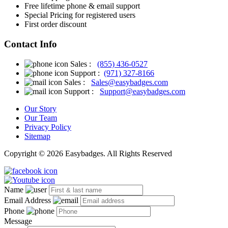
Free
lifetime phone & email support
Special Pricing for registered users
First order discount
Contact Info
Sales :
(855) 436-0527
Support :
(971) 327-8166
Sales :
Sales@easybadges.com
Support :
Support@easybadges.com
Our Story
Our Team
Privacy Policy
Sitemap
Copyright © 2026 Easybadges. All Rights Reserved
Name
Email Address
Phone
Message