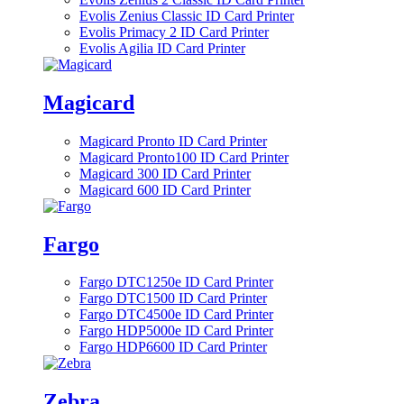
Evolis Zenius Classic ID Card Printer
Evolis Primacy 2 ID Card Printer
Evolis Agilia ID Card Printer
Magicard
Magicard Pronto ID Card Printer
Magicard Pronto100 ID Card Printer
Magicard 300 ID Card Printer
Magicard 600 ID Card Printer
Fargo
Fargo DTC1250e ID Card Printer
Fargo DTC1500 ID Card Printer
Fargo DTC4500e ID Card Printer
Fargo HDP5000e ID Card Printer
Fargo HDP6600 ID Card Printer
Zebra