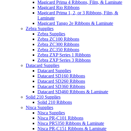
Magicard Prima 4 Ribbons, Film, & Laminate
Magicard Rio Ribbons
Magicard Prima 1, 2, or 3 Ribbons, Film, &
Laminate
Magicard Tango 2e Ribbons & Laminate
Zebra Supplies
Zebra Supplies
Zebra ZC100 Ribbons
Zebra ZC300 Ribbons
Zebra ZC350 Ribbons
Zebra ZXP Series 1 Ribbons
Zebra ZXP Series 3 Ribbons
Datacard Supplies
Datacard Supplies
Datacard SD160 Ribbons
Datacard SD260 Ribbons
Datacard SD360 Ribbons
Datacard SD460 Ribbons & Laminate
Solid 210 Supplies
Solid 210 Ribbons
Nisca Supplies
Nisca Supplies
Nisca PR-C101 Ribbons
Nisca PR5350 Ribbons & Laminate
Nisca PR-C151 Ribbons & Laminate