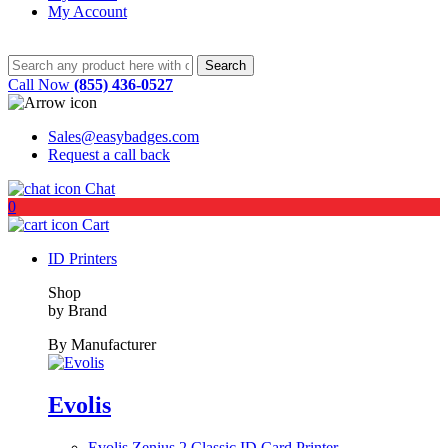
My Account
Call Now
(855) 436-0527
Sales@easybadges.com
Request a call back
Chat
0
Cart
ID Printers
Shop
by Brand
By Manufacturer
Evolis
Evolis Zenius 2 Classic ID Card Printer