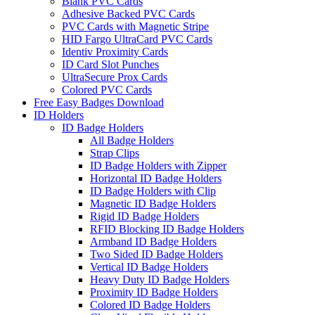
Blank PVC Cards
Adhesive Backed PVC Cards
PVC Cards with Magnetic Stripe
HID Fargo UltraCard PVC Cards
Identiv Proximity Cards
ID Card Slot Punches
UltraSecure Prox Cards
Colored PVC Cards
Free Easy Badges Download
ID Holders
ID Badge Holders
All Badge Holders
Strap Clips
ID Badge Holders with Zipper
Horizontal ID Badge Holders
ID Badge Holders with Clip
Magnetic ID Badge Holders
Rigid ID Badge Holders
RFID Blocking ID Badge Holders
Armband ID Badge Holders
Two Sided ID Badge Holders
Vertical ID Badge Holders
Heavy Duty ID Badge Holders
Proximity ID Badge Holders
Colored ID Badge Holders