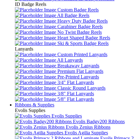
ID Badge Reels
Custom Badge Reels
All Badge Reels
Heavy Duty Badge Reels
Carabiner Badge Reels
No Twist Badge Reels
Heart Shaped Badge Reels
Ski & Sports Badge Reels
Lanyards
Custom Printed Lanyards
All Lanyards
Breakaway Lanyards
Premium Flat Lanyards
Pre-Printed Lanyards
3/4" Flat Lanyards
Classic Round Lanyards
3/8" Flat Lanyards
5/8" Flat Lanyards
Ribbons & Supplies
Evolis Supplies
Evolis Supplies
Evolis Badgy200 Ribbons
Evolis Zenius Ribbons
Evolis Agilia Supplies
Evolis Primacy 2