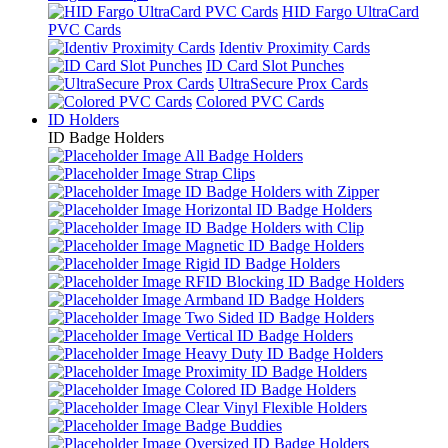
HID Fargo UltraCard
PVC Cards
Identiv Proximity Cards
ID Card Slot Punches
UltraSecure Prox Cards
Colored PVC Cards
ID Holders
ID Badge Holders
All Badge Holders
Strap Clips
ID Badge Holders with Zipper
Horizontal ID Badge Holders
ID Badge Holders with Clip
Magnetic ID Badge Holders
Rigid ID Badge Holders
RFID Blocking ID Badge Holders
Armband ID Badge Holders
Two Sided ID Badge Holders
Vertical ID Badge Holders
Heavy Duty ID Badge Holders
Proximity ID Badge Holders
Colored ID Badge Holders
Clear Vinyl Flexible Holders
Badge Buddies
Oversized ID Badge Holders