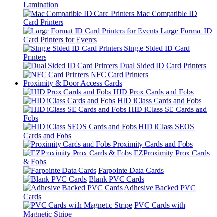
Lamination
Mac Compatible ID
Card Printers
Large Format ID
Card Printers for Events
Single Sided ID Card
Printers
Dual Sided ID Card Printers
NFC Card Printers
Proximity & Door Access Cards
HID Prox Cards and Fobs
HID iClass Cards and Fobs
HID iClass SE Cards and
Fobs
HID iClass SEOS
Cards and Fobs
Proximity Cards and Fobs
EZProximity Prox Cards
& Fobs
Farpointe Data Cards
Blank PVC Cards
Adhesive Backed PVC
Cards
PVC Cards with
Magnetic Stripe