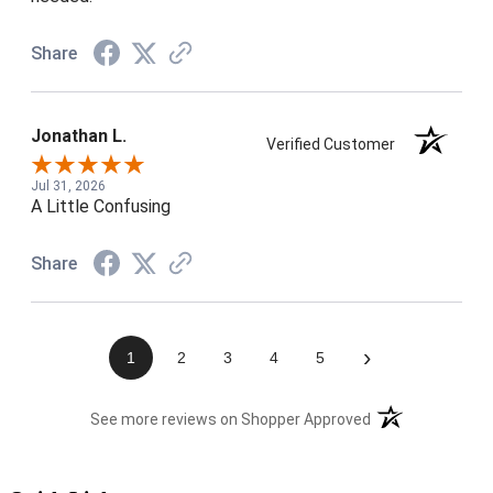
Share
Jonathan L.
Verified Customer
Jul 31, 2026
A Little Confusing
Share
›
1
2
3
4
5
(opens in a new t
See more reviews on Shopper Approved