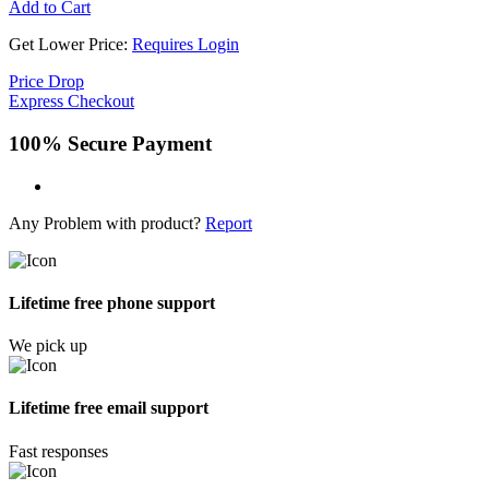
Add to Cart
Get Lower Price:
Requires Login
Price Drop
Express Checkout
100% Secure Payment
Any Problem with product?
Report
Lifetime free phone support
We pick up
Lifetime free email support
Fast responses