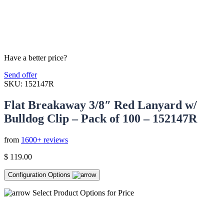
Have a better price?
Send offer
SKU:
152147R
Flat Breakaway 3/8″ Red Lanyard w/
Bulldog Clip – Pack of 100 – 152147R
from
1600+ reviews
$
119.00
Configuration Options
Select Product Options for Price