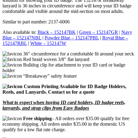
solution for showing your ID badge. The 152147R breakaway
lanyard is 36 inches in circumference and will keep your ID badge
comfortable and visible around the mid-section on most adults.
Similar to part number: 2137-6006
Also available in:
Black – 152147BK
|
Green – 152147GR
|
Navy
Blue – 152147NBL
|
Powder Blue – 152147PBL
|
Royal Blue –
152147RBL
|
White – 152147W
36″ circumference for a comfortable fit around your neck
Red braid woven 3/8″ flat lanyard
Bulldog clip for attachment to your ID card or badge
holder
“Breakaway” safety feature
Custom Printing Available for ID Badge Holders,
Reels, and Lanyards. Contact us for a quote
What to expect when buying ID card holders, ID badge reels,
lanyards, and strap clips from Easy Badges
Free shipping
– All orders over $35.00 qualify for free
economy shipping. All orders under $35.00 in the domestic US
qualify for a low flat rate charge.