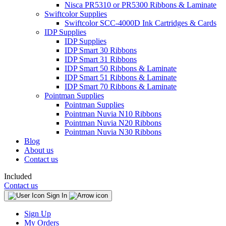
Nisca PR5310 or PR5300 Ribbons & Laminate
Swiftcolor Supplies
Swiftcolor SCC-4000D Ink Cartridges & Cards
IDP Supplies
IDP Supplies
IDP Smart 30 Ribbons
IDP Smart 31 Ribbons
IDP Smart 50 Ribbons & Laminate
IDP Smart 51 Ribbons & Laminate
IDP Smart 70 Ribbons & Laminate
Pointman Supplies
Pointman Supplies
Pointman Nuvia N10 Ribbons
Pointman Nuvia N20 Ribbons
Pointman Nuvia N30 Ribbons
Blog
About us
Contact us
Included
Contact us
Sign In
Sign Up
My Orders