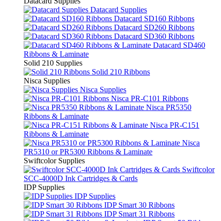
Datacard Supplies
Datacard Supplies
Datacard SD160 Ribbons
Datacard SD260 Ribbons
Datacard SD360 Ribbons
Datacard SD460
Ribbons & Laminate
Solid 210 Supplies
Solid 210 Ribbons
Nisca Supplies
Nisca Supplies
Nisca PR-C101 Ribbons
Nisca PR5350
Ribbons & Laminate
Nisca PR-C151
Ribbons & Laminate
Nisca
PR5310 or PR5300 Ribbons & Laminate
Swiftcolor Supplies
Swiftcolor
SCC-4000D Ink Cartridges & Cards
IDP Supplies
IDP Supplies
IDP Smart 30 Ribbons
IDP Smart 31 Ribbons