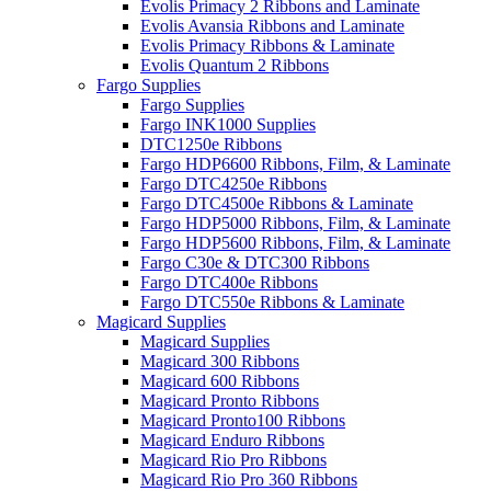
Evolis Primacy 2 Ribbons and Laminate
Evolis Avansia Ribbons and Laminate
Evolis Primacy Ribbons & Laminate
Evolis Quantum 2 Ribbons
Fargo Supplies
Fargo Supplies
Fargo INK1000 Supplies
DTC1250e Ribbons
Fargo HDP6600 Ribbons, Film, & Laminate
Fargo DTC4250e Ribbons
Fargo DTC4500e Ribbons & Laminate
Fargo HDP5000 Ribbons, Film, & Laminate
Fargo HDP5600 Ribbons, Film, & Laminate
Fargo C30e & DTC300 Ribbons
Fargo DTC400e Ribbons
Fargo DTC550e Ribbons & Laminate
Magicard Supplies
Magicard Supplies
Magicard 300 Ribbons
Magicard 600 Ribbons
Magicard Pronto Ribbons
Magicard Pronto100 Ribbons
Magicard Enduro Ribbons
Magicard Rio Pro Ribbons
Magicard Rio Pro 360 Ribbons