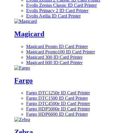
Evolis Zenius Classic ID Card Printer
Evolis Primacy 2 ID Card Printer
Evolis Agilia ID Card Printer
Magicard
Magicard Pronto ID Card Printer
Magicard Pronto100 ID Card Printer
Magicard 300 ID Card Printer
Magicard 600 ID Card Printer
Fargo
Fargo DTC1250e ID Card Printer
Fargo DTC1500 ID Card Printer
Fargo DTC4500e ID Card Printer
Fargo HDP5000e ID Card Printer
Fargo HDP6600 ID Card Printer
Zebra