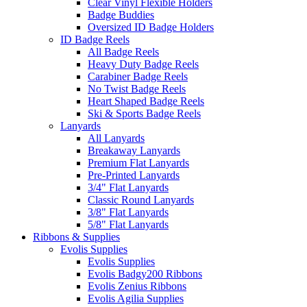
Clear Vinyl Flexible Holders
Badge Buddies
Oversized ID Badge Holders
ID Badge Reels
All Badge Reels
Heavy Duty Badge Reels
Carabiner Badge Reels
No Twist Badge Reels
Heart Shaped Badge Reels
Ski & Sports Badge Reels
Lanyards
All Lanyards
Breakaway Lanyards
Premium Flat Lanyards
Pre-Printed Lanyards
3/4" Flat Lanyards
Classic Round Lanyards
3/8" Flat Lanyards
5/8" Flat Lanyards
Ribbons & Supplies
Evolis Supplies
Evolis Supplies
Evolis Badgy200 Ribbons
Evolis Zenius Ribbons
Evolis Agilia Supplies