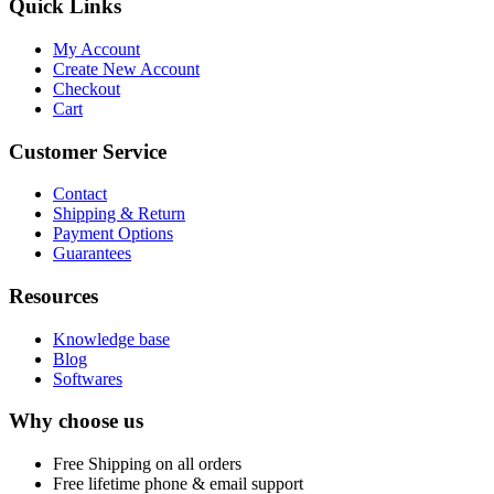
Quick Links
My Account
Create New Account
Checkout
Cart
Customer Service
Contact
Shipping & Return
Payment Options
Guarantees
Resources
Knowledge base
Blog
Softwares
Why choose us
Free
Shipping on all orders
Free
lifetime phone & email support