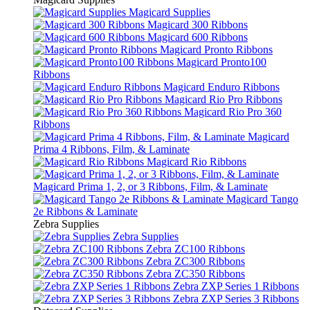
Magicard Supplies
Magicard 300 Ribbons
Magicard 600 Ribbons
Magicard Pronto Ribbons
Magicard Pronto100
Ribbons
Magicard Enduro Ribbons
Magicard Rio Pro Ribbons
Magicard Rio Pro 360
Ribbons
Magicard
Prima 4 Ribbons, Film, & Laminate
Magicard Rio Ribbons
Magicard Prima 1, 2, or 3 Ribbons, Film, & Laminate
Magicard Tango
2e Ribbons & Laminate
Zebra Supplies
Zebra Supplies
Zebra ZC100 Ribbons
Zebra ZC300 Ribbons
Zebra ZC350 Ribbons
Zebra ZXP Series 1 Ribbons
Zebra ZXP Series 3 Ribbons