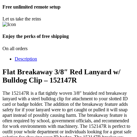
Free unlimited remote setup
Let us take the reins
Enjoy the perks of free shipping
On all orders
Description
Flat Breakaway 3/8″ Red Lanyard w/
Bulldog Clip – 152147R
The 152147R is a flat tightly woven 3/8″ braided red breakaway
lanyard with a steel bulldog clip for attachment to your slotted ID
card or badge holder. The addition of the breakaway feature adds
safety for if your lanyard were to get caught or pulled it will snap
apart instead of possibly causing harm. The breakaway feature is
often required by school, government officials, and recommended
for work environments with machinery. The 152147R is perfect to
outfit your whole department or individuals looking for a great safe