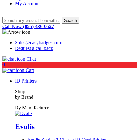
My Account
Call Now
(855) 436-0527
Sales@easybadges.com
Request a call back
Chat
0
Cart
ID Printers
Shop
by Brand
By Manufacturer
Evolis
Evolis Zenius 2 Classic ID Card Printer