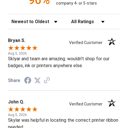
96%
company 4- or 5-stars
Sort Reviews
Filter Reviews by Rating
Bryan S.
Verified Customer
Aug 5, 2026
Sklyar and team are amazing. wouldn't shop for our
badges, ink or printers anywhere else.
Share
John Q.
Verified Customer
Aug 5, 2026
Skylar was helpful in locating the correct printer ribbon
needed.