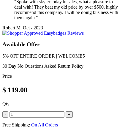
"Spoke with skyler today in sales, what a pleasure to
deal with! They beat my old price by over $500, highly
recommend this company. I will be doing business with
them again."
Robert M.
Oct - 2023
Available Offer
5% OFF ENTIRE ORDER | WELCOME5
30 Day No Questions Asked Return Policy
Price
$
119.00
Qty
-
+
Free Shipping:
On All Orders