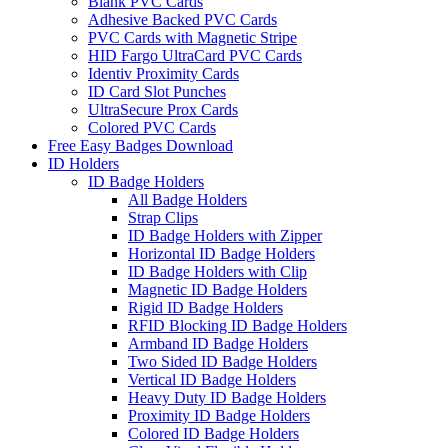
Blank PVC Cards
Adhesive Backed PVC Cards
PVC Cards with Magnetic Stripe
HID Fargo UltraCard PVC Cards
Identiv Proximity Cards
ID Card Slot Punches
UltraSecure Prox Cards
Colored PVC Cards
Free Easy Badges Download
ID Holders
ID Badge Holders
All Badge Holders
Strap Clips
ID Badge Holders with Zipper
Horizontal ID Badge Holders
ID Badge Holders with Clip
Magnetic ID Badge Holders
Rigid ID Badge Holders
RFID Blocking ID Badge Holders
Armband ID Badge Holders
Two Sided ID Badge Holders
Vertical ID Badge Holders
Heavy Duty ID Badge Holders
Proximity ID Badge Holders
Colored ID Badge Holders