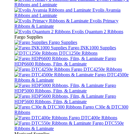
Ribbons and Laminate
Evolis Avansia
Ribbons and Laminate
Evolis Primacy
Ribbons & Laminate
Evolis Quantum 2 Ribbons
Fargo Supplies
Fargo Supplies
Fargo INK1000 Supplies
DTC1250e Ribbons
Fargo
HDP6600 Ribbons, Film, & Laminate
Fargo DTC4250e Ribbons
Fargo DTC4500e
Ribbons & Laminate
Fargo
HDP5000 Ribbons, Film, & Laminate
Fargo
HDP5600 Ribbons, Film, & Laminate
Fargo C30e & DTC300
Ribbons
Fargo DTC400e Ribbons
Fargo DTC550e
Ribbons & Laminate
Magicard Supplies