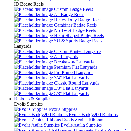
ID Badge Reels
Custom Badge Reels
All Badge Reels
Heavy Duty Badge Reels
Carabiner Badge Reels
No Twist Badge Reels
Heart Shaped Badge Reels
Ski & Sports Badge Reels
Lanyards
Custom Printed Lanyards
All Lanyards
Breakaway Lanyards
Premium Flat Lanyards
Pre-Printed Lanyards
3/4" Flat Lanyards
Classic Round Lanyards
3/8" Flat Lanyards
5/8" Flat Lanyards
Ribbons & Supplies
Evolis Supplies
Evolis Supplies
Evolis Badgy200 Ribbons
Evolis Zenius Ribbons
Evolis Agilia Supplies
Evolis Primacy 2