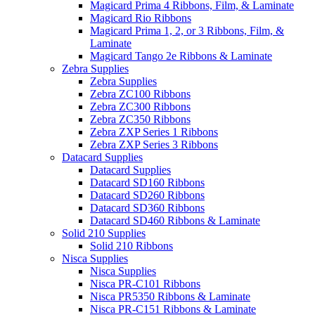
Magicard Prima 4 Ribbons, Film, & Laminate
Magicard Rio Ribbons
Magicard Prima 1, 2, or 3 Ribbons, Film, &
Laminate
Magicard Tango 2e Ribbons & Laminate
Zebra Supplies
Zebra Supplies
Zebra ZC100 Ribbons
Zebra ZC300 Ribbons
Zebra ZC350 Ribbons
Zebra ZXP Series 1 Ribbons
Zebra ZXP Series 3 Ribbons
Datacard Supplies
Datacard Supplies
Datacard SD160 Ribbons
Datacard SD260 Ribbons
Datacard SD360 Ribbons
Datacard SD460 Ribbons & Laminate
Solid 210 Supplies
Solid 210 Ribbons
Nisca Supplies
Nisca Supplies
Nisca PR-C101 Ribbons
Nisca PR5350 Ribbons & Laminate
Nisca PR-C151 Ribbons & Laminate