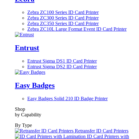
Zebra ZC100 Series ID Card Printer
Zebra ZC300 Series ID Card Printer
Zebra ZC350 Series ID Card Printer
Zebra ZC10L Large Format Event ID Card Printer
Entrust
Entrust Sigma DS1 ID Card Printer
Entrust Sigma DS2 ID Card Printer
Easy Badges
Easy Badges Solid 210 ID Badge Printer
Shop
by Capability
By Type
Retransfer ID Card Printers
ID Card Printers with