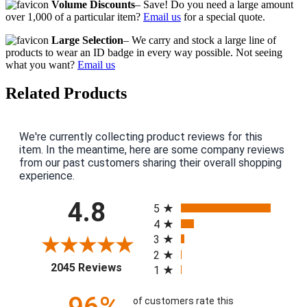
Volume Discounts
– Save! Do you need a large amount
over 1,000 of a particular item?
Email us
for a special quote.
Large Selection
– We carry and stock a large line of
products to wear an ID badge in every way possible. Not seeing
what you want?
Email us
Related Products
We're currently collecting product reviews for this
item. In the meantime, here are some company reviews
from our past customers sharing their overall shopping
experience.
All ratings
4.8
5
4
3
2
(opens in a new tab)
2045 Reviews
1
of customers rate this