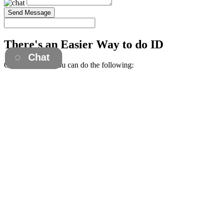
Send Message
There's an Easier Way to do ID
Chat
Once you're in, you can do the following:
Download Invoices
Get Trackings
View Order History
Everything went well. Key fob we ordered work as they should.
Shipping time as quick and customer service/ordering process was
very thorough.
— Shaun F.
The purchasing experience was easy. I had Vince on chat support
walking me through it in case I had any questions. Vince was most
helpful!
— Angie B.
Quick efficient service. They reached out to me to ensure that the
product ordered worked correctly for our system, even sending out a
test product. Generally above what I expected
— Dan
Vince in the sales department was incredibly helpful and saved me
close to $100 and a lot of time waiting on my fobs by suggesting a