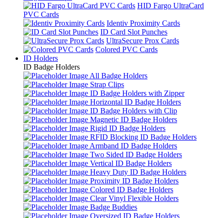
HID Fargo UltraCard
PVC Cards
Identiv Proximity Cards
ID Card Slot Punches
UltraSecure Prox Cards
Colored PVC Cards
ID Holders
ID Badge Holders
All Badge Holders
Strap Clips
ID Badge Holders with Zipper
Horizontal ID Badge Holders
ID Badge Holders with Clip
Magnetic ID Badge Holders
Rigid ID Badge Holders
RFID Blocking ID Badge Holders
Armband ID Badge Holders
Two Sided ID Badge Holders
Vertical ID Badge Holders
Heavy Duty ID Badge Holders
Proximity ID Badge Holders
Colored ID Badge Holders
Clear Vinyl Flexible Holders
Badge Buddies
Oversized ID Badge Holders