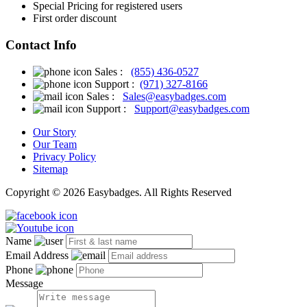
Special Pricing for registered users
First order discount
Contact Info
Sales :
(855) 436-0527
Support :
(971) 327-8166
Sales :
Sales@easybadges.com
Support :
Support@easybadges.com
Our Story
Our Team
Privacy Policy
Sitemap
Copyright © 2026 Easybadges. All Rights Reserved
Name
Email Address
Phone
Message