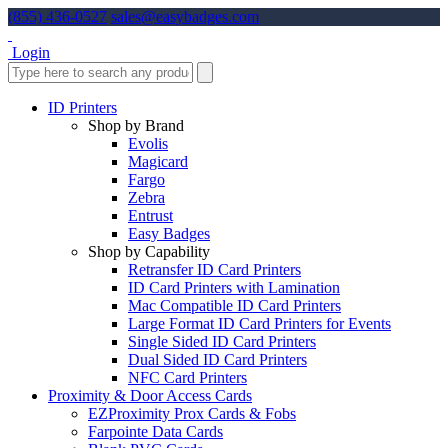
(855) 436-0527
sales@easybadges.com
Login
ID Printers
Shop by Brand
Evolis
Magicard
Fargo
Zebra
Entrust
Easy Badges
Shop by Capability
Retransfer ID Card Printers
ID Card Printers with Lamination
Mac Compatible ID Card Printers
Large Format ID Card Printers for Events
Single Sided ID Card Printers
Dual Sided ID Card Printers
NFC Card Printers
Proximity & Door Access Cards
EZProximity Prox Cards & Fobs
Farpointe Data Cards