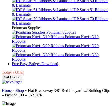
IDP Smart 50 Ribbons
& Laminate
IDP Smart 51 Ribbons
& Laminate
IDP Smart 70 Ribbons
& Laminate
Pointman Supplies
Pointman Supplies
Pointman Nuvia N10
Ribbons
Pointman Nuvia N20
Ribbons
Pointman Nuvia N30
Ribbons
Free Easy Badges Download
Today's Offer
Get Pricing
Home
»
Shop
»
Flat Breakaway 3/8″ Red Lanyard w/ Bulldog Clip
– Pack of 100 – 152147R