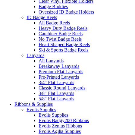
Clear Vinyl Flexible Holders
Badge Buddies
Oversized ID Badge Holders
ID Badge Reels
All Badge Reels
Heavy Duty Badge Reels
Carabiner Badge Reels
No Twist Badge Reels
Heart Shaped Badge Reels
Ski & Sports Badge Reels
Lanyards
All Lanyards
Breakaway Lanyards
Premium Flat Lanyards
Pre-Printed Lanyards
3/4" Flat Lanyards
Classic Round Lanyards
3/8" Flat Lanyards
5/8" Flat Lanyards
Ribbons & Supplies
Evolis Supplies
Evolis Supplies
Evolis Badgy200 Ribbons
Evolis Zenius Ribbons
Evolis Agilia Supplies