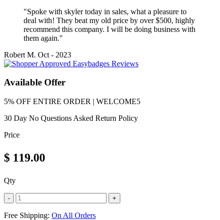
"Spoke with skyler today in sales, what a pleasure to
deal with! They beat my old price by over $500, highly
recommend this company. I will be doing business with
them again."
Robert M.
Oct - 2023
Available Offer
5% OFF ENTIRE ORDER | WELCOME5
30 Day No Questions Asked Return Policy
Price
$
119.00
Qty
-
+
Free Shipping:
On All Orders