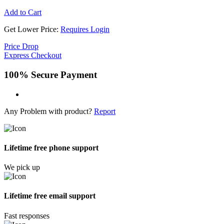
Add to Cart
Get Lower Price:
Requires Login
Price Drop
Express Checkout
100% Secure Payment
Any Problem with product?
Report
Lifetime free phone support
We pick up
Lifetime free email support
Fast responses