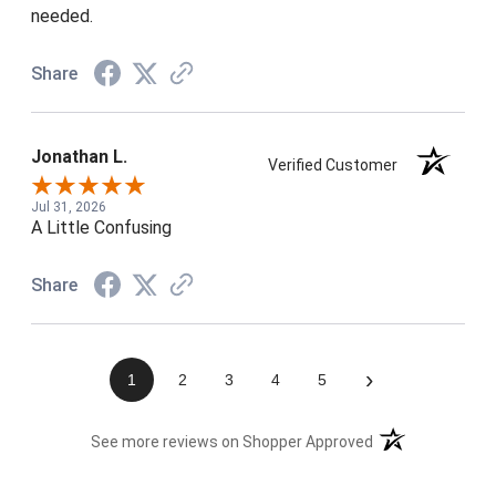
needed.
Share
Jonathan L.
Verified Customer
Jul 31, 2026
A Little Confusing
Share
›
1
2
3
4
5
(opens in a new t
See more reviews on Shopper Approved