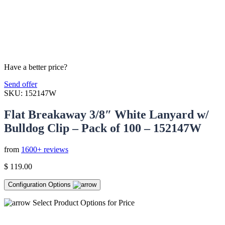
Have a better price?
Send offer
SKU:
152147W
Flat Breakaway 3/8″ White Lanyard w/
Bulldog Clip – Pack of 100 – 152147W
from
1600+ reviews
$
119.00
Configuration Options
Select Product Options for Price