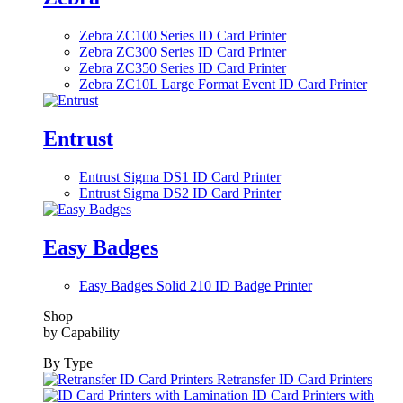
Zebra ZC100 Series ID Card Printer
Zebra ZC300 Series ID Card Printer
Zebra ZC350 Series ID Card Printer
Zebra ZC10L Large Format Event ID Card Printer
Entrust
Entrust Sigma DS1 ID Card Printer
Entrust Sigma DS2 ID Card Printer
Easy Badges
Easy Badges Solid 210 ID Badge Printer
Shop
by Capability
By Type
Retransfer ID Card Printers
ID Card Printers with