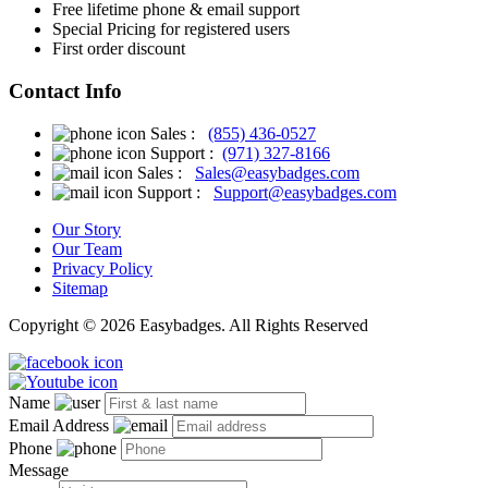
Free
lifetime phone & email support
Special Pricing for registered users
First order discount
Contact Info
Sales :
(855) 436-0527
Support :
(971) 327-8166
Sales :
Sales@easybadges.com
Support :
Support@easybadges.com
Our Story
Our Team
Privacy Policy
Sitemap
Copyright © 2026 Easybadges. All Rights Reserved
Name
Email Address
Phone
Message