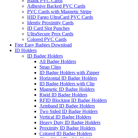
Blank PVC Cards
Adhesive Backed PVC Cards
PVC Cards with Magnetic Stripe
HID Fargo UltraCard PVC Cards
Identiv Proximity Cards
ID Card Slot Punches
UltraSecure Prox Cards
Colored PVC Cards
Free Easy Badges Download
ID Holders
ID Badge Holders
All Badge Holders
Strap Clips
ID Badge Holders with Zipper
Horizontal ID Badge Holders
ID Badge Holders with Clip
Magnetic ID Badge Holders
Rigid ID Badge Holders
RFID Blocking ID Badge Holders
Armband ID Badge Holders
Two Sided ID Badge Holders
Vertical ID Badge Holders
Heavy Duty ID Badge Holders
Proximity ID Badge Holders
Colored ID Badge Holders