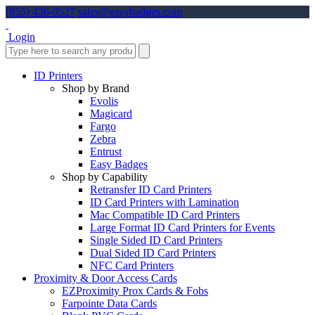
(855) 436-0527
sales@easybadges.com
Login
ID Printers
Shop by Brand
Evolis
Magicard
Fargo
Zebra
Entrust
Easy Badges
Shop by Capability
Retransfer ID Card Printers
ID Card Printers with Lamination
Mac Compatible ID Card Printers
Large Format ID Card Printers for Events
Single Sided ID Card Printers
Dual Sided ID Card Printers
NFC Card Printers
Proximity & Door Access Cards
EZProximity Prox Cards & Fobs
Farpointe Data Cards