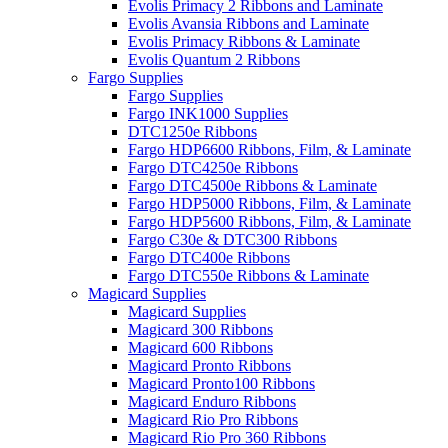
Evolis Primacy 2 Ribbons and Laminate
Evolis Avansia Ribbons and Laminate
Evolis Primacy Ribbons & Laminate
Evolis Quantum 2 Ribbons
Fargo Supplies
Fargo Supplies
Fargo INK1000 Supplies
DTC1250e Ribbons
Fargo HDP6600 Ribbons, Film, & Laminate
Fargo DTC4250e Ribbons
Fargo DTC4500e Ribbons & Laminate
Fargo HDP5000 Ribbons, Film, & Laminate
Fargo HDP5600 Ribbons, Film, & Laminate
Fargo C30e & DTC300 Ribbons
Fargo DTC400e Ribbons
Fargo DTC550e Ribbons & Laminate
Magicard Supplies
Magicard Supplies
Magicard 300 Ribbons
Magicard 600 Ribbons
Magicard Pronto Ribbons
Magicard Pronto100 Ribbons
Magicard Enduro Ribbons
Magicard Rio Pro Ribbons
Magicard Rio Pro 360 Ribbons