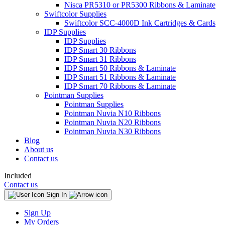
Nisca PR5310 or PR5300 Ribbons & Laminate
Swiftcolor Supplies
Swiftcolor SCC-4000D Ink Cartridges & Cards
IDP Supplies
IDP Supplies
IDP Smart 30 Ribbons
IDP Smart 31 Ribbons
IDP Smart 50 Ribbons & Laminate
IDP Smart 51 Ribbons & Laminate
IDP Smart 70 Ribbons & Laminate
Pointman Supplies
Pointman Supplies
Pointman Nuvia N10 Ribbons
Pointman Nuvia N20 Ribbons
Pointman Nuvia N30 Ribbons
Blog
About us
Contact us
Included
Contact us
Sign In
Sign Up
My Orders