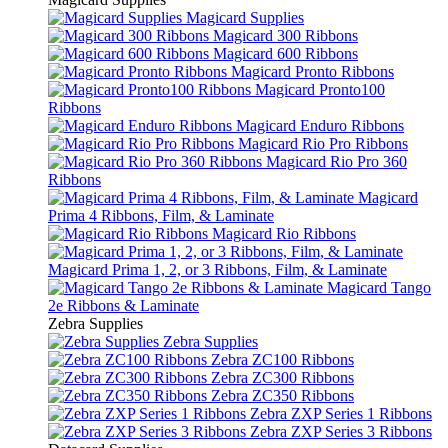
Magicard Supplies
Magicard 300 Ribbons
Magicard 600 Ribbons
Magicard Pronto Ribbons
Magicard Pronto100
Ribbons
Magicard Enduro Ribbons
Magicard Rio Pro Ribbons
Magicard Rio Pro 360
Ribbons
Magicard
Prima 4 Ribbons, Film, & Laminate
Magicard Rio Ribbons
Magicard Prima 1, 2, or 3 Ribbons, Film, & Laminate
Magicard Tango
2e Ribbons & Laminate
Zebra Supplies
Zebra Supplies
Zebra ZC100 Ribbons
Zebra ZC300 Ribbons
Zebra ZC350 Ribbons
Zebra ZXP Series 1 Ribbons
Zebra ZXP Series 3 Ribbons