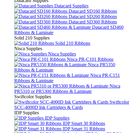
Datacard Supplies
Datacard Supplies
Datacard SD160 Ribbons
Datacard SD260 Ribbons
Datacard SD360 Ribbons
Datacard SD460
Ribbons & Laminate
Solid 210 Supplies
Solid 210 Ribbons
Nisca Supplies
Nisca Supplies
Nisca PR-C101 Ribbons
Nisca PR5350
Ribbons & Laminate
Nisca PR-C151
Ribbons & Laminate
Nisca
PR5310 or PR5300 Ribbons & Laminate
Swiftcolor Supplies
Swiftcolor
SCC-4000D Ink Cartridges & Cards
IDP Supplies
IDP Supplies
IDP Smart 30 Ribbons
IDP Smart 31 Ribbons