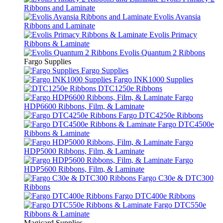
Ribbons and Laminate
Evolis Avansia
Ribbons and Laminate
Evolis Primacy
Ribbons & Laminate
Evolis Quantum 2 Ribbons
Fargo Supplies
Fargo Supplies
Fargo INK1000 Supplies
DTC1250e Ribbons
Fargo
HDP6600 Ribbons, Film, & Laminate
Fargo DTC4250e Ribbons
Fargo DTC4500e
Ribbons & Laminate
Fargo
HDP5000 Ribbons, Film, & Laminate
Fargo
HDP5600 Ribbons, Film, & Laminate
Fargo C30e & DTC300
Ribbons
Fargo DTC400e Ribbons
Fargo DTC550e
Ribbons & Laminate
Magicard Supplies