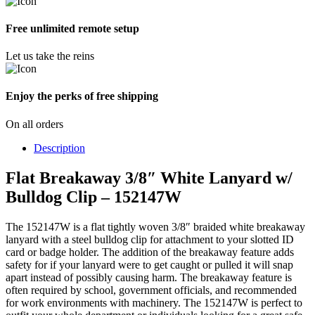
Free unlimited remote setup
Let us take the reins
Enjoy the perks of free shipping
On all orders
Description
Flat Breakaway 3/8″ White Lanyard w/
Bulldog Clip – 152147W
The 152147W is a flat tightly woven 3/8″ braided white breakaway
lanyard with a steel bulldog clip for attachment to your slotted ID
card or badge holder. The addition of the breakaway feature adds
safety for if your lanyard were to get caught or pulled it will snap
apart instead of possibly causing harm. The breakaway feature is
often required by school, government officials, and recommended
for work environments with machinery. The 152147W is perfect to