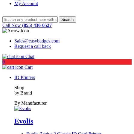
My Account
Call Now
(855) 436-0527
Sales@easybadges.com
Request a call back
Chat
0
Cart
ID Printers
Shop
by Brand
By Manufacturer
Evolis
Evolis Zenius 2 Classic ID Card Printer