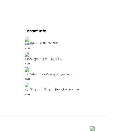
Contact Info
Sales :
(855) 436-0527
Support :
(971) 327-8166
Sales :
Sales@easybadges.com
Support :
Support@easybadges.com