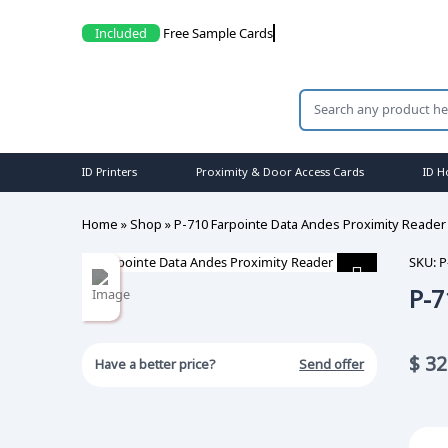
Included
Free Sample
ID Printers
Proximity & Door Access Cards
ID H
Home
»
Shop
»
P-710 Farpointe Data Andes Proximity Reader
SKU:
P
P-7
$
32
Have a better price?
Send offer