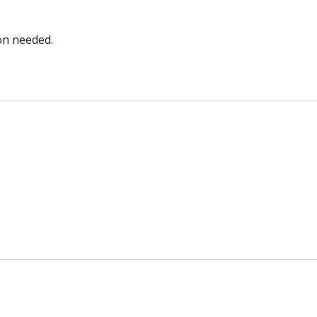
bon needed.