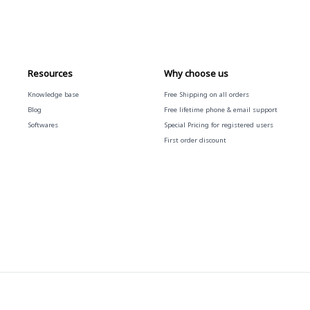
Resources
Why choose us
Knowledge base
Free
Shipping on all orders
Blog
Free
lifetime phone & email support
Softwares
Special Pricing for registered users
First order discount