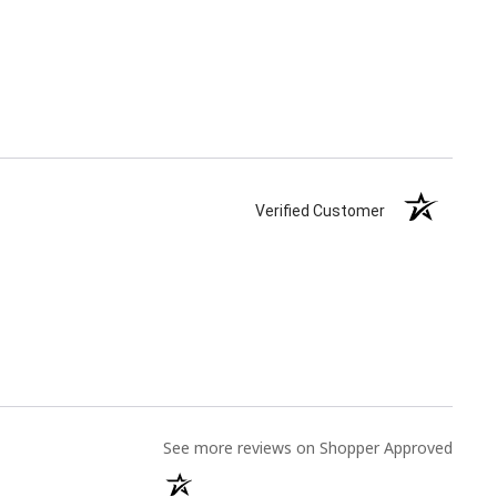
Verified Customer
(opens
See more reviews on Shopper Approved