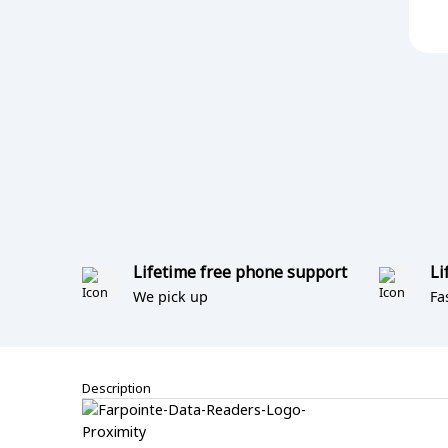
Lifetime free phone support
Li
We pick up
Fa
Description