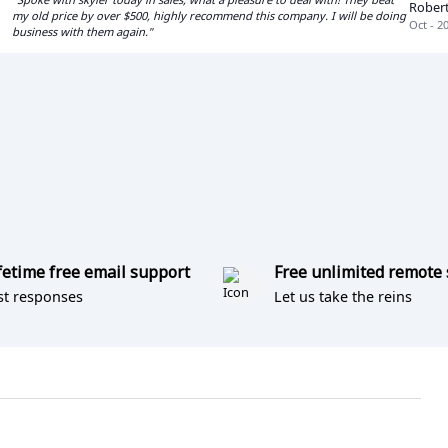
Rober
my old price by over $500, highly recommend this company. I will be doing
Oct - 2
business with them again."
fetime free email support
Free unlimited remote
st responses
Let us take the reins