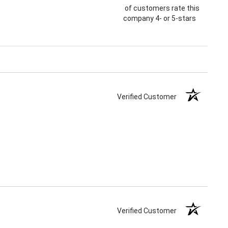
of customers rate this
company 4- or 5-stars
Verified Customer
Verified Customer