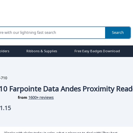
olders
Ribbons & Supplies
Free Easy Badges Download
-710
10 Farpointe Data Andes Proximity Read
from
1600+ reviews
1.15
"Spoke with skyler today in sales, what a pleasure to deal with! They beat