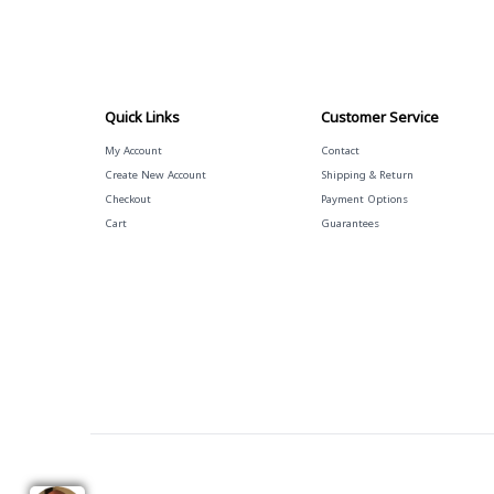
Quick Links
Customer Service
My Account
Contact
Create New Account
Shipping & Return
Checkout
Payment Options
Cart
Guarantees