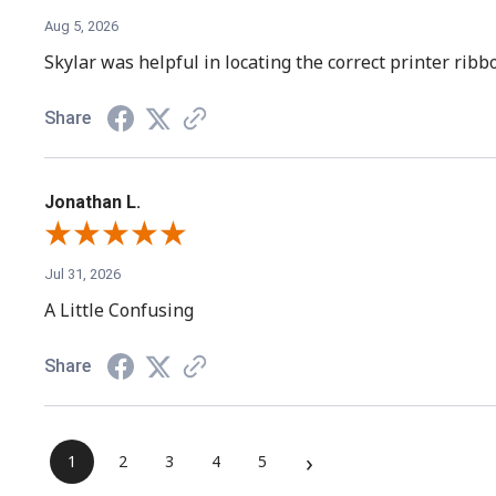
Aug 5, 2026
Skylar was helpful in locating the correct printer rib
Share
Jonathan L.
Jul 31, 2026
A Little Confusing
Share
›
1
2
3
4
5