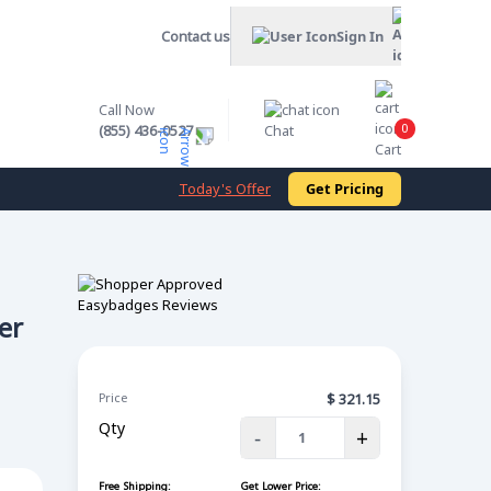
Contact us
Sign In
Call Now
0
(855) 436-0527
Chat
Cart
Today's Offer
Get Pricing
er
Price
$
321.15
Qty
-
+
Free Shipping:
Get Lower Price: