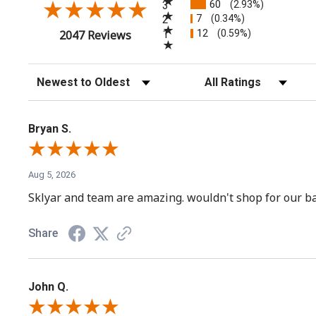
60
3
(2.93%)
7
2
(0.34%)
12
(opens in a new tab)
1
(0.59%)
2047 Reviews
Sort Reviews
Filter Reviews by Rating
Bryan S.
Aug 5, 2026
Sklyar and team are amazing. wouldn't shop for our ba
Share
John Q.