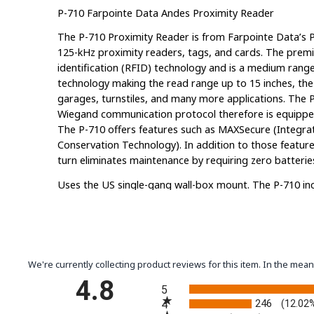
P-710 Farpointe Data Andes Proximity Reader
The P-710 Proximity Reader is from Farpointe Data’s Py
125-kHz proximity readers, tags, and cards. The prem
identification (RFID) technology and is a medium range
technology making the read range up to 15 inches, the
garages, turnstiles, and many more applications. The 
Wiegand communication protocol therefore is equipped
The P-710 offers features such as MAXSecure (Integra
Conservation Technology). In addition to those feature
turn eliminates maintenance by requiring zero batterie
Uses the US single-gang wall-box mount. The P-710 inc
All of the P-710 Models, which you can find below, will 
for
Pyramid cards and tags
only.
P-710-A
– Compatible with Pyramid Series Prox Cards 
We're currently collecting product reviews for this item. In the m
P-710-H
– Compatible with Pyramid Series Prox Cards 
All ratings
4.8
5
P-710-HA
– Compatible with Pyramid Series Proximity
246
4
(12.02
well as select HID 125-kHz Prox Cards and Tags.