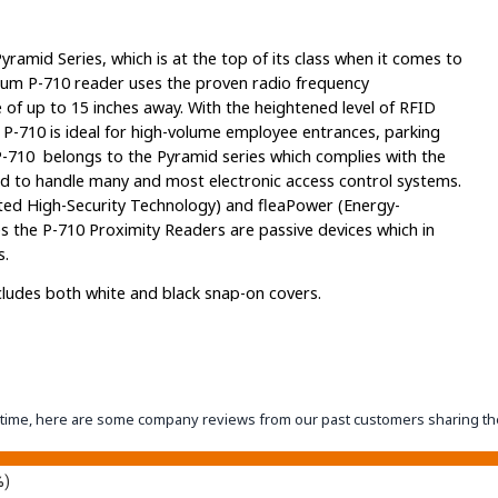
ramid Series, which is at the top of its class when it comes to
ium P-710 reader uses the proven radio frequency
 of up to 15 inches away. With the heightened level of RFID
 P-710 is ideal for high-volume employee entrances, parking
P-710 belongs to the Pyramid series which complies with the
 to handle many and most electronic access control systems.
ted High-Security Technology) and fleaPower (Energy-
s the P-710 Proximity Readers are passive devices which in
s.
ludes both white and black snap-on covers.
offer the above features as well. The P-710 offers full support
and Tags as well as select AWID 125-kHz Prox Cards and Tags.
eantime, here are some company reviews from our past customers sharing th
and Tags, as well as select HID 125-kHz Prox Cards and Tags.
 Cards and Tags, select AWID 125-kHz Prox Cards and Tags, as
%)