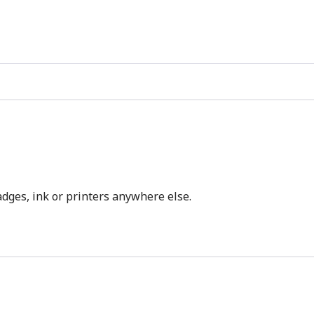
dges, ink or printers anywhere else.