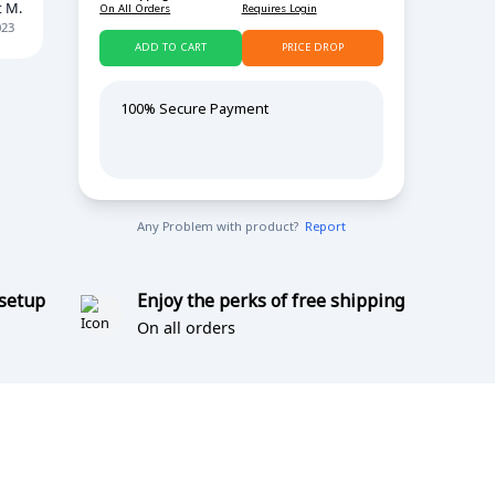
t M.
On All Orders
Requires Login
023
ADD TO CART
PRICE DROP
100% Secure Payment
Any Problem with product?
Report
 setup
Enjoy the perks of free shipping
On all orders