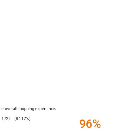
eir overall shopping experience.
1722
(84.12%)
96%