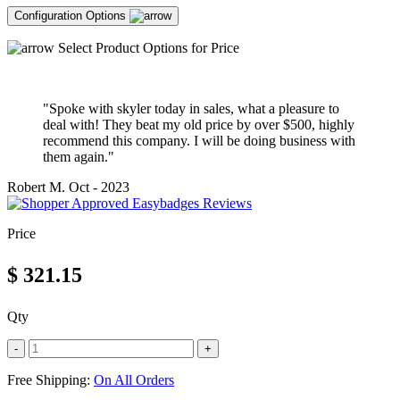
Configuration Options
Select Product Options for Price
"Spoke with skyler today in sales, what a pleasure to
deal with! They beat my old price by over $500, highly
recommend this company. I will be doing business with
them again."
Robert M.
Oct - 2023
Price
$
321.15
Qty
-
+
Free Shipping:
On All Orders