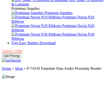
& Laminate
Pointman Supplies
Pointman Supplies
Pointman Nuvia N10
Ribbons
Pointman Nuvia N20
Ribbons
Pointman Nuvia N30
Ribbons
Free Easy Badges Download
Today's Offer
Get Pricing
Home
»
Shop
»
P-710-H Farpointe Data Andes Proximity Reader