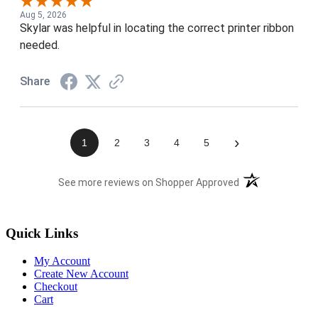
Aug 5, 2026
Skylar was helpful in locating the correct printer ribbon
needed.
Share
›
1
2
3
4
5
(opens in a new t
See more reviews on Shopper Approved
Quick Links
My Account
Create New Account
Checkout
Cart