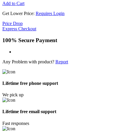
Add to Cart
Get Lower Price:
Requires Login
Price Drop
Express Checkout
100% Secure Payment
Any Problem with product?
Report
Lifetime free phone support
We pick up
Lifetime free email support
Fast responses