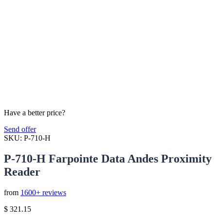
Have a better price?
Send offer
SKU:
P-710-H
P-710-H Farpointe Data Andes Proximity
Reader
from
1600+ reviews
$
321.15