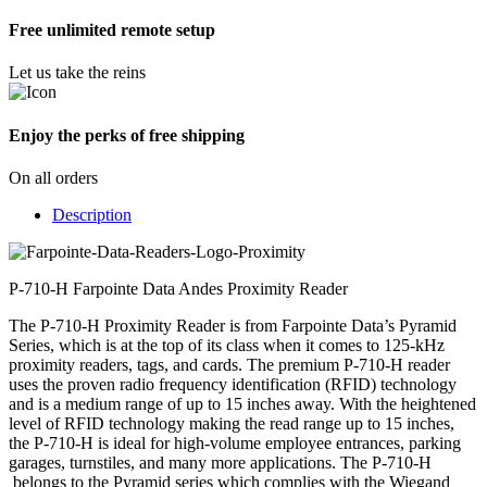
Free unlimited remote setup
Let us take the reins
Enjoy the perks of free shipping
On all orders
Description
P-710-H Farpointe Data Andes Proximity Reader
The P-710-H Proximity Reader is from Farpointe Data’s Pyramid
Series, which is at the top of its class when it comes to 125-kHz
proximity readers, tags, and cards. The premium P-710-H reader
uses the proven radio frequency identification (RFID) technology
and is a medium range of up to 15 inches away. With the heightened
level of RFID technology making the read range up to 15 inches,
the P-710-H is ideal for high-volume employee entrances, parking
garages, turnstiles, and many more applications. The P-710-H
belongs to the Pyramid series which complies with the Wiegand