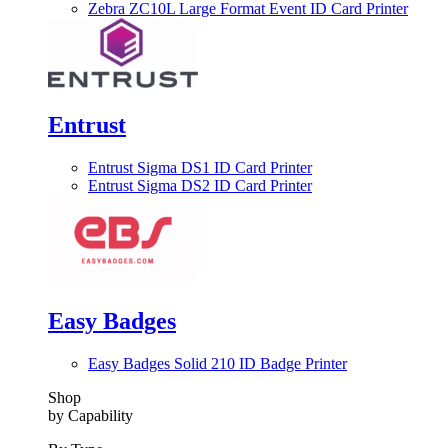
Zebra ZC10L Large Format Event ID Card Printer
Entrust
Entrust Sigma DS1 ID Card Printer
Entrust Sigma DS2 ID Card Printer
Easy Badges
Easy Badges Solid 210 ID Badge Printer
Shop
by Capability