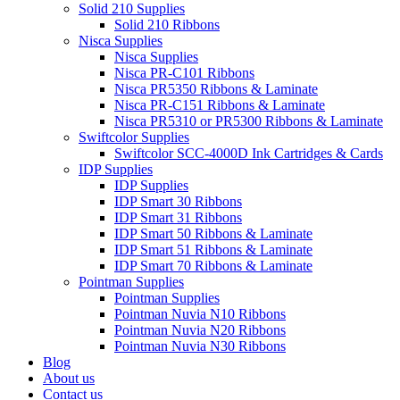
Solid 210 Supplies
Solid 210 Ribbons
Nisca Supplies
Nisca Supplies
Nisca PR-C101 Ribbons
Nisca PR5350 Ribbons & Laminate
Nisca PR-C151 Ribbons & Laminate
Nisca PR5310 or PR5300 Ribbons & Laminate
Swiftcolor Supplies
Swiftcolor SCC-4000D Ink Cartridges & Cards
IDP Supplies
IDP Supplies
IDP Smart 30 Ribbons
IDP Smart 31 Ribbons
IDP Smart 50 Ribbons & Laminate
IDP Smart 51 Ribbons & Laminate
IDP Smart 70 Ribbons & Laminate
Pointman Supplies
Pointman Supplies
Pointman Nuvia N10 Ribbons
Pointman Nuvia N20 Ribbons
Pointman Nuvia N30 Ribbons
Blog
About us
Contact us