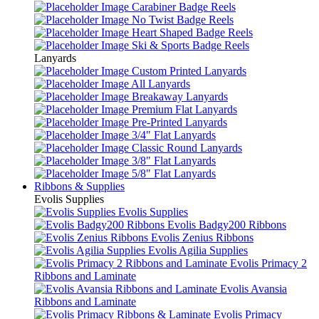
Carabiner Badge Reels
No Twist Badge Reels
Heart Shaped Badge Reels
Ski & Sports Badge Reels
Lanyards
Custom Printed Lanyards
All Lanyards
Breakaway Lanyards
Premium Flat Lanyards
Pre-Printed Lanyards
3/4" Flat Lanyards
Classic Round Lanyards
3/8" Flat Lanyards
5/8" Flat Lanyards
Ribbons & Supplies
Evolis Supplies
Evolis Supplies
Evolis Badgy200 Ribbons
Evolis Zenius Ribbons
Evolis Agilia Supplies
Evolis Primacy 2
Ribbons and Laminate
Evolis Avansia
Ribbons and Laminate
Evolis Primacy