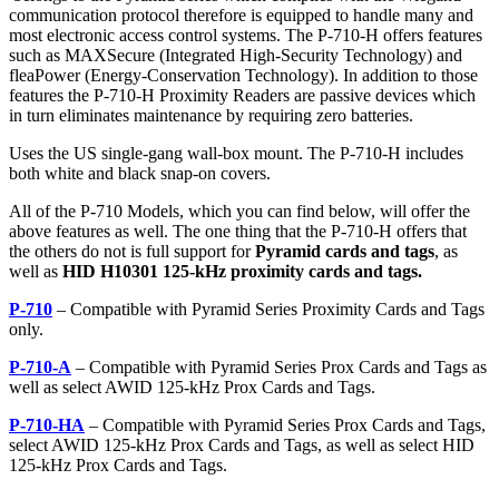
communication protocol therefore is equipped to handle many and
most electronic access control systems. The P-710-H offers features
such as MAXSecure (Integrated High-Security Technology) and
fleaPower (Energy-Conservation Technology). In addition to those
features the P-710-H Proximity Readers are passive devices which
in turn eliminates maintenance by requiring zero batteries.
Uses the US single-gang wall-box mount. The P-710-H includes
both white and black snap-on covers.
All of the P-710 Models, which you can find below, will offer the
above features as well. The one thing that the P-710-H offers that
the others do not is full support for
Pyramid cards and tags
, as
well as
HID H10301 125-kHz proximity cards and tags.
P-710
– Compatible with Pyramid Series Proximity Cards and Tags
only.
P-710-A
– Compatible with Pyramid Series Prox Cards and Tags as
well as select AWID 125-kHz Prox Cards and Tags.
P-710-HA
– Compatible with Pyramid Series Prox Cards and Tags,
select AWID 125-kHz Prox Cards and Tags, as well as select HID
125-kHz Prox Cards and Tags.