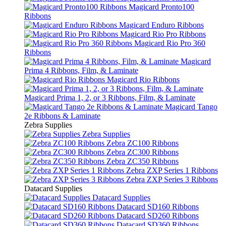
Magicard Pronto100
Ribbons
Magicard Enduro Ribbons
Magicard Rio Pro Ribbons
Magicard Rio Pro 360
Ribbons
Magicard
Prima 4 Ribbons, Film, & Laminate
Magicard Rio Ribbons
Magicard Prima 1, 2, or 3 Ribbons, Film, & Laminate
Magicard Tango
2e Ribbons & Laminate
Zebra Supplies
Zebra Supplies
Zebra ZC100 Ribbons
Zebra ZC300 Ribbons
Zebra ZC350 Ribbons
Zebra ZXP Series 1 Ribbons
Zebra ZXP Series 3 Ribbons
Datacard Supplies
Datacard Supplies
Datacard SD160 Ribbons
Datacard SD260 Ribbons
Datacard SD360 Ribbons