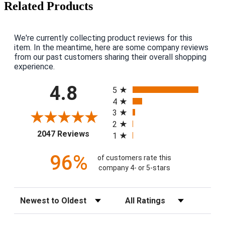
Related Products
We're currently collecting product reviews for this
item. In the meantime, here are some company reviews
from our past customers sharing their overall shopping
experience.
All ratings
4.8
5
4
3
2
(opens in a new tab)
2047 Reviews
1
96%
of customers rate this
company 4- or 5-stars
Sort Reviews
Filter Reviews by Rating