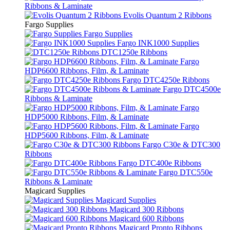
Ribbons & Laminate
Evolis Quantum 2 Ribbons
Fargo Supplies
Fargo Supplies
Fargo INK1000 Supplies
DTC1250e Ribbons
Fargo
HDP6600 Ribbons, Film, & Laminate
Fargo DTC4250e Ribbons
Fargo DTC4500e
Ribbons & Laminate
Fargo
HDP5000 Ribbons, Film, & Laminate
Fargo
HDP5600 Ribbons, Film, & Laminate
Fargo C30e & DTC300
Ribbons
Fargo DTC400e Ribbons
Fargo DTC550e
Ribbons & Laminate
Magicard Supplies
Magicard Supplies
Magicard 300 Ribbons
Magicard 600 Ribbons
Magicard Pronto Ribbons