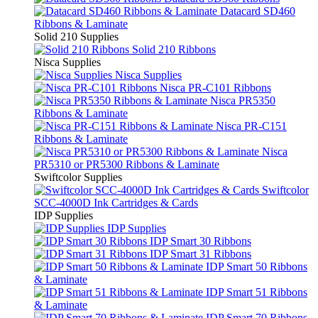
Datacard SD460
Ribbons & Laminate
Solid 210 Supplies
Solid 210 Ribbons
Nisca Supplies
Nisca Supplies
Nisca PR-C101 Ribbons
Nisca PR5350
Ribbons & Laminate
Nisca PR-C151
Ribbons & Laminate
Nisca
PR5310 or PR5300 Ribbons & Laminate
Swiftcolor Supplies
Swiftcolor
SCC-4000D Ink Cartridges & Cards
IDP Supplies
IDP Supplies
IDP Smart 30 Ribbons
IDP Smart 31 Ribbons
IDP Smart 50 Ribbons
& Laminate
IDP Smart 51 Ribbons
& Laminate
IDP Smart 70 Ribbons