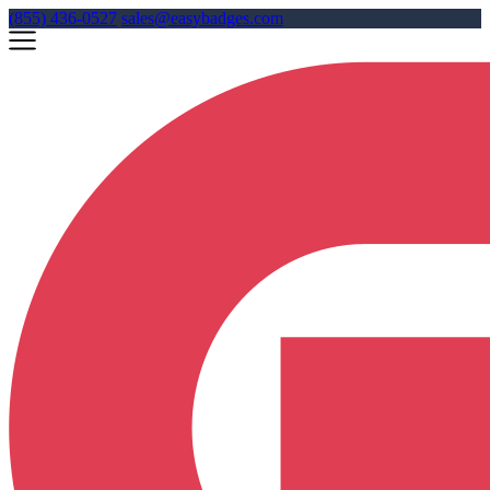
(855) 436-0527
sales@easybadges.com