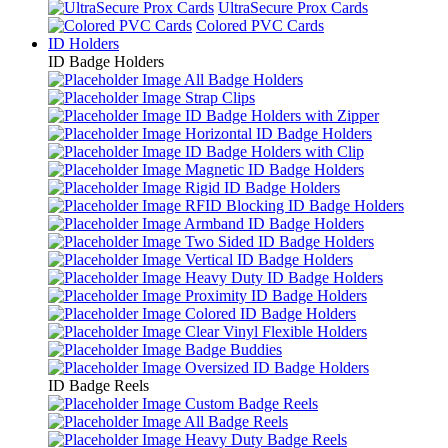
UltraSecure Prox Cards
Colored PVC Cards
ID Holders
ID Badge Holders
All Badge Holders
Strap Clips
ID Badge Holders with Zipper
Horizontal ID Badge Holders
ID Badge Holders with Clip
Magnetic ID Badge Holders
Rigid ID Badge Holders
RFID Blocking ID Badge Holders
Armband ID Badge Holders
Two Sided ID Badge Holders
Vertical ID Badge Holders
Heavy Duty ID Badge Holders
Proximity ID Badge Holders
Colored ID Badge Holders
Clear Vinyl Flexible Holders
Badge Buddies
Oversized ID Badge Holders
ID Badge Reels
Custom Badge Reels
All Badge Reels
Heavy Duty Badge Reels