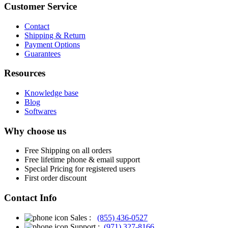
Customer Service
Contact
Shipping & Return
Payment Options
Guarantees
Resources
Knowledge base
Blog
Softwares
Why choose us
Free
Shipping on all orders
Free
lifetime phone & email support
Special Pricing for registered users
First order discount
Contact Info
Sales :
(855) 436-0527
Support :
(971) 327-8166