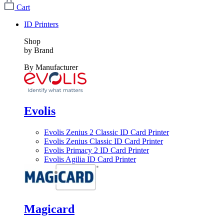
Cart
ID Printers
Shop
by Brand
By Manufacturer
Evolis
Evolis Zenius 2 Classic ID Card Printer
Evolis Zenius Classic ID Card Printer
Evolis Primacy 2 ID Card Printer
Evolis Agilia ID Card Printer
Magicard