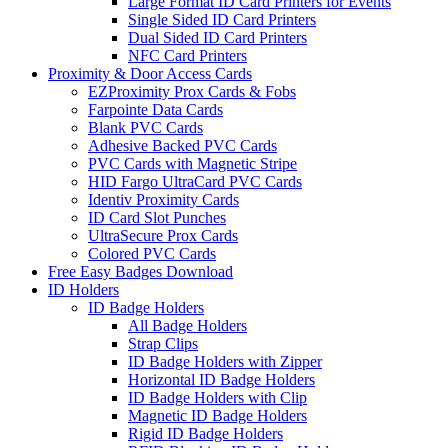
Large Format ID Card Printers for Events
Single Sided ID Card Printers
Dual Sided ID Card Printers
NFC Card Printers
Proximity & Door Access Cards
EZProximity Prox Cards & Fobs
Farpointe Data Cards
Blank PVC Cards
Adhesive Backed PVC Cards
PVC Cards with Magnetic Stripe
HID Fargo UltraCard PVC Cards
Identiv Proximity Cards
ID Card Slot Punches
UltraSecure Prox Cards
Colored PVC Cards
Free Easy Badges Download
ID Holders
ID Badge Holders
All Badge Holders
Strap Clips
ID Badge Holders with Zipper
Horizontal ID Badge Holders
ID Badge Holders with Clip
Magnetic ID Badge Holders
Rigid ID Badge Holders