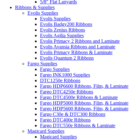
5/8" Flat Lanyards
Ribbons & Supplies
Evolis Supplies
Evolis Supplies
Evolis Badgy200 Ribbons
Evolis Zenius Ribbons
Evolis Agilia Supplies
Evolis Primacy 2 Ribbons and Laminate
Evolis Avansia Ribbons and Laminate
Evolis Primacy Ribbons & Laminate
Evolis Quantum 2 Ribbons
Fargo Supplies
Fargo Supplies
Fargo INK1000 Supplies
DTC1250e Ribbons
Fargo HDP6600 Ribbons, Film, & Laminate
Fargo DTC4250e Ribbons
Fargo DTC4500e Ribbons & Laminate
Fargo HDP5000 Ribbons, Film, & Laminate
Fargo HDP5600 Ribbons, Film, & Laminate
Fargo C30e & DTC300 Ribbons
Fargo DTC400e Ribbons
Fargo DTC550e Ribbons & Laminate
Magicard Supplies
Magicard Supplies