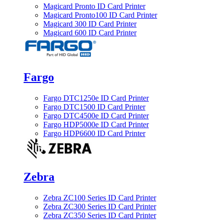
Magicard Pronto ID Card Printer
Magicard Pronto100 ID Card Printer
Magicard 300 ID Card Printer
Magicard 600 ID Card Printer
Fargo
Fargo DTC1250e ID Card Printer
Fargo DTC1500 ID Card Printer
Fargo DTC4500e ID Card Printer
Fargo HDP5000e ID Card Printer
Fargo HDP6600 ID Card Printer
Zebra
Zebra ZC100 Series ID Card Printer
Zebra ZC300 Series ID Card Printer
Zebra ZC350 Series ID Card Printer