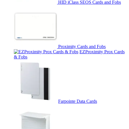
HID iClass SEOS Cards and Fobs
Proximity Cards and Fobs
EZProximity Prox Cards
& Fobs
Farpointe Data Cards