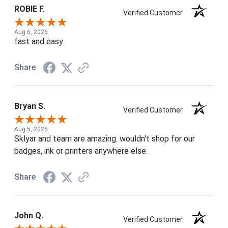
ROBIE F.
Verified Customer
Aug 6, 2026
fast and easy
Share
Bryan S.
Verified Customer
Aug 5, 2026
Sklyar and team are amazing. wouldn't shop for our
badges, ink or printers anywhere else.
Share
John Q.
Verified Customer