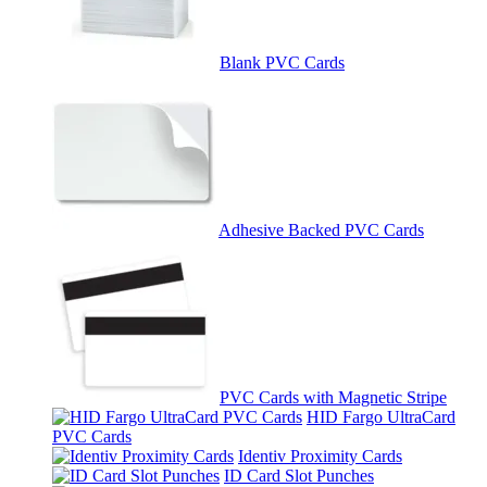
Blank PVC Cards
Adhesive Backed PVC Cards
PVC Cards with Magnetic Stripe
HID Fargo UltraCard
PVC Cards
Identiv Proximity Cards
ID Card Slot Punches