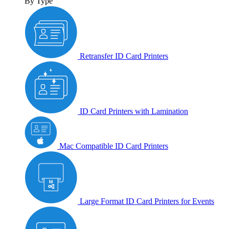
By Type
Retransfer ID Card Printers
ID Card Printers with Lamination
Mac Compatible ID Card Printers
Large Format ID Card Printers for Events