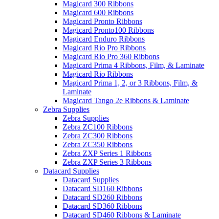
Magicard 300 Ribbons
Magicard 600 Ribbons
Magicard Pronto Ribbons
Magicard Pronto100 Ribbons
Magicard Enduro Ribbons
Magicard Rio Pro Ribbons
Magicard Rio Pro 360 Ribbons
Magicard Prima 4 Ribbons, Film, & Laminate
Magicard Rio Ribbons
Magicard Prima 1, 2, or 3 Ribbons, Film, &
Laminate
Magicard Tango 2e Ribbons & Laminate
Zebra Supplies
Zebra Supplies
Zebra ZC100 Ribbons
Zebra ZC300 Ribbons
Zebra ZC350 Ribbons
Zebra ZXP Series 1 Ribbons
Zebra ZXP Series 3 Ribbons
Datacard Supplies
Datacard Supplies
Datacard SD160 Ribbons
Datacard SD260 Ribbons
Datacard SD360 Ribbons
Datacard SD460 Ribbons & Laminate