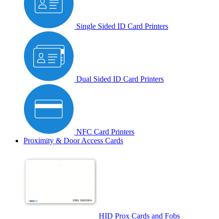
Single Sided ID Card Printers
Dual Sided ID Card Printers
NFC Card Printers
Proximity & Door Access Cards
HID Prox Cards and Fobs