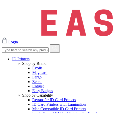
Login
ID Printers
Shop by Brand
Evolis
Magicard
Fargo
Zebra
Entrust
Easy Badges
Shop by Capability
Retransfer ID Card Printers
ID Card Printers with Lamination
Mac Compatible ID Card Printers