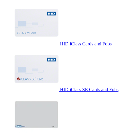
HID iClass Cards and Fobs
HID iClass SE Cards and Fobs