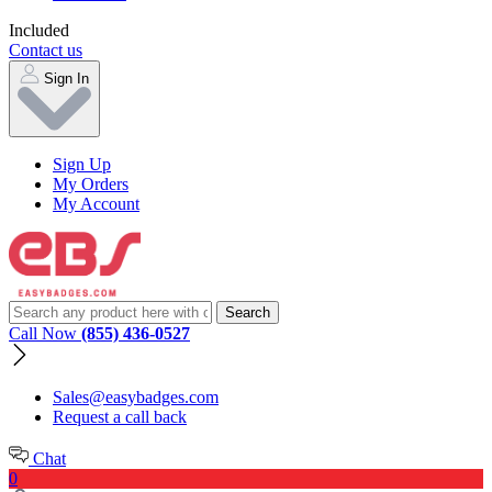
Included
Contact us
Sign In
Sign Up
My Orders
My Account
Call Now
(855) 436-0527
Sales@easybadges.com
Request a call back
Chat
0