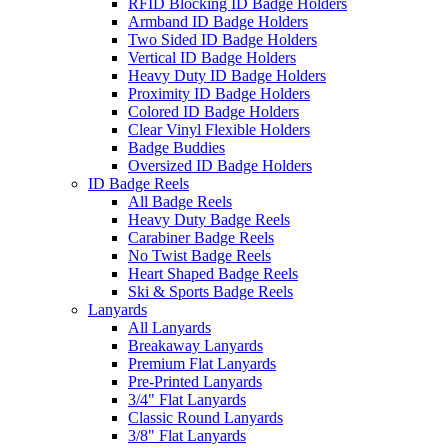
RFID Blocking ID Badge Holders
Armband ID Badge Holders
Two Sided ID Badge Holders
Vertical ID Badge Holders
Heavy Duty ID Badge Holders
Proximity ID Badge Holders
Colored ID Badge Holders
Clear Vinyl Flexible Holders
Badge Buddies
Oversized ID Badge Holders
ID Badge Reels
All Badge Reels
Heavy Duty Badge Reels
Carabiner Badge Reels
No Twist Badge Reels
Heart Shaped Badge Reels
Ski & Sports Badge Reels
Lanyards
All Lanyards
Breakaway Lanyards
Premium Flat Lanyards
Pre-Printed Lanyards
3/4" Flat Lanyards
Classic Round Lanyards
3/8" Flat Lanyards